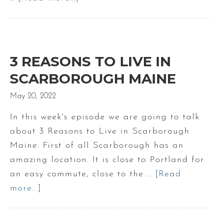
Calculating
a
Monthly
Mortgage
3 REASONS TO LIVE IN
Payment
SCARBOROUGH MAINE
May 20, 2022
In this week's episode we are going to talk
about 3 Reasons to Live in Scarborough
Maine. First of all Scarborough has an
amazing location. It is close to Portland for
an easy commute, close to the …
[Read
more...]
about
3
Reasons