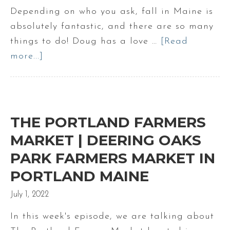
Depending on who you ask, fall in Maine is
absolutely fantastic, and there are so many
things to do! Doug has a love …
[Read
more...]
about
What
to
do
in
THE PORTLAND FARMERS
the
MARKET | DEERING OAKS
fall
PARK FARMERS MARKET IN
in
PORTLAND MAINE
Maine
|
July 1, 2022
Fall
In this week's episode, we are talking about
in