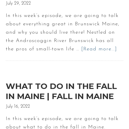
July 29, 2022
In this week’s episode, we are going to talk
about everything great in Brunswick Maine,
and why you should live there! Nestled on
the Androscoggin River Brunswick has all
the pros of small-town life …
[Read more...]
abo
Ever
grea
abo
Brun
WHAT TO DO IN THE FALL
Mai
IN MAINE | FALL IN MAINE
July 16, 2022
In this week’s episode, we are going to talk
about what to do in the fall in Maine.