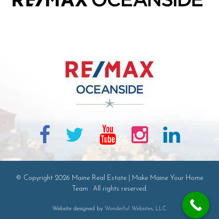
© Copyright 2026 Maine Real Estate | Make Maine Your Home
Team · All rights reserved.
Website designed by
Wonderful Websites, LLC