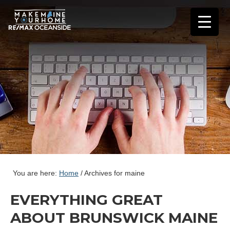
You are here:
Home
/
Archives for maine
EVERYTHING GREAT
ABOUT BRUNSWICK MAINE