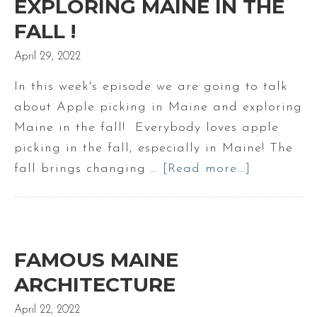
EXPLORING MAINE IN THE
FALL !
April 29, 2022
In this week's episode we are going to talk
about Apple picking in Maine and exploring
Maine in the fall! Everybody loves apple
picking in the fall, especially in Maine! The
fall brings changing …
[Read more...]
about
Maine
Apple
Picking
|
FAMOUS MAINE
Exploring
ARCHITECTURE
Maine
April 22, 2022
in