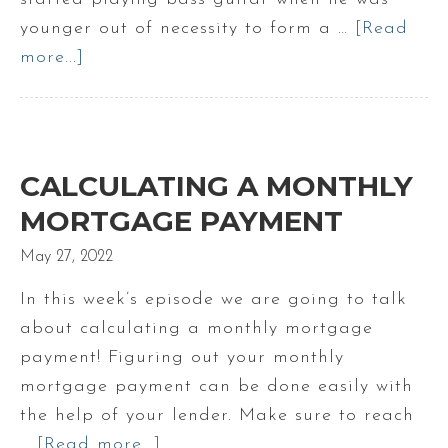
Portland
younger out of necessity to form a …
[Read
Maine
more...]
about
Doug’s
Band
Days
|
CALCULATING A MONTHLY
Make
MORTGAGE PAYMENT
Maine
May 27, 2022
Your
Home
In this week’s episode we are going to talk
about calculating a monthly mortgage
payment! Figuring out your monthly
mortgage payment can be done easily with
the help of your lender. Make sure to reach
…
[Read more...]
about