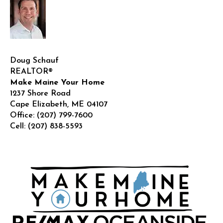
Doug Schauf
REALTOR®
Make Maine Your Home
1237 Shore Road
Cape Elizabeth
,
ME
04107
Office:
(207) 799-7600
Cell:
(207) 838-5593