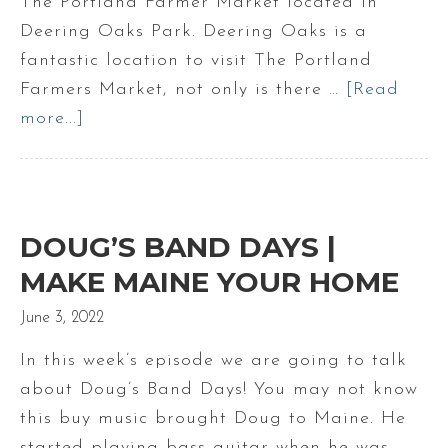
The Portland Farmer Market located in
Maine
Deering Oaks Park. Deering Oaks is a
fantastic location to visit The Portland
Farmers Market, not only is there …
[Read
more...]
about
The
Portland
Farmers
Market
DOUG’S BAND DAYS |
|
MAKE MAINE YOUR HOME
Deering
June 3, 2022
Oaks
Park
In this week’s episode we are going to talk
farmers
about Doug’s Band Days! You may not know
market
this buy music brought Doug to Maine. He
in
started playing bass guitar when he was