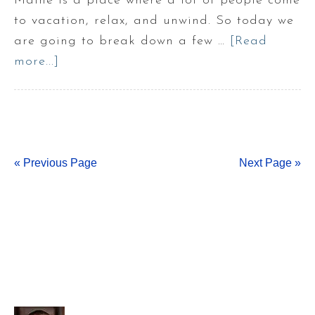
Maine is a place where a lot of people come
to vacation, relax, and unwind. So today we
are going to break down a few …
[Read
more...]
about
Types
of
Maine
Vacation
« Previous Page
Homes
Next Page »
!