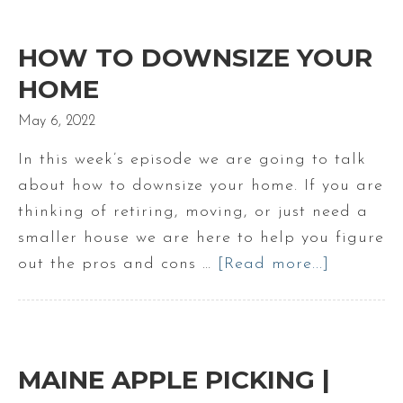
to
Live
HOW TO DOWNSIZE YOUR
in
HOME
Scarborough
May 6, 2022
Maine
In this week’s episode we are going to talk
about how to downsize your home. If you are
thinking of retiring, moving, or just need a
smaller house we are here to help you figure
out the pros and cons …
[Read more...]
about
How
to
Downsize
Your
MAINE APPLE PICKING |
Home