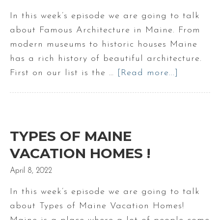
the
In this week’s episode we are going to talk
Fall
about Famous Architecture in Maine. From
!
modern museums to historic houses Maine
has a rich history of beautiful architecture.
First on our list is the …
[Read more...]
about
Famous
Maine
Architect
TYPES OF MAINE
VACATION HOMES !
April 8, 2022
In this week’s episode we are going to talk
about Types of Maine Vacation Homes!