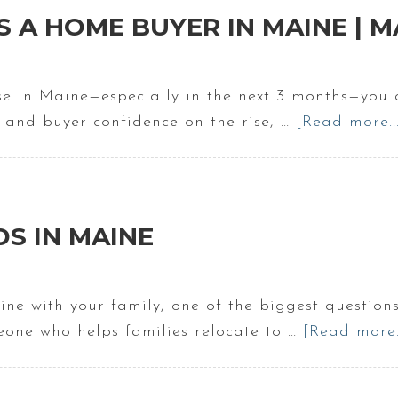
 A HOME BUYER IN MAINE | M
se in Maine—especially in the next 3 months—you a
es and buyer confidence on the rise, …
[Read more..
DS IN MAINE
ine with your family, one of the biggest question
meone who helps families relocate to …
[Read more..