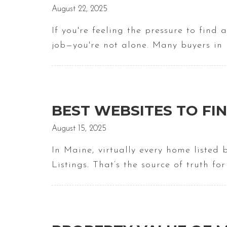
August 22, 2025
If you're feeling the pressure to find
job—you're not alone. Many buyers in
BEST WEBSITES TO FIN
August 15, 2025
In Maine, virtually every home listed
Listings. That’s the source of truth fo