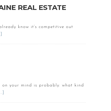
Towns
AINE REAL ESTATE
In
Maine
For
lready know it’s competitive out
Home
.]
about
Buyers
How
to
Stand
Out
as
a
Home
s on your mind is probably: what kind
Buyer
.]
about
in
What’s
Maine
It