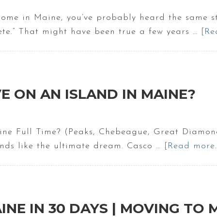
home in Maine, you’ve probably heard the same s
ete.” That might have been true a few years …
[Re
VE ON AN ISLAND IN MAINE?
aine Full Time? (Peaks, Chebeague, Great Diamo
nds like the ultimate dream. Casco …
[Read more..
INE IN 30 DAYS | MOVING TO 