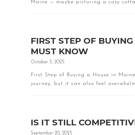
Maine — maybe picturing a cozy cotta
FIRST STEP OF BUYING 
MUST KNOW
October 3, 2025
First Step of Buying a House in Maine
journey, but it can also feel overwhel
IS IT STILL COMPETITI
September 20, 2025