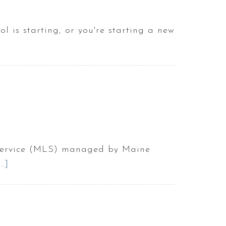
live
on
l is starting, or you're starting a new
an
island
g
in
Maine?
e
e
ng Service (MLS) managed by Maine
.]
about
Best
ng
Websites
To
!
Find