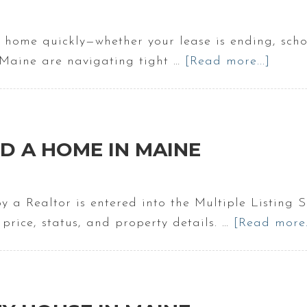
 a home quickly—whether your lease is ending, schoo
 Maine are navigating tight …
[Read more...]
about
Buyin
A
Hous
In
D A HOME IN MAINE
Main
In
30
 by a Realtor is entered into the Multiple Listi
Days
r price, status, and property details. …
[Read more..
|
Movi
to
Maine