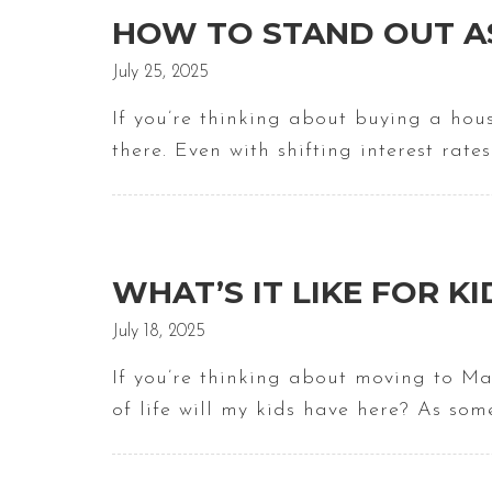
HOW TO STAND OUT AS
July 25, 2025
If you’re thinking about buying a hou
there. Even with shifting interest rat
WHAT’S IT LIKE FOR KI
July 18, 2025
If you’re thinking about moving to Ma
of life will my kids have here? As so