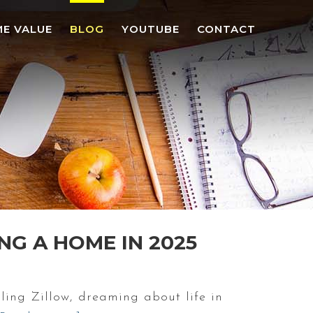
E VALUE
BLOG
YOUTUBE
CONTACT
NG A HOME IN 2025
ing Zillow, dreaming about life in