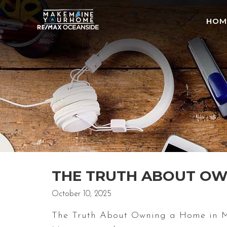
HOM
THE TRUTH ABOUT OWN
October 10, 2025
The Truth About Owning a Home in Mai