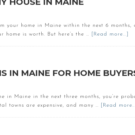
Y HOUSE IN MAINE
om your home in Maine within the next 6 months, 
ur home is worth. But here’s the …
[Read more...]
a
Pr
Va
O
M
S IN MAINE FOR HOME BUYER
H
In
M
me in Maine in the next three months, you’re proba
stal towns are expensive, and many …
[Read more..