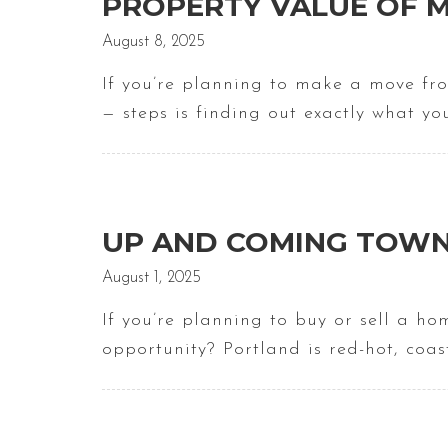
PROPERTY VALUE OF M
August 8, 2025
If you’re planning to make a move fr
— steps is finding out exactly what yo
UP AND COMING TOWN
August 1, 2025
If you’re planning to buy or sell a ho
opportunity? Portland is red-hot, coa