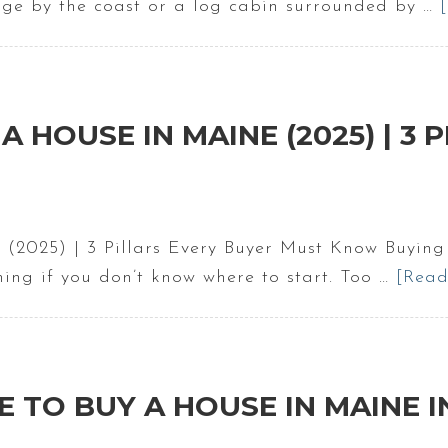
ge by the coast or a log cabin surrounded by …
A HOUSE IN MAINE (2025) | 3
 (2025) | 3 Pillars Every Buyer Must Know Buying
ming if you don’t know where to start. Too …
[Read
VE TO BUY A HOUSE IN MAINE I