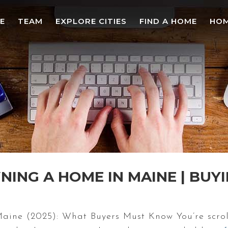
E
TEAM
EXPLORE CITIES
FIND A HOME
HOM
ING A HOME IN MAINE | BUYI
ne (2025): What Buyers Must Know You’re scroll