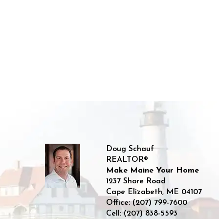
Doug Schauf
REALTOR®
Make Maine Your Home
1237 Shore Road
Cape Elizabeth
,
ME
04107
Office:
(207) 799-7600
Cell:
(207) 838-5593