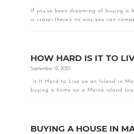
If you’ve been dreaming of buying a 
is crazy—there’s no way you can comp
HOW HARD IS IT TO LI
September 12, 2025
Is It Hard to Live on an Island in M
buying a home on a Maine island sou
BUYING A HOUSE IN MA