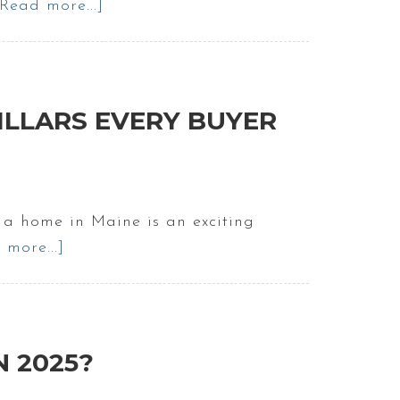
[Read more...]
about
The
Truth
About
Owning
 PILLARS EVERY BUYER
A
Home
In
Maine
 a home in Maine is an exciting
|
 more...]
about
Buying
First
a
Step
Home
of
in
Buying
N 2025?
2025
a