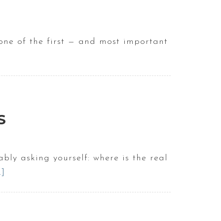
A
Home
In
one of the first — and most important
Maine
bout
operty
lue
f
y
S
ouse
aine
bly asking yourself: where is the real
.]
about
Up
And
Coming