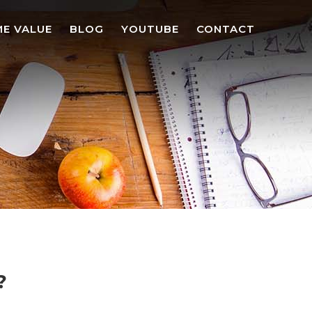
E VALUE
BLOG
YOUTUBE
CONTACT
?