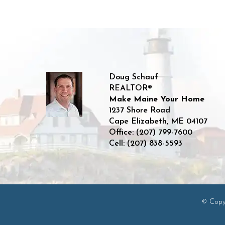
Doug Schauf
REALTOR®
Make Maine Your Home
1237 Shore Road
Cape Elizabeth
,
ME
04107
Office:
(207) 799-7600
Cell:
(207) 838-5593
© Copyr