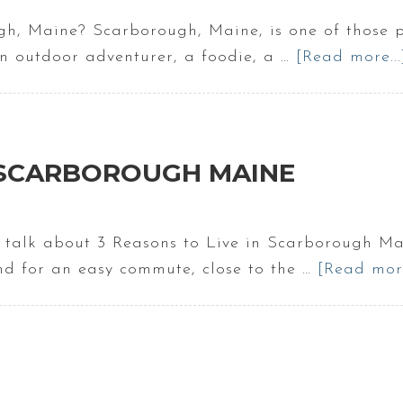
h, Maine? Scarborough, Maine, is one of those pl
an outdoor adventurer, a foodie, a …
[Read more...
N SCARBOROUGH MAINE
o talk about 3 Reasons to Live in Scarborough Ma
and for an easy commute, close to the …
[Read more