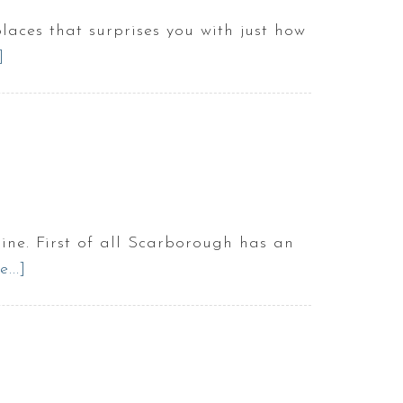
aces that surprises you with just how
]
about
Is
there
anything
to
do
in
Scarborough
ine. First of all Scarborough has an
Maine?
...]
about
3
Reasons
to
Live
in