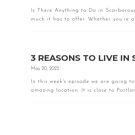
Is There Anything to Do in Scarboroug
much it has to offer. Whether you’re 
3 REASONS TO LIVE I
May 20, 2022
In this week's episode we are going t
amazing location. It is close to Portl