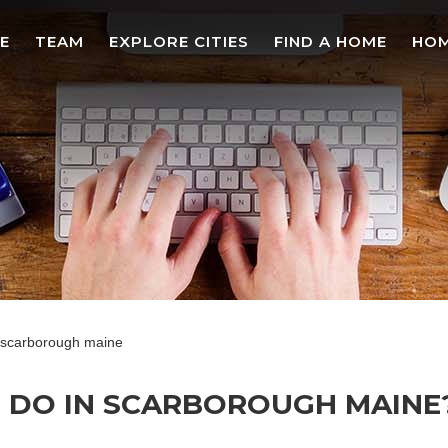
E
TEAM
EXPLORE CITIES
FIND A HOME
HOM
in scarborough maine
O DO IN SCARBOROUGH MAINE