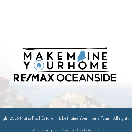
ight 2026 Maine Real Estate | Make Maine Your Home Team · All rights r
Website designed by
Wonderful Websites, LLC