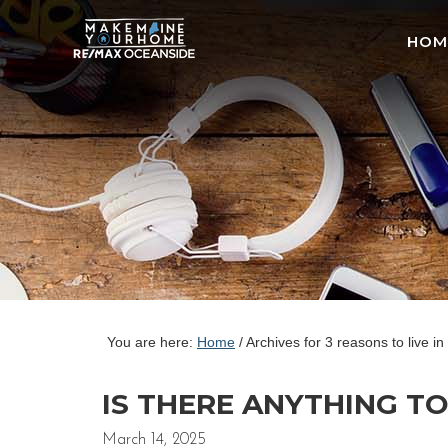
HOM
You are here:
Home
/
Archives for 3 reasons to live 
IS THERE ANYTHING T
March 14, 2025