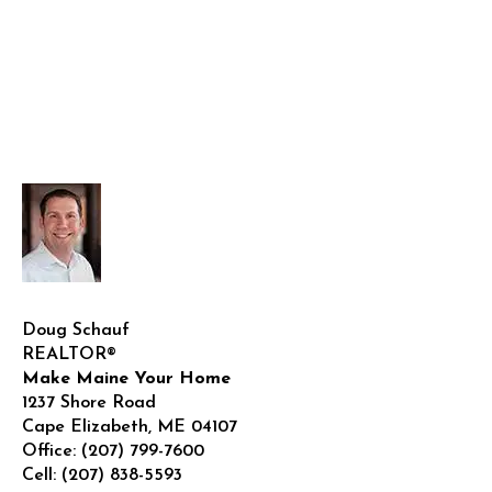
Doug Schauf
REALTOR®
Make Maine Your Home
1237 Shore Road
Cape Elizabeth
,
ME
04107
Office:
(207) 799-7600
Cell:
(207) 838-5593