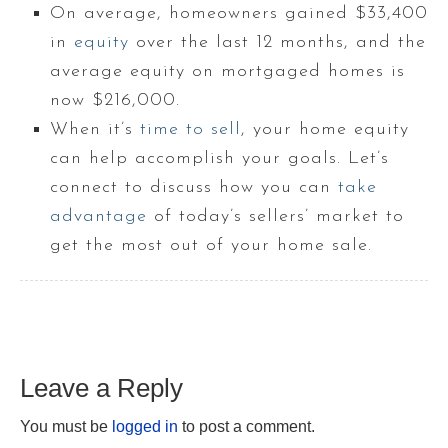
On average, homeowners gained $33,400
in
equity
over the last 12 months, and the
average equity on mortgaged homes is
now $216,000.
When it’s
time to sell
, your home equity
can help accomplish your goals. Let’s
connect to discuss how you can
take
advantage
of today’s sellers’ market to
get the most out of your home sale.
Leave a Reply
You must be
logged in
to post a comment.