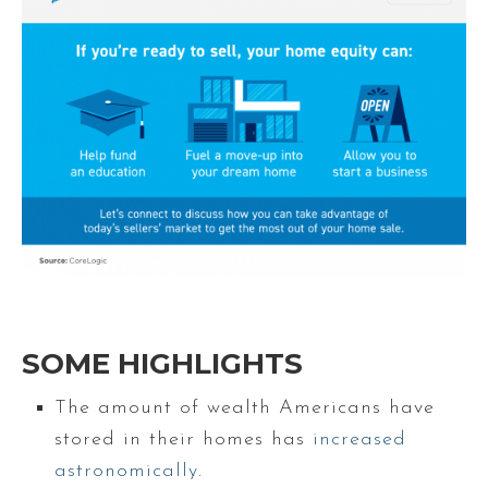
SOME HIGHLIGHTS
The amount of wealth Americans have
stored in their homes has
increased
astronomically
.