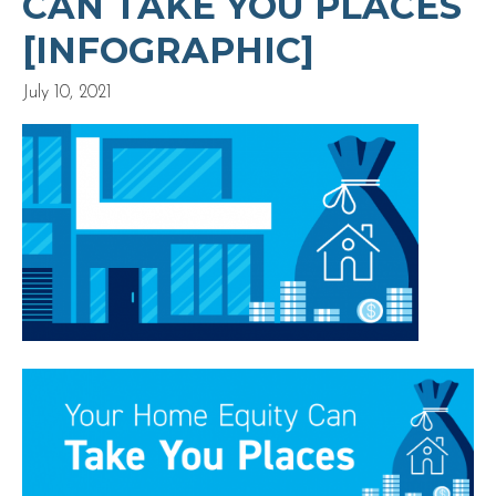
CAN TAKE YOU PLACES
[INFOGRAPHIC]
July 10, 2021