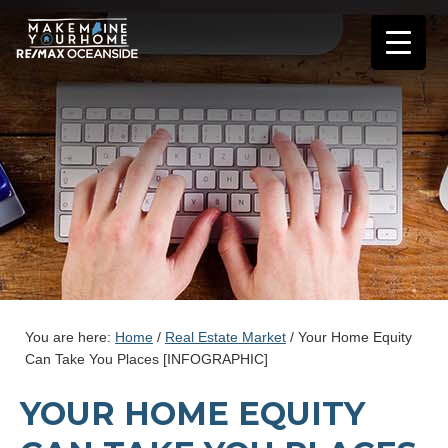
You are here:
Home
/
Real Estate Market
/
Your Home Equity
Can Take You Places [INFOGRAPHIC]
YOUR HOME EQUITY