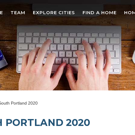
E
TEAM
EXPLORE CITIES
FIND A HOME
HOM
South Portland 2020
 PORTLAND 2020