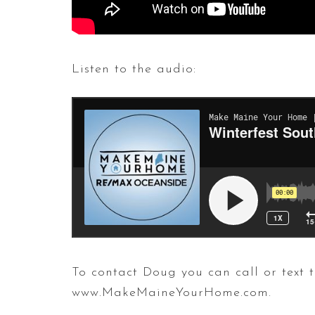
Listen to the audio:
To contact Doug you can call or tex
www.MakeMaineYourHome.com.