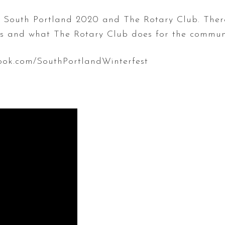
st South Portland 2020 and The Rotary Club. Ther
es and what The Rotary Club does for the commun
ook.com/SouthPortlandWinterfest