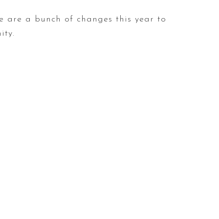
e are a bunch of changes this year to
ity.