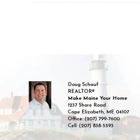
Doug Schauf
REALTOR®
Make Maine Your Home
1237 Shore Road
Cape Elizabeth
,
ME
04107
Office:
(207) 799-7600
Cell:
(207) 838-5593