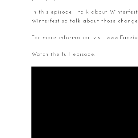
In this episode I talk about Winterfe
Winterfest so talk about those chang
For more information visit www.Faceb
Watch the full episode: