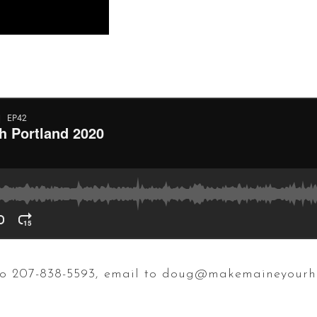
t to 207-838-5593, email to doug@makemaineyour