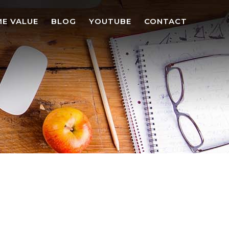
E VALUE
BLOG
YOUTUBE
CONTACT