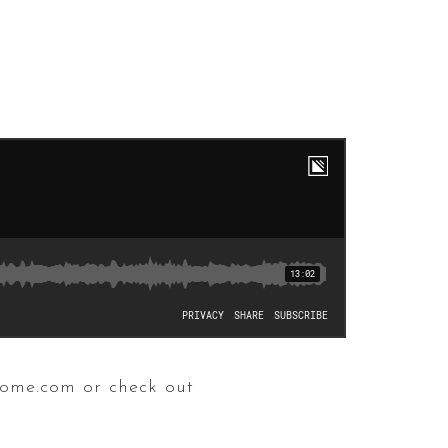
home.com or check out