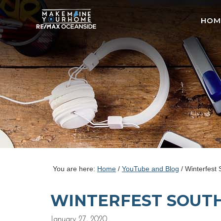
HOM
You are here:
Home
/
YouTube and Blog
/
Winterfest 
WINTERFEST SOUTH
January 27, 2020