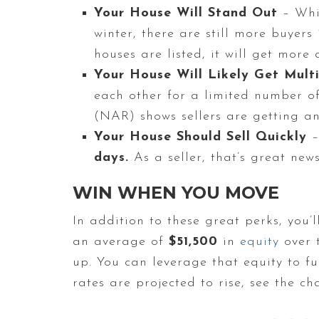
Your House Will Stand Out
– Whi
winter, there are still more buyer
houses are listed, it will get mor
Your House Will Likely Get Multi
each other for a limited number o
(NAR) shows sellers are getting a
Your House Should Sell Quickly
–
days.
As a seller, that’s great new
WIN WHEN YOU MOVE
In addition to these great perks, you’
an average of
$51,500
in
equity
over t
up. You can leverage that equity to f
rates are projected to rise, see the ch