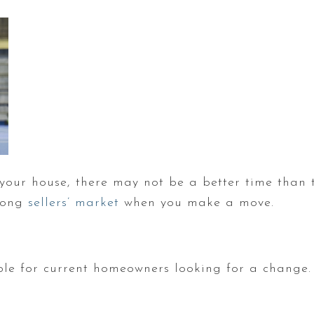
l your house, there may not be a better time than 
trong
sellers’ market
when you make a move.
ble for current homeowners looking for a change. 