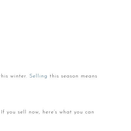
this winter.
Selling
this season means
If you sell now, here’s what you can