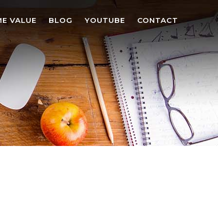
E VALUE
BLOG
YOUTUBE
CONTACT