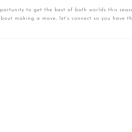
rtunity to get the best of both worlds this seaso
about making a move, let’s connect so you have t