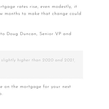
tgage rates rise, even modestly, it
few months to make that change could
to Doug Duncan, Senior VP and
 slightly higher than 2020 and 2021,
e on the mortgage for your next
o.