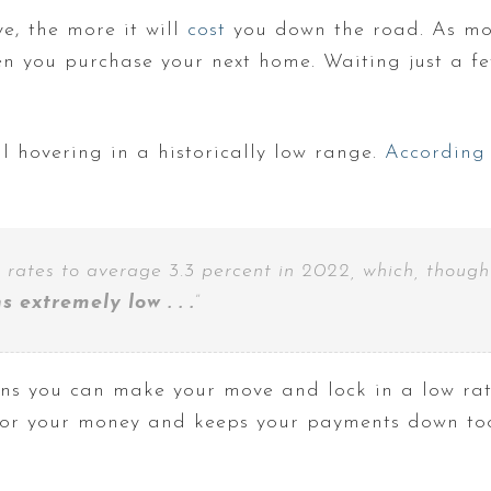
e, the more it will
cost
you down the road. As mor
n you purchase your next home. Waiting just a 
ll hovering in a historically low range.
According
 rates to average 3.3 percent in 2022, which, though
 extremely low . . .
”
ans you can make your move and lock in a low rat
for your money and keeps your payments down to