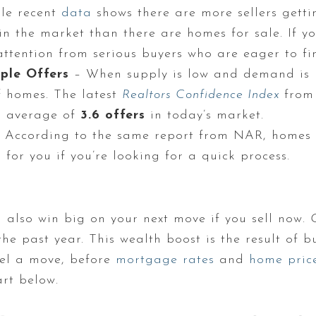
le recent
data
shows there are more sellers gettin
s in the market than there are homes for sale. If 
e attention from serious buyers who are eager to f
ple Offers
– When supply is low and demand is h
f homes. The latest
Realtors Confidence Index
from
n average of
3.6 offers
in today’s market.
 According to the same report from NAR, homes a
s for you if you’re looking for a quick process.
ll also win big on your next move if you sell now.
he past year. This wealth boost is the result of 
uel a move, before
mortgage rates
and
home pric
art below.