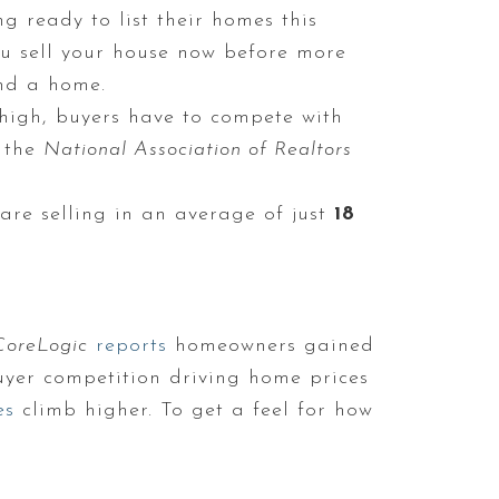
g ready to list their homes this
you sell your house now before more
ind a home.
igh, buyers have to compete with
 the
National Association of Realtors
re selling in an average of just
18
CoreLogic
reports
homeowners gained
buyer competition driving home prices
es
climb higher. To get a feel for how