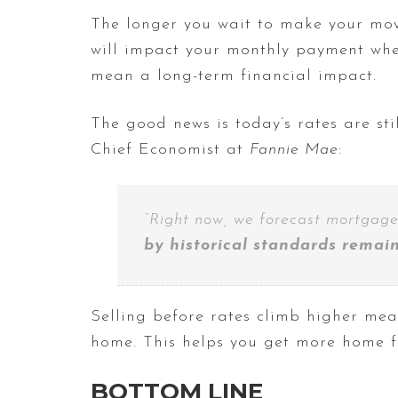
The longer you wait to make your mov
will impact your monthly payment whe
mean a long-term financial impact.
The good news is today’s rates are sti
Chief Economist at
Fannie Mae
:
“Right now, we forecast mortgage
by historical standards remains
Selling before rates climb higher me
home. This helps you get more home 
BOTTOM LINE