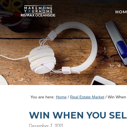
HOM
You are here:
Home
/
Real Estate Market
/
Win When 
WIN WHEN YOU SEL
December 7, 2021