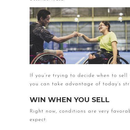
If you’re trying to decide when to sel
you can take advantage of today’s s
WIN WHEN YOU SELL
Right now, conditions are very favora
expect: