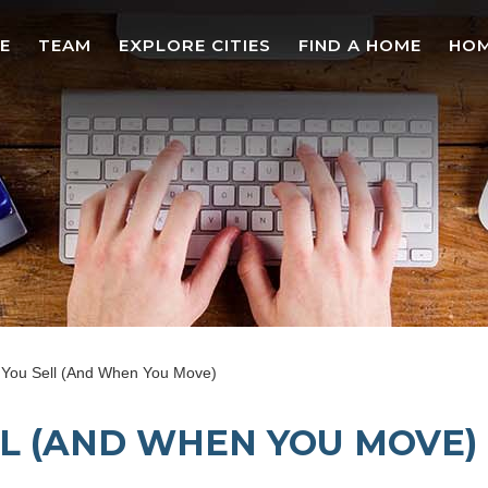
E
TEAM
EXPLORE CITIES
FIND A HOME
HOM
You Sell (And When You Move)
L (AND WHEN YOU MOVE)