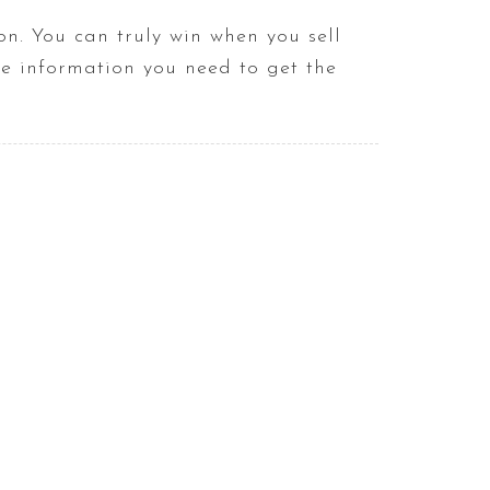
n. You can truly win when you sell
he information you need to get the