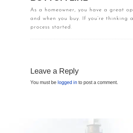
As a homeowner, you have a great oppo
and when you buy. If you’re thinking 
process started.
Leave a Reply
You must be
logged in
to post a comment.