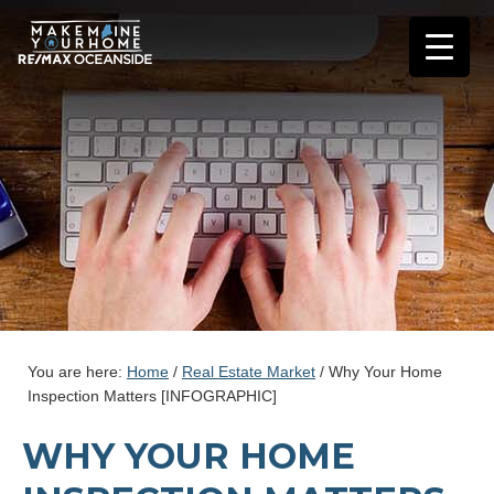
You are here:
Home
/
Real Estate Market
/
Why Your Home
Inspection Matters [INFOGRAPHIC]
WHY YOUR HOME