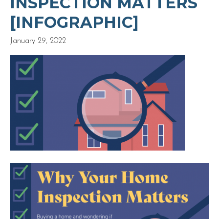
INSPECTION MATTERS
[INFOGRAPHIC]
January 29, 2022