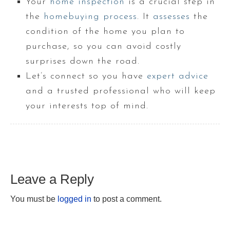
Your
home inspection
is a crucial step in
the
homebuying process
. It
assesses
the
condition of the home you plan to
purchase, so you can avoid costly
surprises down the road.
Let’s connect so you have
expert advice
and a trusted professional who will keep
your interests top of mind.
Leave a Reply
You must be
logged in
to post a comment.