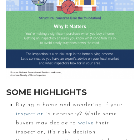
SOME HIGHLIGHTS
Buying a home and wondering if your
inspection
is necessary? While some
buyers may decide to
waive
their
inspection, it’s risky decision.