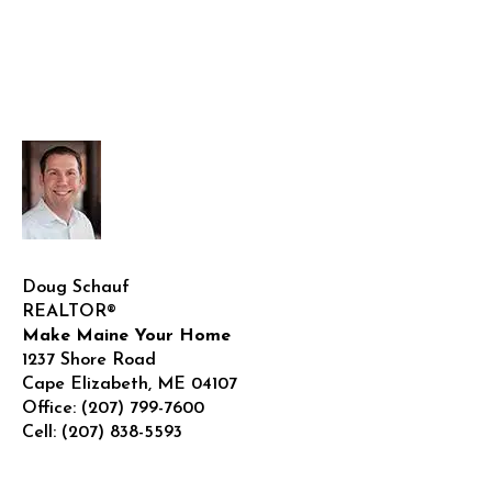
Doug Schauf
REALTOR®
Make Maine Your Home
1237 Shore Road
Cape Elizabeth
,
ME
04107
Office:
(207) 799-7600
Cell:
(207) 838-5593