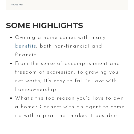
SOME HIGHLIGHTS
Owning a home comes with many
benefits
, both non-financial and
financial.
From the sense of accomplishment and
freedom of expression, to growing your
net worth, it’s easy to fall in love with
homeownership.
What’s the top reason you’d love to own
a home? Connect with an agent to come
up with a plan that makes it possible.