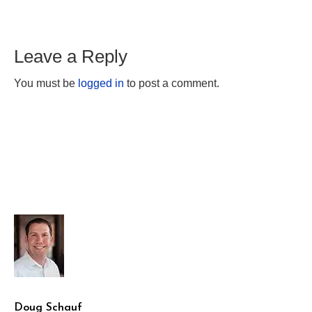
Leave a Reply
You must be
logged in
to post a comment.
Doug Schauf