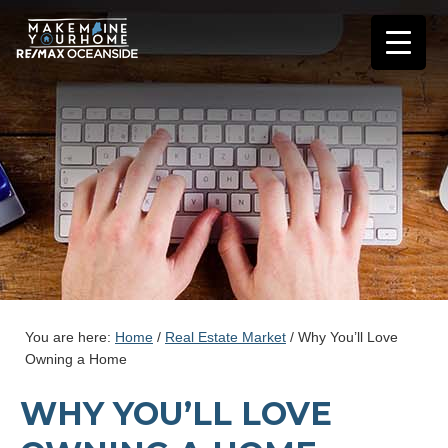
You are here:
Home
/
Real Estate Market
/
Why You’ll Love
Owning a Home
WHY YOU’LL LOVE