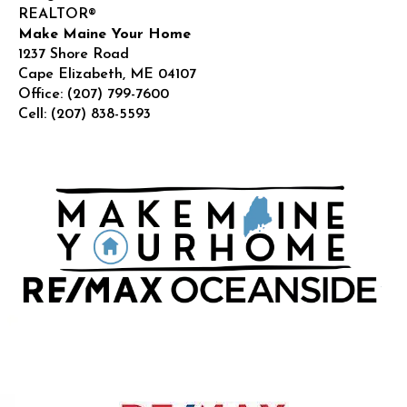
REALTOR®
Make Maine Your Home
1237 Shore Road
Cape Elizabeth
,
ME
04107
Office:
(207) 799-7600
Cell:
(207) 838-5593