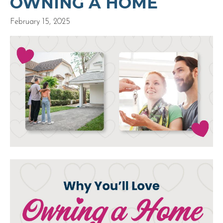
OWNING A HOME
February 15, 2025