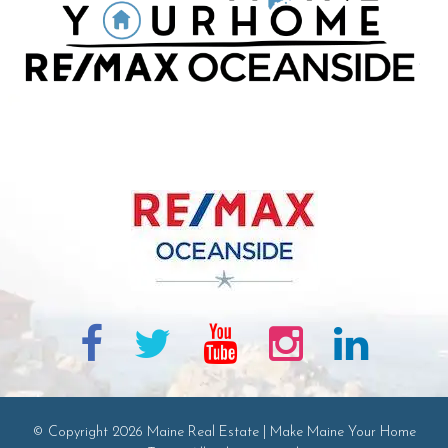
© Copyright 2026 Maine Real Estate | Make Maine Your Home