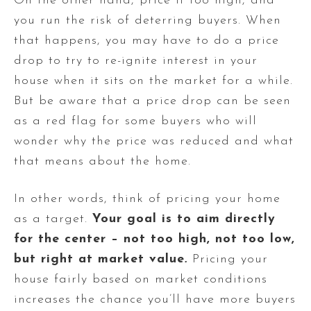
On the other hand, price it too high, and
you run the risk of deterring buyers. When
that happens, you may have to do a price
drop to try to re-ignite interest in your
house when it sits on the market for a while.
But be aware that a price drop can be seen
as a red flag for some buyers who will
wonder why the price was reduced and what
that means about the home.
In other words, think of pricing your home
as a target.
Your goal is to aim directly
for the center – not too high, not too low,
but right at market value
.
Pricing your
house fairly based on market conditions
increases the chance you’ll have more buyers