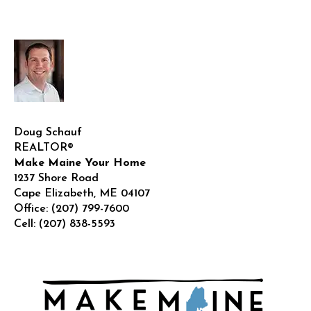
Doug Schauf
REALTOR®
Make Maine Your Home
1237 Shore Road
Cape Elizabeth
,
ME
04107
Office:
(207) 799-7600
Cell:
(207) 838-5593