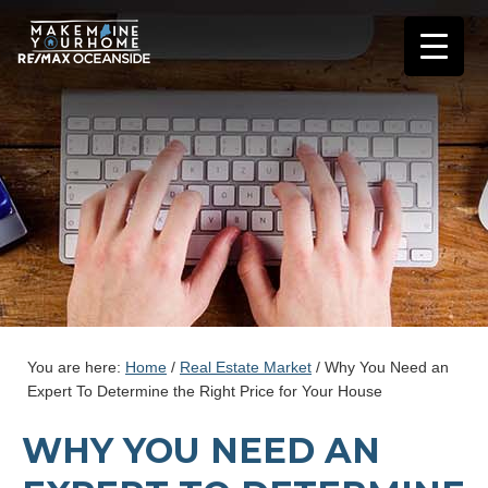
You are here:
Home
/
Real Estate Market
/
Why You Need an
Expert To Determine the Right Price for Your House
WHY YOU NEED AN