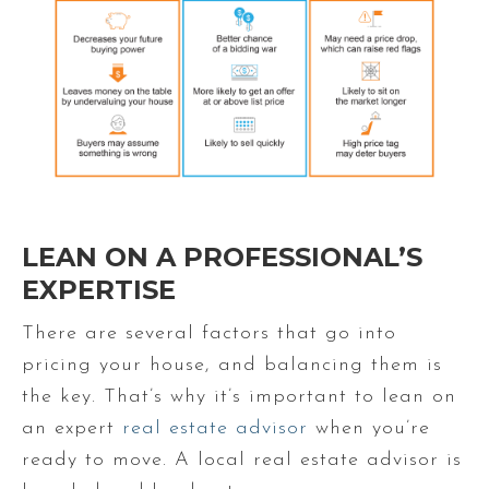
LEAN ON A PROFESSIONAL’S
EXPERTISE
There are several factors that go into
pricing your house, and balancing them is
the key. That’s why it’s important to lean on
an expert
real estate advisor
when you’re
ready to move. A local real estate advisor is