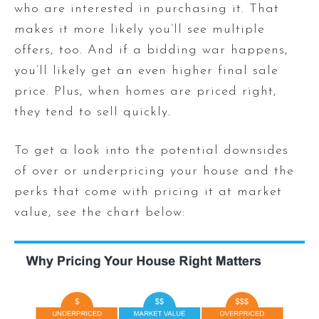
who are interested in purchasing it. That
makes it more likely you’ll see multiple
offers, too. And if a bidding war happens,
you’ll likely get an even higher final sale
price. Plus, when homes are priced right,
they tend to sell quickly.
To get a look into the potential downsides
of over or underpricing your house and the
perks that come with pricing it at market
value, see the chart below: