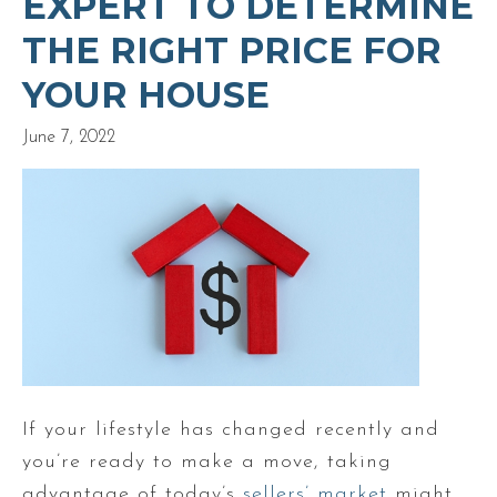
EXPERT TO DETERMINE
THE RIGHT PRICE FOR
YOUR HOUSE
June 7, 2022
If your lifestyle has changed recently and
you’re ready to make a move, taking
advantage of today’s
sellers’ market
might