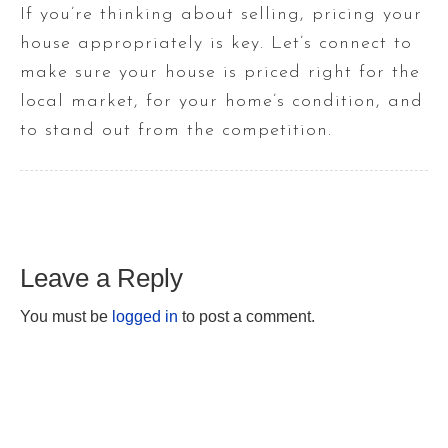
If you’re thinking about selling, pricing your
house appropriately is key. Let’s connect to
make sure your house is priced right for the
local market, for your home’s condition, and
to stand out from the competition.
Leave a Reply
You must be
logged in
to post a comment.