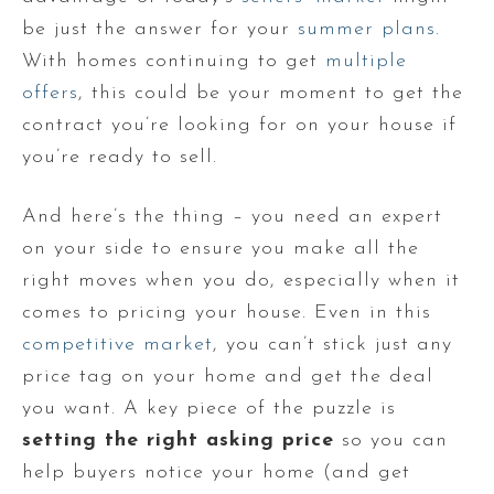
be just the answer for your
summer plans
.
With homes continuing to get
multiple
offers
, this could be your moment to get the
contract you’re looking for on your house if
you’re ready to sell.
And here’s the thing – you need an expert
on your side to ensure you make all the
right moves when you do, especially when it
comes to pricing your house. Even in this
competitive market
, you can’t stick just any
price tag on your home and get the deal
you want. A key piece of the puzzle is
setting the right asking price
so you can
help buyers notice your home (and get