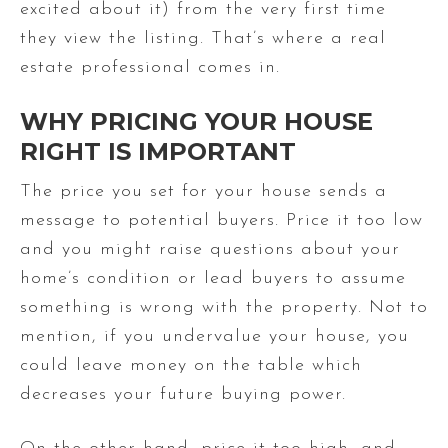
excited about it) from the very first time
they view the listing. That’s where a real
estate professional comes in.
WHY PRICING YOUR HOUSE
RIGHT IS IMPORTANT
The price you set for your house sends a
message to potential buyers. Price it too low
and you might raise questions about your
home’s condition or lead buyers to assume
something is wrong with the property. Not to
mention, if you undervalue your house, you
could leave money on the table which
decreases your future buying power.