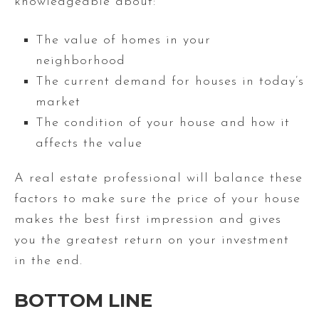
knowledgeable about:
The value of homes in your
neighborhood
The current demand for houses in today’s
market
The condition of your house and how it
affects the value
A real estate professional will balance these
factors to make sure the price of your house
makes the best first impression and gives
you the greatest return on your investment
in the end.
BOTTO
M LINE