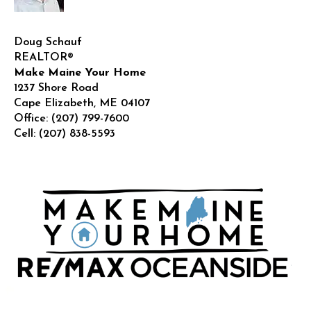
Doug Schauf
REALTOR®
Make Maine Your Home
1237 Shore Road
Cape Elizabeth
,
ME
04107
Office:
(207) 799-7600
Cell:
(207) 838-5593