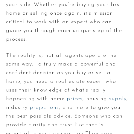
your side. Whether you’re buying your first
home or selling once again, it’s mission
critical to work with an expert who can
guide you through each unique step of the
process.
The reality is, not all agents operate the
same way. To truly make a powerful and
confident decision as you buy or sell a
home, you need a real estate expert who
uses their knowledge of what’s really
happening with home
prices
, housing
supply
,
industry
projections
, and more to give you
the best possible advice. Someone who can
provide clarity and trust like that is
essential to your success. Jay Thompson,