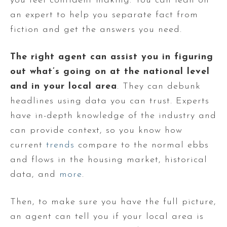
you feel confident making. You can lean on
an expert to help you separate fact from
fiction and get the answers you need.
The right agent can assist you in figuring
out what’s going on at the national level
and in your local area
. They can debunk
headlines using data you can trust. Experts
have in-depth knowledge of the industry and
can provide context, so you know how
current
trends
compare to the normal ebbs
and flows in the housing market, historical
data, and
more
.
Then, to make sure you have the full picture,
an agent can tell you if your local area is