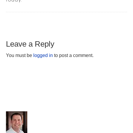
today.
Leave a Reply
You must be
logged in
to post a comment.