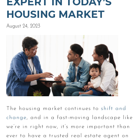
EXPERT IN TODAY’S
HOUSING MARKET
August 24, 2023
The housing market continues to
shift and
change
, and in a fast-moving landscape like
we’re in right now, it’s more important than
ever to have a trusted real estate agent on