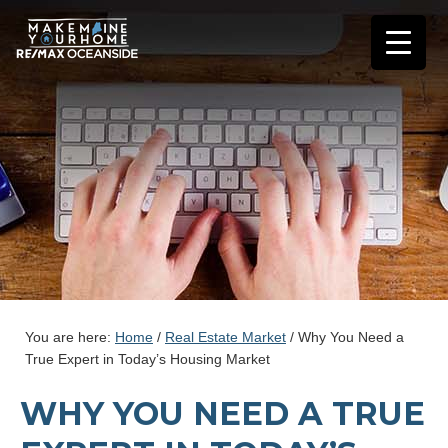
You are here:
Home
/
Real Estate Market
/
Why You Need a
True Expert in Today’s Housing Market
WHY YOU NEED A TRUE