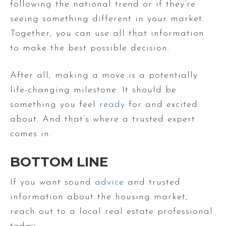
following the national trend or if they’re
seeing something different in your market.
Together, you can use all that information
to make the best possible decision.
After all, making a move is a potentially
life-changing milestone. It should be
something you feel
ready
for and excited
about. And that’s where a trusted expert
comes in.
BOTTOM LINE
If you want sound
advice
and trusted
information about the housing market,
reach out to a local real estate professional