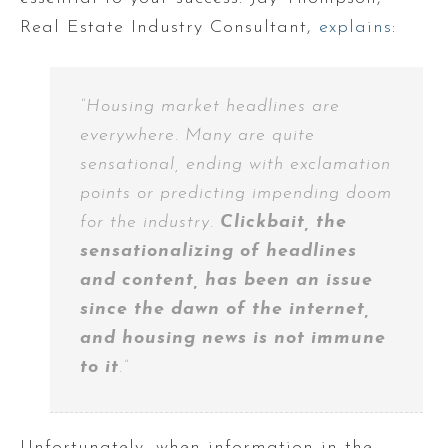
Real Estate Industry Consultant,
explains
:
“Housing market headlines are
everywhere. Many are quite
sensational, ending with exclamation
points or predicting impending doom
for the industry.
Clickbait, the
sensationalizing of headlines
and content, has been an issue
since the dawn of the internet,
and housing news is not immune
to it
.”
Unfortunately, when information in the