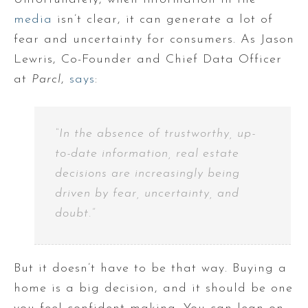
media
isn’t clear, it can generate a lot of
fear and uncertainty for consumers. As Jason
Lewris, Co-Founder and Chief Data Officer
at
Parcl
,
says
:
“In the absence of trustworthy, up-
to-date information, real estate
decisions are increasingly being
driven by fear, uncertainty, and
doubt.”
But it doesn’t have to be that way. Buying a
home is a big decision, and it should be one