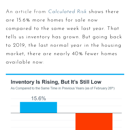
An article from
Calculated Risk
shows there
are 15.6% more homes for sale now
compared to the same week last year. That
tells us inventory has grown. But going back
to 2019, the last normal year in the housing
market, there are nearly 40% fewer homes
available now: