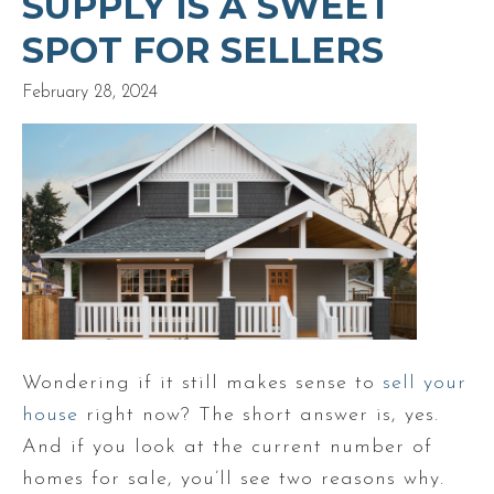
SUPPLY IS A SWEET
SPOT FOR SELLERS
February 28, 2024
Wondering if it still makes sense to
sell your
house
right now? The short answer is, yes.
And if you look at the current number of
homes for sale, you’ll see two reasons why.