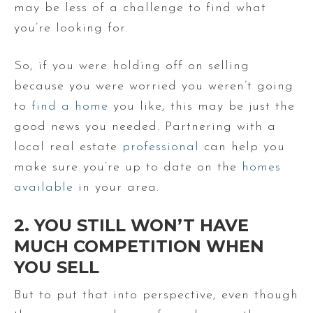
may be less of a challenge to find what
you’re looking for.
So, if you were holding off on selling
because you were worried you weren’t going
to
find a home
you like, this may be just the
good news you needed. Partnering with a
local real estate
professional
can help you
make sure you’re up to date on the
homes
available
in your area.
2. YOU STILL WON’T HAVE
MUCH COMPETITION WHEN
YOU SELL
But to put that into perspective, even though