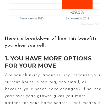
Here’s a breakdown of how this benefits
you when you sell.
1. YOU HAVE MORE OPTIONS
FOR YOUR MOVE
Are you thinking about
selling
because your
current house is too big, too small, or
because your needs have changed? If so, the
year-over-year growth gives you more
options for your home search. That means it