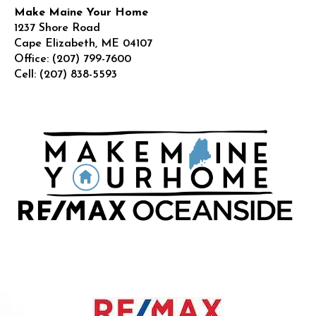
Make Maine Your Home
1237 Shore Road
Cape Elizabeth
,
ME
04107
Office:
(207) 799-7600
Cell:
(207) 838-5593