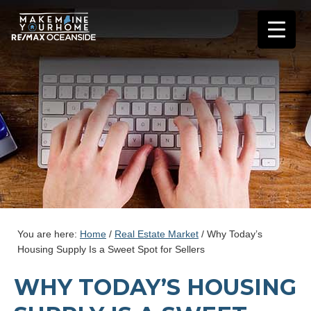
You are here:
Home
/
Real Estate Market
/
Why Today’s
Housing Supply Is a Sweet Spot for Sellers
WHY TODAY’S HOUSING