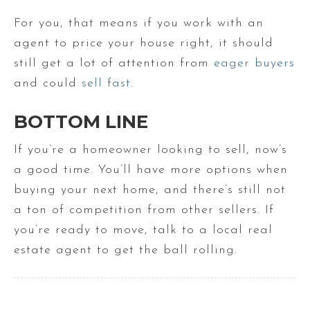
For you, that means if you work with an
agent to price your house right, it should
still get a lot of attention from
eager buyers
and could
sell fast
.
BOTTOM LINE
If you’re a homeowner looking to sell, now’s
a good time. You’ll have more options when
buying your next home, and there’s still not
a ton of competition from other sellers. If
you’re ready to move, talk to a local real
estate agent to get the ball rolling.