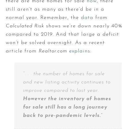
there are more homes for sale
now
, there
still aren’t as many as there’d be in a
normal year. Remember, the
data
from
Calculated Risk
shows we’re down nearly 40%
compared to 2019. And that large a deficit
won’t be solved overnight. As a recent
article from
Realtor.com
explains
:
“. . . the number of homes for sale
and new listing activity continues to
improve compared to last year.
However the inventory of homes
for sale still has a long journey
back to pre-pandemic levels.”