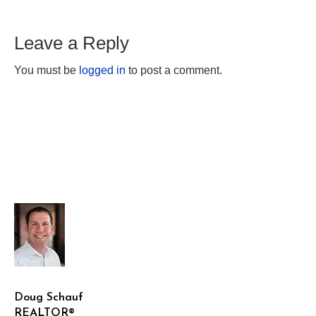
Leave a Reply
You must be
logged in
to post a comment.
Doug Schauf
REALTOR®