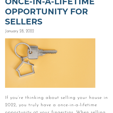
ONCE-IN-A-LIFETIME
OPPORTUNITY FOR
SELLERS
January 28, 2022
If you’re thinking about selling your house in
2022, you truly have a once-in-a-lifetime
opportunity at your fingertips. When selling