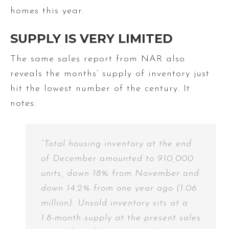
homes this year.
SUPPLY IS VERY LIMITED
The same sales report from NAR also
reveals the months’ supply of inventory just
hit the lowest number of the century. It
notes:
“Total housing inventory at the end
of December amounted to 910,000
units, down 18% from November and
down 14.2% from one year ago (1.06
million). Unsold inventory sits at a
1.8-month supply at the present sales