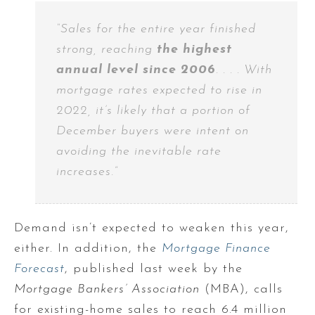
“Sales for the entire year finished
strong, reaching
the highest
annual level since 2006
. . . . With
mortgage rates expected to rise in
2022, it’s likely that a portion of
December buyers were intent on
avoiding the inevitable rate
increases.”
Demand isn’t expected to weaken this year,
either. In addition, the
Mortgage Finance
Forecast
, published last week by the
Mortgage Bankers’ Association
(MBA), calls
for existing-home sales to reach 6.4 million