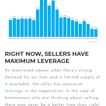
RIGHT NOW, SELLERS HAVE
MAXIMUM LEVERAGE
As mentioned above, when there’s strong
demand for an item and a limited supply of
it available, the seller has maximum
leverage
in the negotiation. In the case of
homeowners who are thinking about selling,
there may never be a better time than right