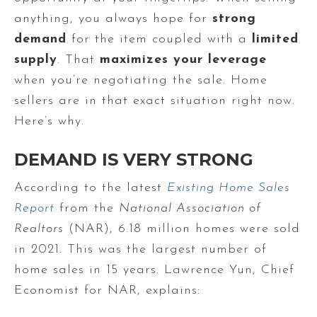
anything, you always hope for
strong
demand
for the item coupled with a
limited
supply
. That
maximizes your leverage
when you’re negotiating the sale. Home
sellers are in that exact situation right now.
Here’s why.
DEMAND IS VERY STRONG
According to the latest
Existing Home Sales
Report
from the
National Association of
Realtors
(NAR), 6.18 million homes were sold
in 2021. This was the largest number of
home sales in 15 years. Lawrence Yun, Chief
Economist for NAR, explains: