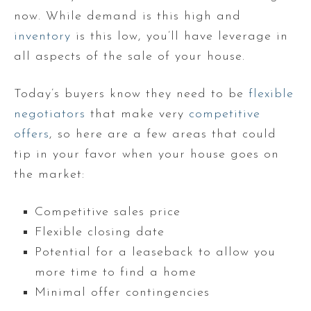
now. While demand is this high and
inventory
is this low, you’ll have leverage in
all aspects of the sale of your house.
Today’s buyers know they need to be
flexible
negotiators
that make very
competitive
offers
, so here are a few areas that could
tip in your favor when your house goes on
the market:
Competitive sales price
Flexible closing date
Potential for a leaseback to allow you
more time to find a home
Minimal offer contingencies