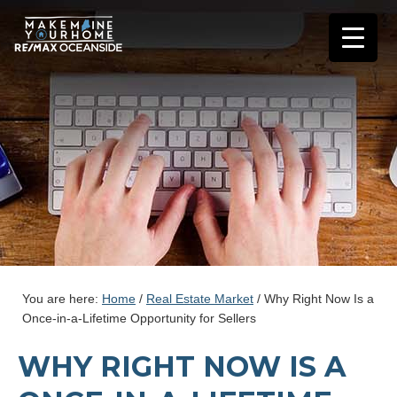
You are here:
Home
/
Real Estate Market
/
Why Right Now Is a
Once-in-a-Lifetime Opportunity for Sellers
WHY RIGHT NOW IS A