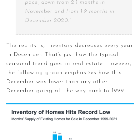
pace, down from 2.1 months in
November and from 1.9 months in
December 2020.”
The reality is, inventory decreases every year
in December. That’s just how the typical
seasonal trend goes in real estate. However,
the following graph emphasizes how this
December was lower than any other
December going all the way back to 1999.