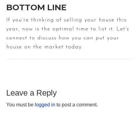
BOTTOM LINE
If you’re thinking of selling your house this
year, now is the optimal time to list it. Let’s
connect to discuss how you can put your
house on the market today.
Leave a Reply
You must be
logged in
to post a comment.