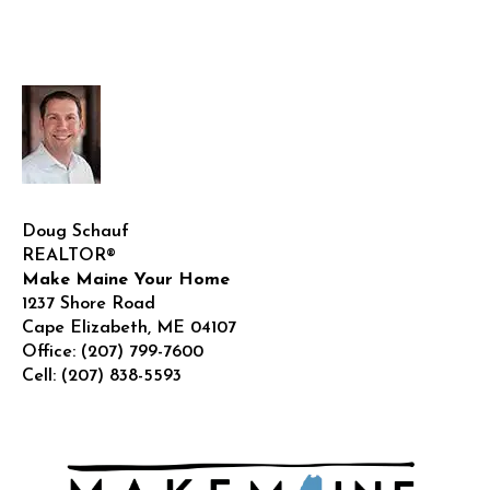
Doug Schauf
REALTOR®
Make Maine Your Home
1237 Shore Road
Cape Elizabeth
,
ME
04107
Office:
(207) 799-7600
Cell:
(207) 838-5593