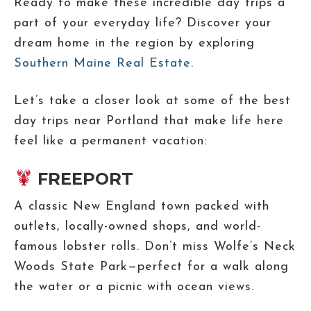
Ready to make these incredible day trips a
part of your everyday life? Discover your
dream home in the region by exploring
Southern Maine Real Estate
.
Let’s take a closer look at some of the best
day trips near Portland that make life here
feel like a permanent vacation:
FREEPORT
A classic New England town packed with
outlets, locally-owned shops, and world-
famous lobster rolls. Don’t miss Wolfe’s Neck
Woods State Park—perfect for a walk along
the water or a picnic with ocean views.