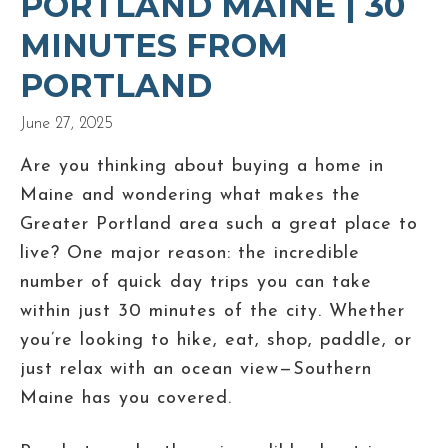
PORTLAND MAINE | 30
MINUTES FROM
PORTLAND
June 27, 2025
Are you thinking about buying a home in
Maine and wondering what makes the
Greater Portland area such a great place to
live? One major reason: the incredible
number of quick day trips you can take
within just 30 minutes of the city. Whether
you’re looking to hike, eat, shop, paddle, or
just relax with an ocean view—Southern
Maine has you covered.