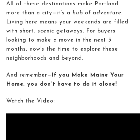
All of these destinations make Portland
more than a city—it’s a
hub of adventure
.
Living here means your weekends are filled
with short, scenic getaways. For buyers
looking to make a move in the next 3
months, now’s the time to explore these
neighborhoods and beyond.
And remember—
If you Make Maine Your
Home, you don’t have to do it alone!
Watch the Video: