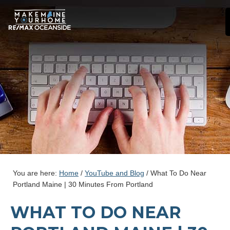
You are here:
Home
/
YouTube and Blog
/
What To Do Near
Portland Maine | 30 Minutes From Portland
WHAT TO DO NEAR