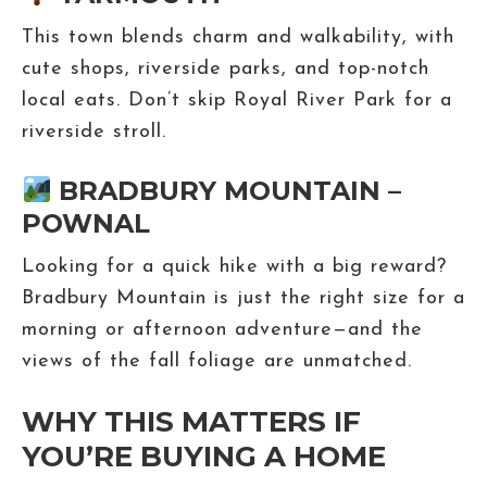
This town blends charm and walkability, with
cute shops, riverside parks, and top-notch
local eats. Don’t skip Royal River Park for a
riverside stroll.
BRADBURY MOUNTAIN –
POWNAL
Looking for a quick hike with a big reward?
Bradbury Mountain is just the right size for a
morning or afternoon adventure—and the
views of the fall foliage are unmatched.
WHY THIS MATTERS IF
YOU’RE BUYING A HOME