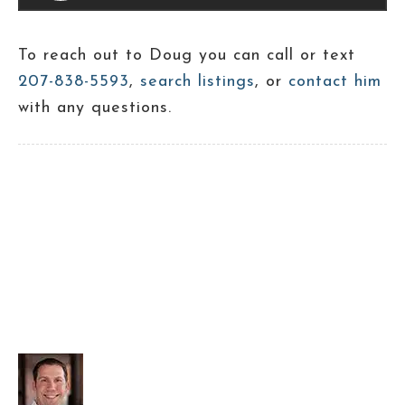
To reach out to Doug you can call or text
207-838-5593
,
search listings
, or
contact him
with any questions.