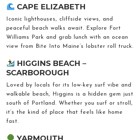
CAPE ELIZABETH
Iconic lighthouses, cliffside views, and
peaceful beach walks await. Explore Fort
Williams Park and grab lunch with an ocean
view from Bite Into Maine’s lobster roll truck.
HIGGINS BEACH –
SCARBOROUGH
Loved by locals for its low-key surf vibe and
walkable beach, Higgins is a hidden gem just
south of Portland. Whether you surf or stroll,
it’s the kind of place that feels like home
fast.
YARMOUTH