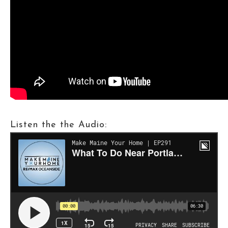
Listen the the Audio: