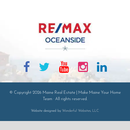
© Copyright 2026 Maine Real Estate | Make Maine Your Home
Team · All rights reserved.
Website designed by
Wonderful Websites, LLC