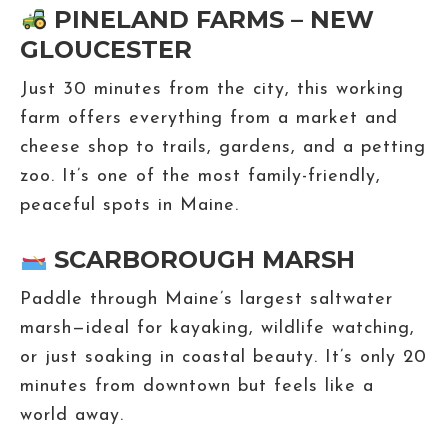
PINELAND FARMS – NEW
GLOUCESTER
Just 30 minutes from the city, this working
farm offers everything from a market and
cheese shop to trails, gardens, and a petting
zoo. It’s one of the most family-friendly,
peaceful spots in Maine.
SCARBOROUGH MARSH
Paddle through Maine’s largest saltwater
marsh—ideal for kayaking, wildlife watching,
or just soaking in coastal beauty. It’s only 20
minutes from downtown but feels like a
world away.