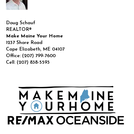
Doug Schauf
REALTOR®
Make Maine Your Home
1237 Shore Road
Cape Elizabeth
,
ME
04107
Office:
(207) 799-7600
Cell:
(207) 838-5593