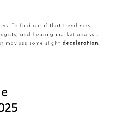
hs. To find out if that trend may
tegists, and housing market analysts
ket may see some slight
deceleration
,