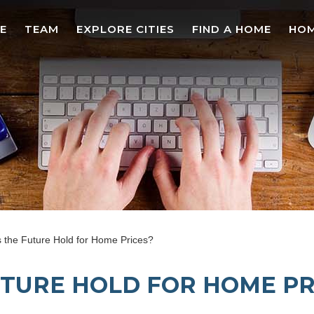
E
TEAM
EXPLORE CITIES
FIND A HOME
HOM
the Future Hold for Home Prices?
TURE HOLD FOR HOME PR