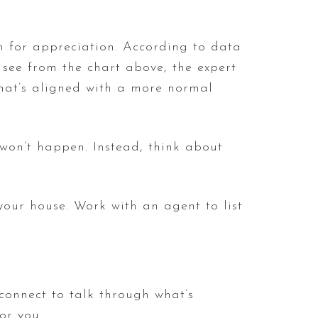
rm for appreciation. According to data
 see from the chart above, the expert
that’s aligned with a more normal
 won’t happen. Instead, think about
your house. Work with an agent to list
 connect to talk through what’s
or you.