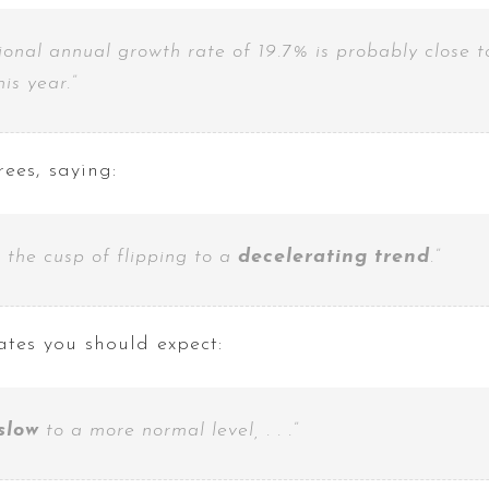
ional annual growth rate of 19.7% is probably close 
his year.”
ees, saying:
n the cusp of flipping to a
decelerating
trend
.”
ates you should expect:
 slow
to a more normal level, . . .”