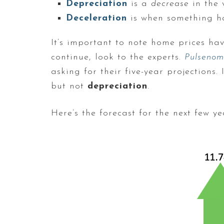
Depreciation
is a
decrease
in the 
Deceleration
is when something 
It’s important to note home prices ha
continue, look to the experts.
Pulsenom
asking for their five-year projections
but not
depreciation
.
Here’s the forecast for the next few ye