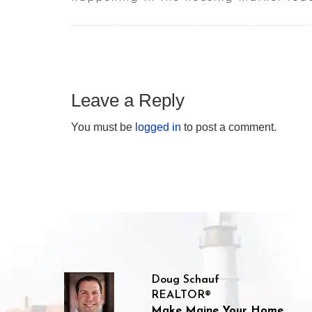
Leave a Reply
You must be
logged in
to post a comment.
Doug Schauf
REALTOR®
Make Maine Your Home