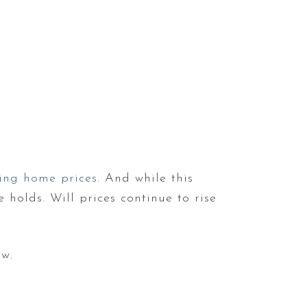
sing home prices
. And while this
 holds. Will prices continue to rise
ow.