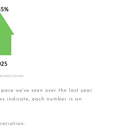
 pace we’ve seen over the last year.
ows indicate, each number is an
reciation: