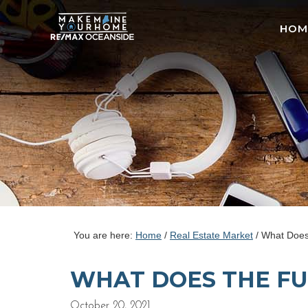
HOM
You are here:
Home
/
Real Estate Market
/
What Does 
WHAT DOES THE FU
October 20, 2021