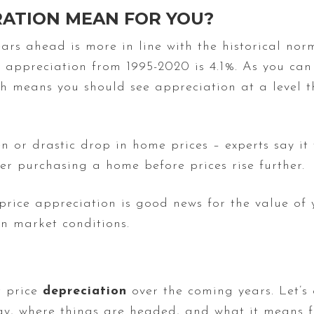
RATION MEAN FOR YOU?
ears ahead is more in line with the historical no
 appreciation from 1995-2020 is 4.1%. As you can
ich means you should see appreciation at a level 
en or drastic drop in home prices – experts say it
r purchasing a home before prices rise further.
 price appreciation is good news for the value of 
 market conditions.
t price
depreciation
over the coming years. Let’s
y, where things are headed, and what it means f