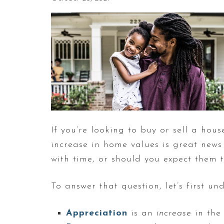
If you’re looking to buy or sell a hou
increase in home values is great news 
with time, or should you expect them t
To answer that question, let’s first 
Appreciation
is an
increase
in the 