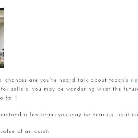
se, chances are you’ve heard talk about today’s
ri
for sellers, you may be wondering what the future
o fall?
understand a few terms you may be hearing right n
value of an asset.