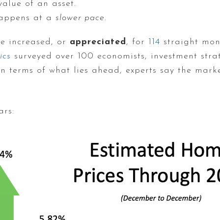
value of an asset.
happens at a
slower pace
.
ve increased, or
appreciated
, for
114
straight mont
ics
surveyed over 100 economists, investment stra
. In terms of what lies ahead, experts say the mar
ars: