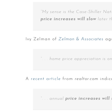
“My sense is the Case-Shiller Nat
price increases will slow
later t
Ivy Zelman of
Zelman & Associates
agr
“. . . home price appreciation is o
A
recent article
from
realtor.com
indic
“. . . annual
price increases will