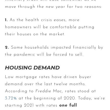
move through the new year for two reasons:
1.
As the health crisis eases, more
homeowners will be comfortable putting
their houses on the market.
2.
Some households impacted financially by
the pandemic will be forced to sell.
HOUSING DEMAND
Low mortgage rates have driven buyer
demand over the last twelve months.
According to
Freddie Mac
, rates stood at
3.72%
at the beginning of 2020. Today, we’re
starting 2021 with rates
one full