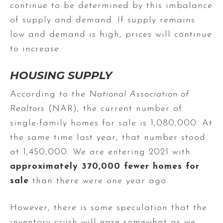
continue to be determined by this imbalance
of supply and demand. If supply remains
low and demand is high, prices will continue
to increase.
HOUSING SUPPLY
According to the
National Association of
Realtors
(NAR), the current number of
single-family homes for sale is 1,080,000. At
the same time last year, that number stood
at 1,450,000. We are entering 2021 with
approximately 370,000 fewer homes for
sale
than there were one year ago.
However, there is some speculation that the
inventory crush will ease somewhat as we