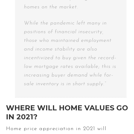
homes on the market.
While the pandemic left many in
positions of financial insecurity,
those who maintained employment
and income stability are also
incentivized to buy given the record-
low mortgage rates available; this is
increasing buyer demand while for-
sale inventory is in short supply.”
WHERE WILL HOME VALUES GO
IN 2021?
Home price appreciation in 2021 will