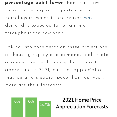
percentage point
lower
than that. Low
rates create a great opportunity for
homebuyers, which is one reason
why
demand is expected to remain high
throughout the new year.
Taking into consideration these projections
on housing supply and demand, real estate
analysts forecast homes will continue to
appreciate in 2021, but that appreciation
may be at a steadier pace than last year.
Here are their forecasts: