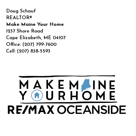
Doug Schauf
REALTOR®
Make Maine Your Home
1237 Shore Road
Cape Elizabeth
,
ME
04107
Office:
(207) 799-7600
Cell:
(207) 838-5593