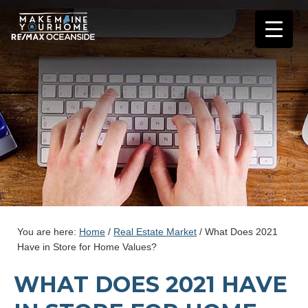
You are here:
Home
/
Real Estate Market
/
What Does 2021
Have in Store for Home Values?
WHAT DOES 2021 HAVE