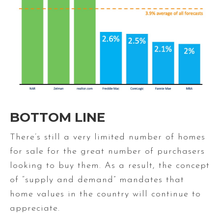
BOTTOM LINE
There’s still a very limited number of homes
for sale for the great number of purchasers
looking to buy them. As a result, the concept
of “supply and demand” mandates that
home values in the country will continue to
appreciate.