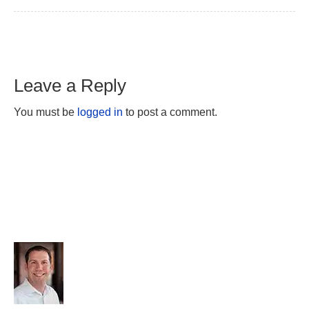
Leave a Reply
You must be
logged in
to post a comment.