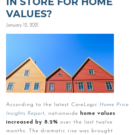
IN STORE FOR HOME
VALUES?
January 12, 2021
According to the latest
CoreLogic
Home Price
Insights Report
, nationwide
home values
increased by 8.2%
over the last twelve
months. The dramatic rise was brought