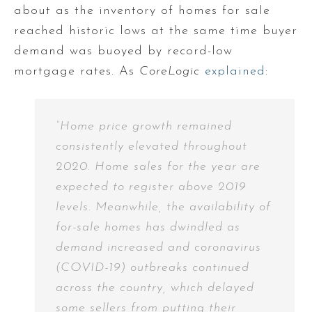
about as the inventory of homes for sale
reached historic lows at the same time buyer
demand was buoyed by record-low
mortgage rates. As
CoreLogic
explained
:
“Home price growth remained
consistently elevated throughout
2020. Home sales for the year are
expected to register above 2019
levels. Meanwhile, the availability of
for-sale homes has dwindled as
demand increased and coronavirus
(COVID-19) outbreaks continued
across the country, which delayed
some sellers from putting their