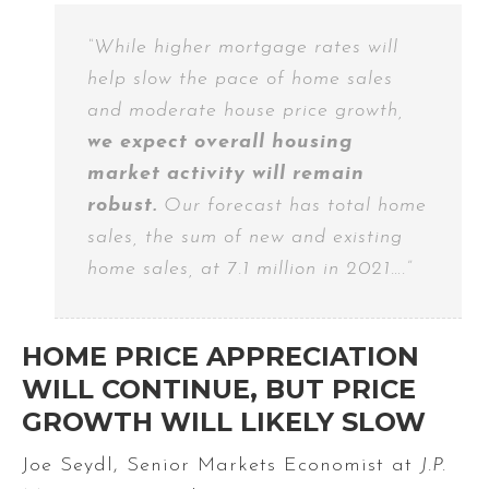
“While higher mortgage rates will
help slow the pace of home sales
and moderate house price growth,
we expect overall housing
market activity will remain
robust.
Our forecast has total home
sales, the sum of new and existing
home sales, at 7.1 million in 2021….”
HOME PRICE APPRECIATION
WILL CONTINUE, BUT PRICE
GROWTH WILL LIKELY SLOW
Joe Seydl, Senior Markets Economist at
J.P.