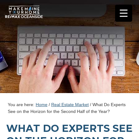
You are here:
Home
/
Real Estate Market
/
What Do Experts
See on the Horizon for the Second Half of the Year?
WHAT DO EXPERTS SEE