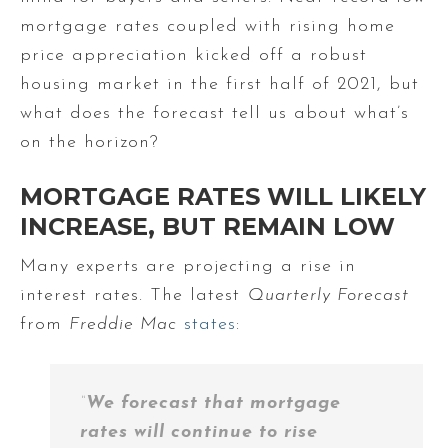
mortgage rates coupled with rising home
price appreciation kicked off a robust
housing market in the first half of 2021, but
what does the forecast tell us about what’s
on the horizon?
MORTGAGE RATES WILL LIKELY
INCREASE, BUT REMAIN LOW
Many experts are projecting a rise in
interest rates. The latest
Quarterly Forecast
from
Freddie Mac
states
:
“
We forecast that
mortgage
rates will continue to rise