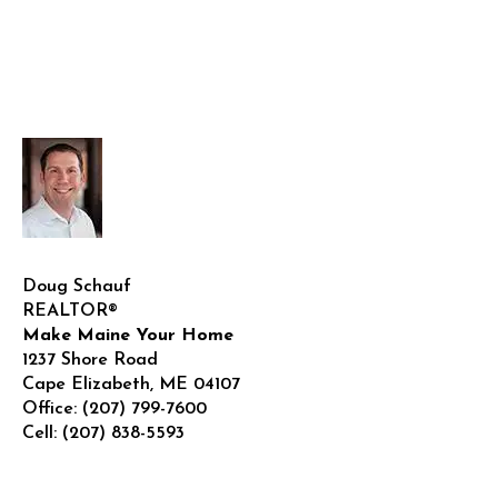
Doug Schauf
REALTOR®
Make Maine Your Home
1237 Shore Road
Cape Elizabeth
,
ME
04107
Office:
(207) 799-7600
Cell:
(207) 838-5593