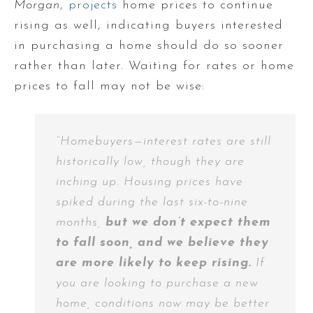
Morgan
,
projects
home prices to continue
rising as well, indicating buyers interested
in purchasing a home should do so sooner
rather than later. Waiting for rates or home
prices to fall may not be wise:
“Homebuyers—interest rates are still
historically low, though they are
inching up. Housing prices have
spiked during the last six-to-nine
months,
but we don’t expect them
to fall soon, and we believe they
are more likely to keep rising.
If
you are looking to purchase a new
home, conditions now may be better