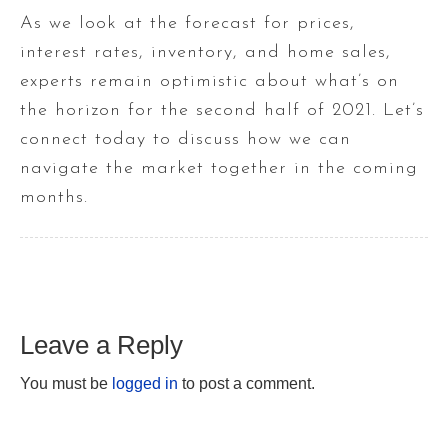
As we look at the forecast for prices,
interest rates, inventory, and home sales,
experts remain optimistic about what’s on
the horizon for the second half of 2021. Let’s
connect today to discuss how we can
navigate the market together in the coming
months.
Leave a Reply
You must be
logged in
to post a comment.