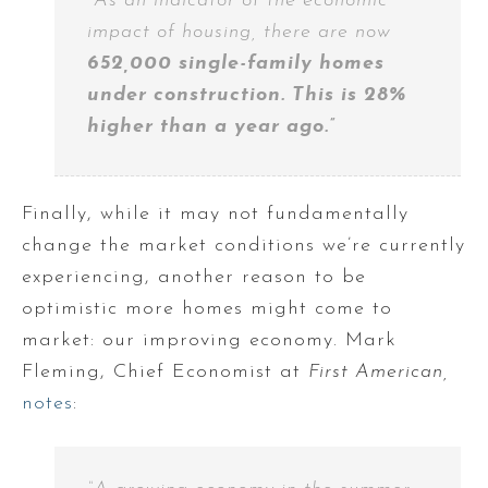
“As an indicator of the economic
impact of housing, there are now
652,000 single-family homes
under construction. This is 28%
higher than a year ago.”
Finally, while it may not fundamentally
change the market conditions we’re currently
experiencing, another reason to be
optimistic more homes might come to
market: our improving economy. Mark
Fleming, Chief Economist at
First American,
notes
: