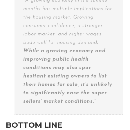
“A growing economy in the summer
months has multiple implications for
the housing market. Growing
consumer confidence, a stronger
labor market, and higher wages
bode well for housing demand
.
While a growing economy and
improving public health
conditions may also spur
hesitant existing owners to list
their homes for sale, it’s unlikely
to significantly ease the super
sellers’ market conditions.
”
BOTTOM LINE