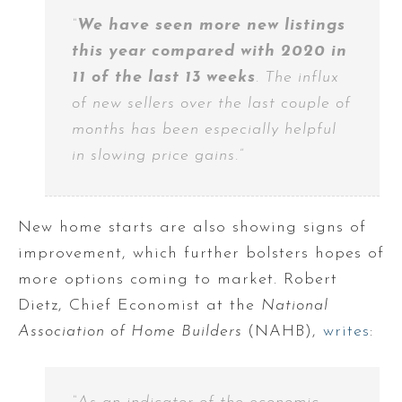
“
We have seen more new listings
this year compared with 2020 in
11 of the last 13 weeks
. The influx
of new sellers over the last couple of
months has been especially helpful
in slowing price gains.”
New home starts are also showing signs of
improvement, which further bolsters hopes of
more options coming to market. Robert
Dietz, Chief Economist at the
National
Association of Home Builders
(NAHB),
writes
: