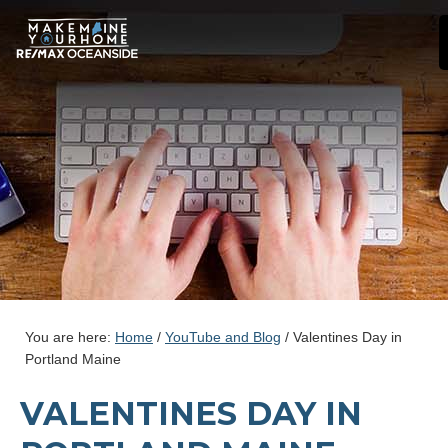
You are here:
Home
/
YouTube and Blog
/
Valentines Day in
Portland Maine
VALENTINES DAY IN