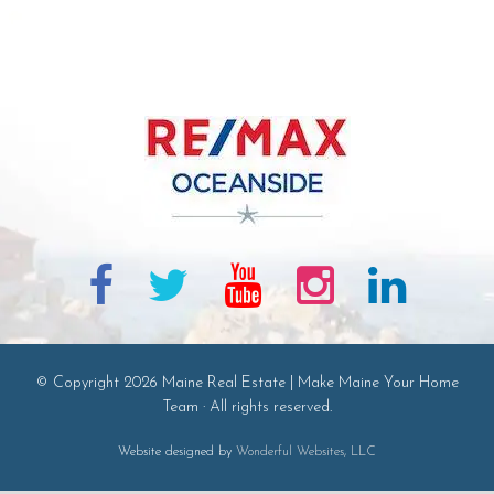
© Copyright 2026 Maine Real Estate | Make Maine Your Home
Team · All rights reserved.
Website designed by
Wonderful Websites, LLC