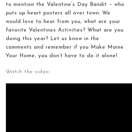
to mention the Valentine’s Day Bandit – who
puts up heart posters all over town. We
would love to hear from you, what are your
favorite Valentines Activities? What are you
doing this year? Let us know in the
comments and remember if you Make Maine
Your Home, you don’t have to do it alone!
Watch the video: