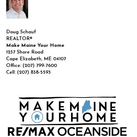
Doug Schauf
REALTOR®
Make Maine Your Home
1237 Shore Road
Cape Elizabeth
,
ME
04107
Office:
(207) 799-7600
Cell:
(207) 838-5593