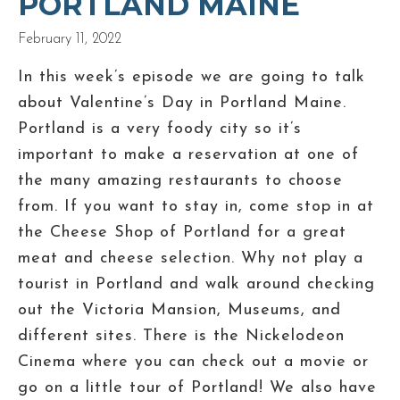
PORTLAND MAINE
February 11, 2022
In this week’s episode we are going to talk
about Valentine’s Day in Portland Maine.
Portland is a very foody city so it’s
important to make a reservation at one of
the many amazing restaurants to choose
from. If you want to stay in, come stop in at
the Cheese Shop of Portland for a great
meat and cheese selection. Why not play a
tourist in Portland and walk around checking
out the Victoria Mansion, Museums, and
different sites. There is the Nickelodeon
Cinema where you can check out a movie or
go on a little tour of Portland! We also have