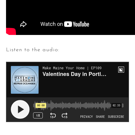
Listen to the audio: