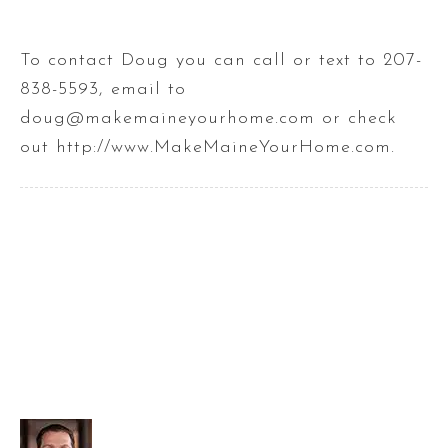
To contact Doug you can call or text to 207-
838-5593, email to
doug@makemaineyourhome.com or check
out http://www.MakeMaineYourHome.com.