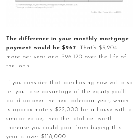
The difference in your monthly mortgage
payment would be $267.
That’s $3,204
more per year and $96,120 over the life of
the loan.
If you consider that purchasing now will also
let you take advantage of the equity you’ll
build up over the next calendar year, which
is approximately $22,000 for a house with a
similar value, then the total net worth
increase you could gain from buying this
year is over $118,000.