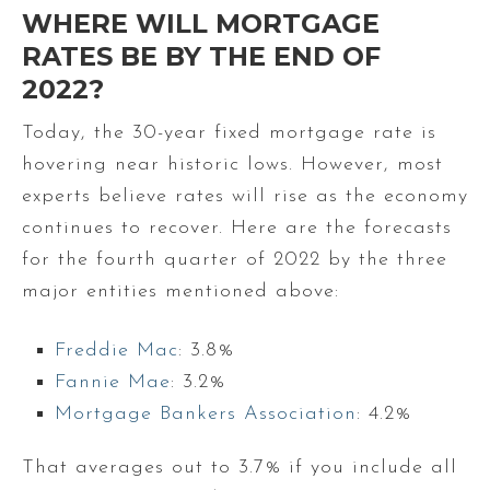
WHERE WILL MORTGAGE
RATES BE BY THE END OF
2022?
Today, the 30-year fixed mortgage rate is
hovering near historic lows. However, most
experts believe rates will rise as the economy
continues to recover. Here are the forecasts
for the fourth quarter of 2022 by the three
major entities mentioned above:
Freddie Mac
: 3.8%
Fannie Mae
: 3.2%
Mortgage Bankers Association
: 4.2%
That averages out to 3.7% if you include all