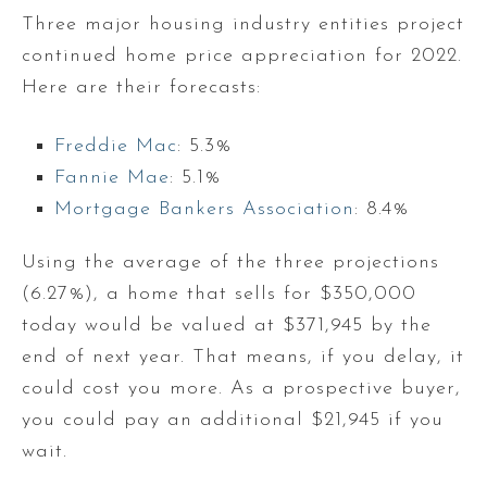
Three major housing industry entities project
continued home price appreciation for 2022.
Here are their forecasts:
Freddie Mac
: 5.3%
Fannie Mae
: 5.1%
Mortgage Bankers Association
: 8.4%
Using the average of the three projections
(6.27%), a home that sells for $350,000
today would be valued at $371,945 by the
end of next year. That means, if you delay, it
could cost you more. As a prospective buyer,
you could pay an additional $21,945 if you
wait.