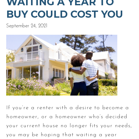
WAITING A YEAR TO
BUY COULD COST YOU
September 24, 2021
If you’re a renter with a desire to become a
homeowner, or a homeowner who’s decided
your current house no longer fits your needs,
you may be hoping that waiting a year