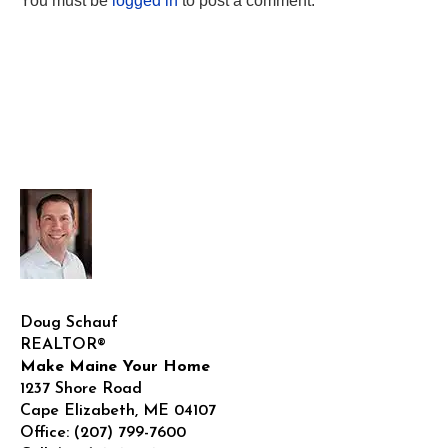
You must be
logged in
to post a comment.
Doug Schauf
REALTOR®
Make Maine Your Home
1237 Shore Road
Cape Elizabeth
,
ME
04107
Office:
(207) 799-7600