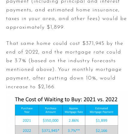
payment (including principal and interest
payments, and estimated home insurance,
taxes in your area, and other fees) would be
approximately $1,899.
That same home could cost $371,945 by the
end of 2022, and the mortgage rate could
be 3.7% (based on the industry forecasts
mentioned above). Your monthly mortgage
payment, after putting down 10%, would
increase to $2,166.