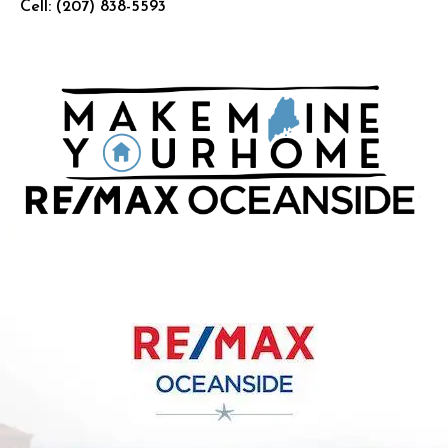
Cell:
(207) 838-5593