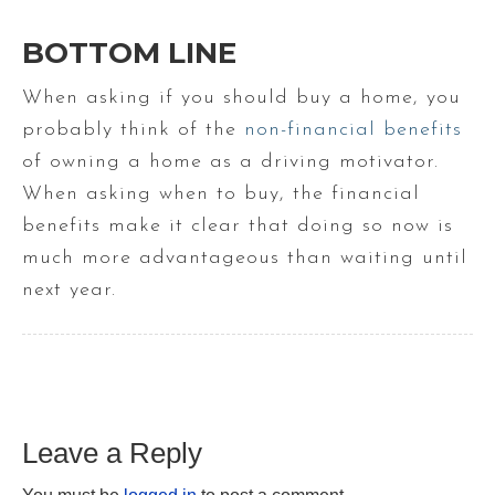
BOTTOM LINE
When asking if you should buy a home, you
probably think of the
non-financial benefits
of owning a home as a driving motivator.
When asking when to buy, the financial
benefits make it clear that doing so now is
much more advantageous than waiting until
next year.
Leave a Reply