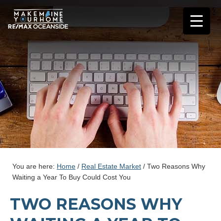
You are here:
Home
/
Real Estate Market
/
Two Reasons Why
Waiting a Year To Buy Could Cost You
TWO REASONS WHY