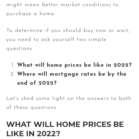
might mean better market conditions to
purchase a home.
To determine if you should buy now or wait,
you need to ask yourself two simple
questions:
What will home prices be like in 2022?
Where will mortgage rates be by the
end of 2022?
Let’s shed some light on the answers to both
of these questions.
WHAT WILL HOME PRICES BE
LIKE IN 2022?