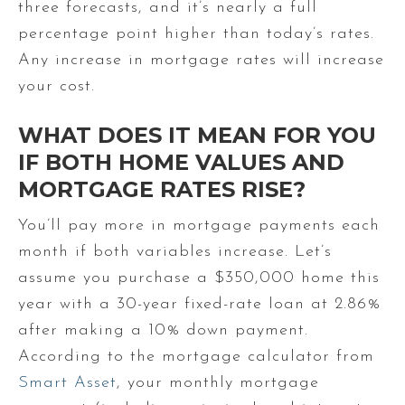
three forecasts, and it’s nearly a full
percentage point higher than today’s rates.
Any increase in mortgage rates will increase
your cost.
WHAT DOES IT MEAN FOR YOU
IF BOTH HOME VALUES AND
MORTGAGE RATES RISE?
You’ll pay more in mortgage payments each
month if both variables increase. Let’s
assume you purchase a $350,000 home this
year with a 30-year fixed-rate loan at 2.86%
after making a 10% down payment.
According to the mortgage calculator from
Smart Asset
, your monthly mortgage