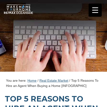
You are here:
Home
/
Real Estate Market
/
Top 5 Reasons To
Hire an Agent When Buying a Home [INFOGRAPHIC]
TOP 5 REASONS TO