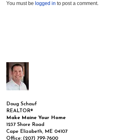
You must be
logged in
to post a comment.
Doug Schauf
REALTOR®
Make Maine Your Home
1237 Shore Road
Cape Elizabeth
,
ME
04107
Office:
(207) 799-7600