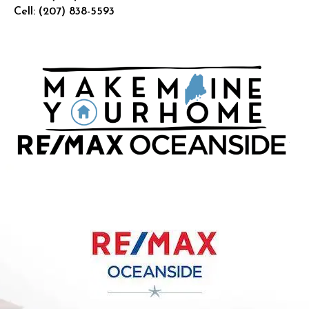
Cell:
(207) 838-5593