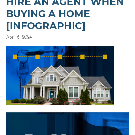
HIRE AN AGENT WHEN
BUYING A HOME
[INFOGRAPHIC]
April 6, 2024