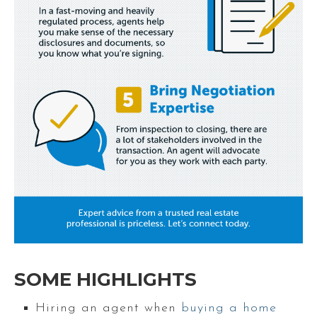
SOME HIGHLIGHTS
Hiring an agent when
buying a home