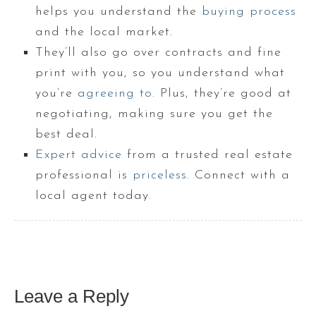
helps you understand the
buying process
and the local market.
They’ll also go over contracts and fine
print with you, so you understand what
you’re
agreeing to
. Plus, they’re good at
negotiating, making sure you get the
best deal.
Expert advice
from a trusted real estate
professional is
priceless
. Connect with a
local agent today.
Leave a Reply