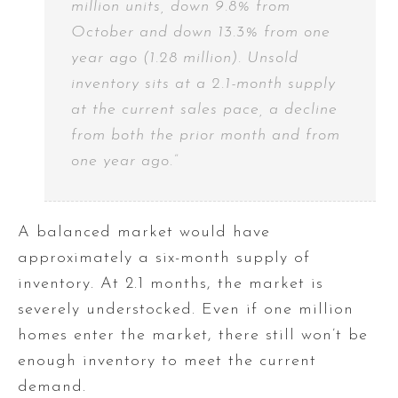
million units, down 9.8% from
October and down 13.3% from one
year ago (1.28 million). Unsold
inventory sits at a 2.1-month supply
at the current sales pace, a decline
from both the prior month and from
one year ago.”
A balanced market would have
approximately a six-month supply of
inventory. At 2.1 months, the market is
severely understocked. Even if one million
homes enter the market, there still won’t be
enough inventory to meet the current
demand.