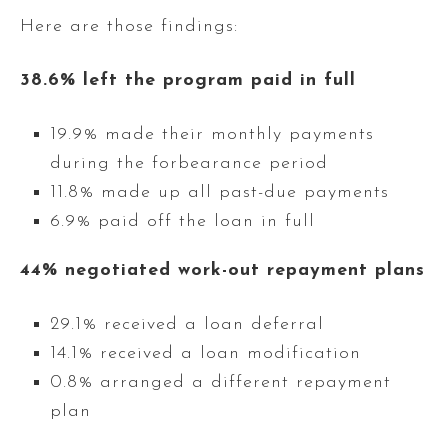
Here are those findings:
38.6% left the program paid in full
19.9% made their monthly payments
during the forbearance period
11.8% made up all past-due payments
6.9% paid off the loan in full
44% negotiated work-out repayment plans
29.1% received a loan deferral
14.1% received a loan modification
0.8% arranged a different repayment
plan