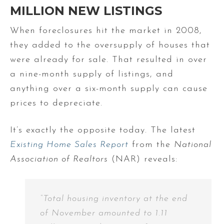
MILLION NEW LISTINGS
When foreclosures hit the market in 2008,
they added to the oversupply of houses that
were already for sale. That resulted in over
a nine-month supply of listings, and
anything over a six-month supply can cause
prices to depreciate.
It’s exactly the opposite today. The latest
Existing Home Sales Report
from the
National
Association of Realtors
(NAR) reveals:
“Total housing inventory at the end
of November amounted to 1.11