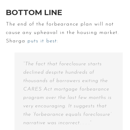
BOTTOM LINE
The end of the forbearance plan will not
cause any upheaval in the housing market.
Sharga
puts it best
:
“The fact that foreclosure starts
declined despite hundreds of
thousands of borrowers exiting the
CARES Act mortgage forbearance
program over the last few months is
very encouraging. It suggests that
the ‘forbearance equals foreclosure’
narrative was incorrect. . . .”