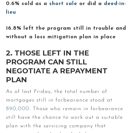
0.6% sold as a
short sale
or did a
deed-in-
lieu
16.8% left the program still in trouble and
without a loss mitigation plan in place
2. THOSE LEFT IN THE
PROGRAM CAN STILL
NEGOTIATE A REPAYMENT
PLAN
As of last Friday, the total number of
mortgages still in forbearance stood at
890,000
. Those who remain in forbearance
still have the chance to work out a suitable
plan with the servicing company that