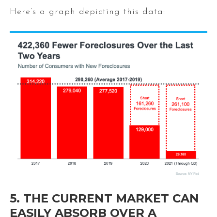
Here’s a graph depicting this data:
5. THE CURRENT MARKET CAN
EASILY ABSORB OVER A