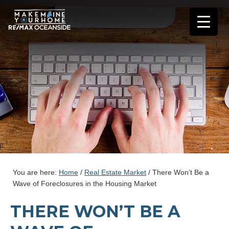
You are here:
Home
/
Real Estate Market
/
There Won’t Be a
Wave of Foreclosures in the Housing Market
THERE WON’T BE A