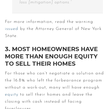
loss [mitigation] options.”
For more information, read the warning
issued
by the Attorney General of New York
State.
3. MOST HOMEOWNERS HAVE
MORE THAN ENOUGH EQUITY
TO SELL THEIR HOMES
For those who can’t negotiate a solution and
the 16.8% who left the forbearance program
without a work-out, many will have enough
equity
to sell their homes and leave the
closing with cash instead of facing
foreclosures.