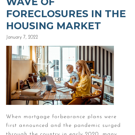
WAVE OF
FORECLOSURES IN THE
HOUSING MARKET
January 7, 2022
When mortgage forbearance plans were
first announced and the pandemic surged
through the country in early 2020, many