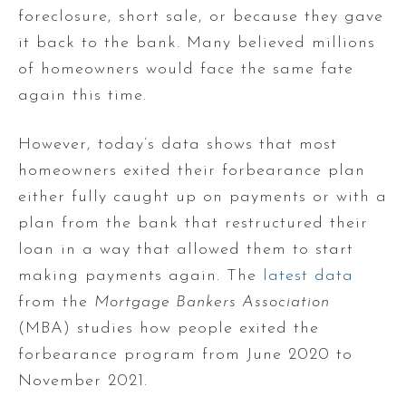
foreclosure, short sale, or because they gave
it back to the bank. Many believed millions
of homeowners would face the same fate
again this time.
However, today’s data shows that most
homeowners exited their forbearance plan
either fully caught up on payments or with a
plan from the bank that restructured their
loan in a way that allowed them to start
making payments again. The
latest data
from the
Mortgage Bankers Association
(MBA) studies how people exited the
forbearance program from June 2020 to
November 2021.