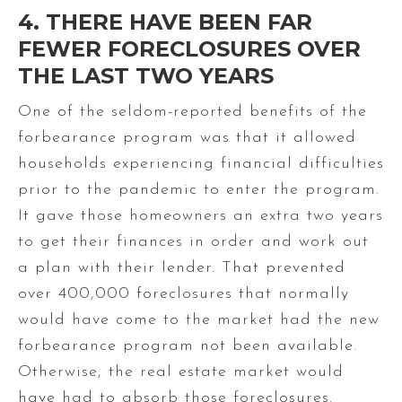
4. THERE HAVE BEEN FAR
FEWER FORECLOSURES OVER
THE LAST TWO YEARS
One of the seldom-reported benefits of the
forbearance program was that it allowed
households experiencing financial difficulties
prior to the pandemic to enter the program.
It gave those homeowners an extra two years
to get their finances in order and work out
a plan with their lender. That prevented
over 400,000 foreclosures that normally
would have come to the market had the new
forbearance program not been available.
Otherwise, the real estate market would
have had to absorb those foreclosures.