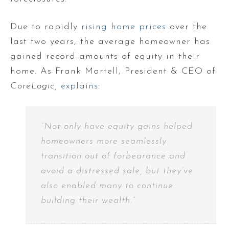
Due to rapidly
rising home prices
over the
last two years, the average homeowner has
gained record amounts of equity in their
home. As Frank Martell, President & CEO of
CoreLogic,
explains
:
“Not only have equity gains helped
homeowners more seamlessly
transition out of forbearance and
avoid a distressed sale, but they’ve
also enabled many to continue
building their wealth.”