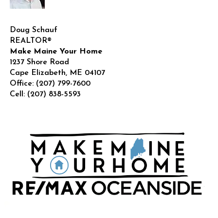
Doug Schauf
REALTOR®
Make Maine Your Home
1237 Shore Road
Cape Elizabeth
,
ME
04107
Office:
(207) 799-7600
Cell:
(207) 838-5593