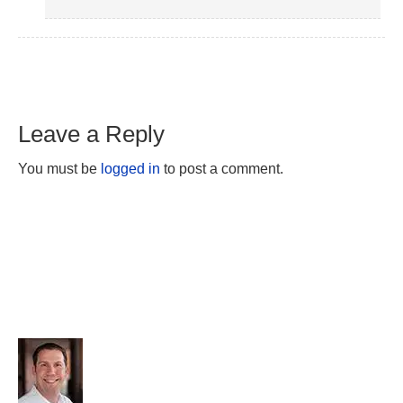
Leave a Reply
You must be
logged in
to post a comment.