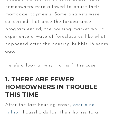
homeowners were allowed to pause their
mortgage payments. Some analysts were
concerned that once the forbearance
program ended, the housing market would
experience a wave of foreclosures like what
happened after the housing bubble 15 years
ago.
Here’s a look at why that isn’t the case.
1. THERE ARE FEWER
HOMEOWNERS IN TROUBLE
THIS TIME
After the last housing crash,
over nine
million
households lost their homes to a