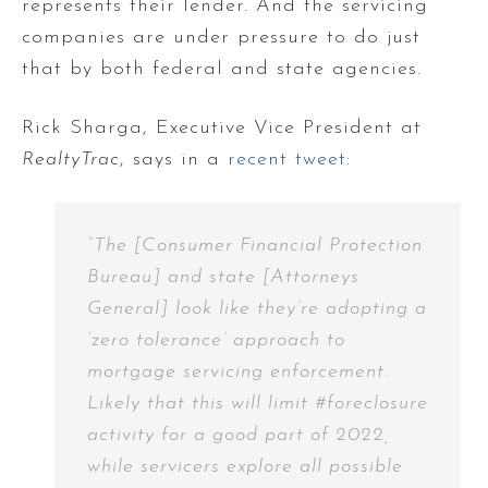
represents their lender. And the servicing
companies are under pressure to do just
that by both federal and state agencies.
Rick Sharga, Executive Vice President at
RealtyTrac
, says in a
recent tweet
:
“The [Consumer Financial Protection
Bureau] and state [Attorneys
General] look like they’re adopting a
‘zero tolerance’ approach to
mortgage servicing enforcement.
Likely that this will limit #foreclosure
activity for a good part of 2022,
while servicers explore all possible