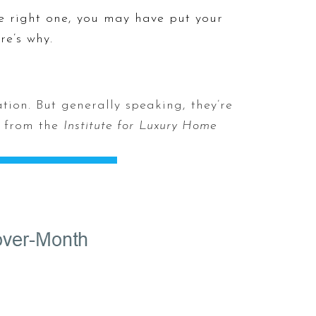
he right one, you may have put your
re’s why.
tion. But generally speaking, they’re
from the
Institute for
Luxury Home