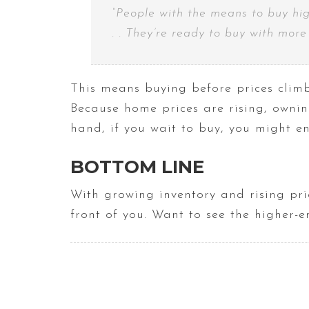
“People with the means to buy hig
. . They’re ready to buy with mor
This means buying before prices climb
Because home prices are rising, owni
hand, if you wait to buy, you might e
BOTTOM LINE
With growing inventory and rising pri
front of you. Want to see the higher-