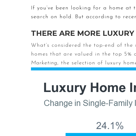
If you’ve been looking for a home at 
search on hold. But according to rece
THERE ARE MORE LUXURY
What’s considered the top-end of the m
homes that are valued in the top 5% 
Marketing
, the selection of luxury ho