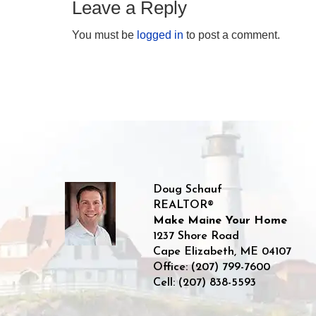
Leave a Reply
You must be
logged in
to post a comment.
Doug Schauf
REALTOR®
Make Maine Your Home
1237 Shore Road
Cape Elizabeth
,
ME
04107
Office:
(207) 799-7600
Cell:
(207) 838-5593