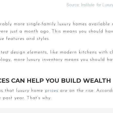
rably more single-family luxury homes available 
were just a month ago. This means you should have
e features and styles.
test design elements, like modern kitchens with 
logy, more luxury inventory means you should ha
CES CAN HELP YOU BUILD WEALTH
 is that luxury home
prices
are on the rise. Accor
 past year. That’s why: