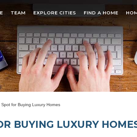
E
TEAM
EXPLORE CITIES
FIND A HOME
HOM
Spot for Buying Luxury Homes
OR BUYING LUXURY HOME