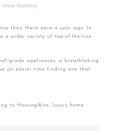
now than there were a year ago. In
 a wider variety of top-of-the-line
chef-grade appliances, a breathtaking
ve an easier time finding one that
ding to
HousingWire
, luxury home