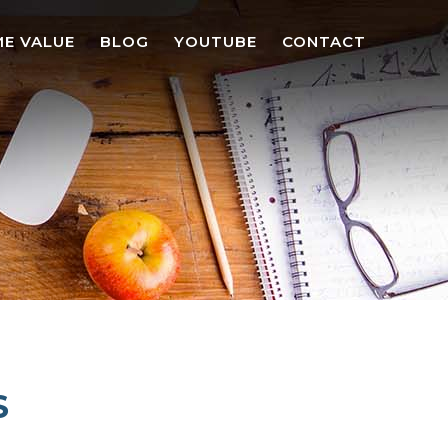
E VALUE
BLOG
YOUTUBE
CONTACT
S