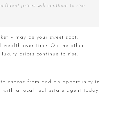
ident prices will continue to rise .
ket – may be your sweet spot.
 wealth over time. On the other
uxury prices continue to rise.
s to choose from and an opportunity in
 with a local real estate agent today.