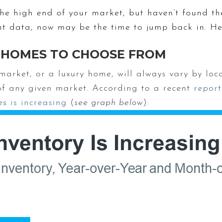
the high end of your market, but haven’t found t
nt data, now may be the time to jump back in. He
 HOMES TO CHOOSE FROM
arket, or a luxury home, will always vary by loca
of any given market. According to a recent
report
mes
is increasing
(
see graph below
):