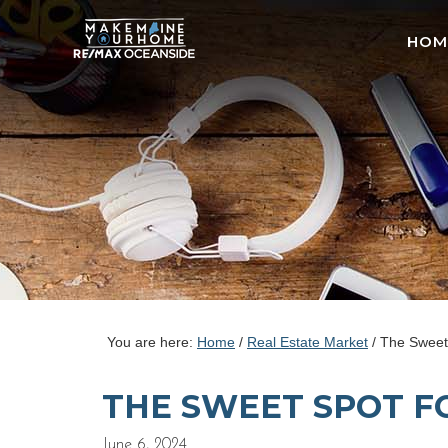
HOM
You are here:
Home
/
Real Estate Market
/
The Sweet 
THE SWEET SPOT F
June 6, 2024