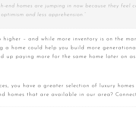
h-end homes are jumping in now because they feel conf
e optimism and less apprehension
.
”
 higher – and while more inventory is on the mar
ng a home could help you build more generational
nd up paying more for the same home later on as l
ces, you have a greater selection of luxury home
end homes that are available in our area? Connect