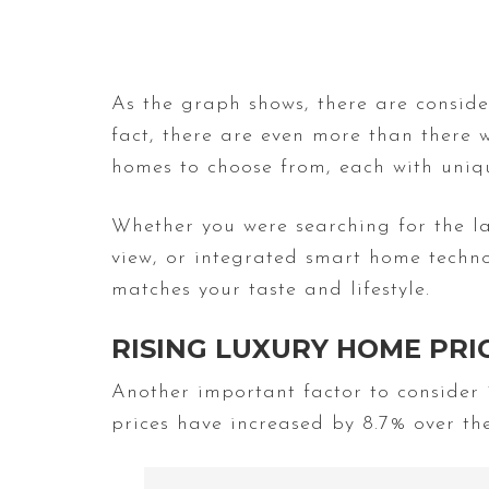
As the graph shows, there are conside
fact, there are even more than there 
homes to choose from, each with uniqu
Whether you were searching for the la
view, or integrated smart home techno
matches your taste and lifestyle.
RISING LUXURY HOME PRI
Another important factor to consider
prices have increased by 8.7% over the