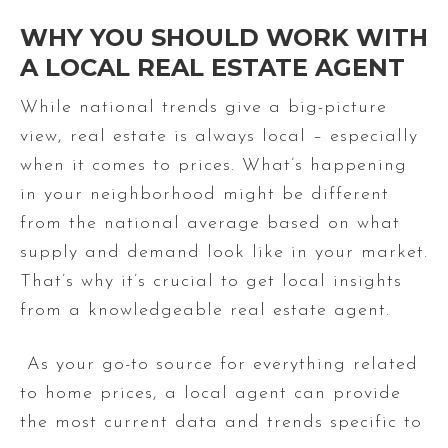
WHY YOU SHOULD WORK WITH
A LOCAL REAL ESTATE AGENT
While national trends give a big-picture
view, real estate is always local – especially
when it comes to prices. What’s happening
in your neighborhood might be different
from the national average based on what
supply and demand look like in your market.
That’s why it’s crucial to get local insights
from a knowledgeable real estate agent.
As your go-to source for everything related
to home prices, a local agent can provide
the most current data and trends specific to