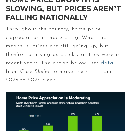
SLOWING, BUT PRICES AREN’T
FALLING NATIONALLY
Throughout the country, home price
appreciation is moderating. What that
means is, prices are still going up, but
they’re not rising as quickly as they were in
recent years. The graph below uses
data
from
Case-Shiller
to make the shift from
2023 to 2024 clear: