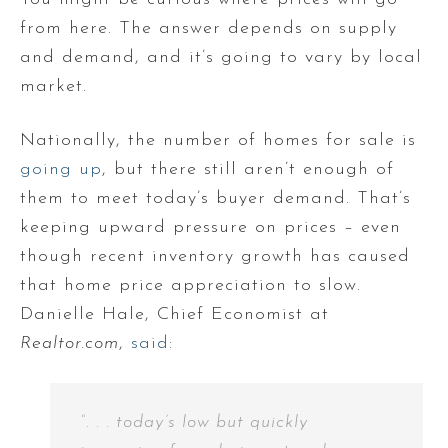
from here. The answer depends on supply
and demand, and it’s going to vary by local
market.
Nationally, the number of homes for sale is
going up
, but there still aren’t enough of
them to meet today’s buyer demand. That’s
keeping upward pressure on prices – even
though recent inventory growth has caused
that home price appreciation to slow.
Danielle Hale, Chief Economist at
Realtor.com
,
said
:
“. . . today’s low but quickly