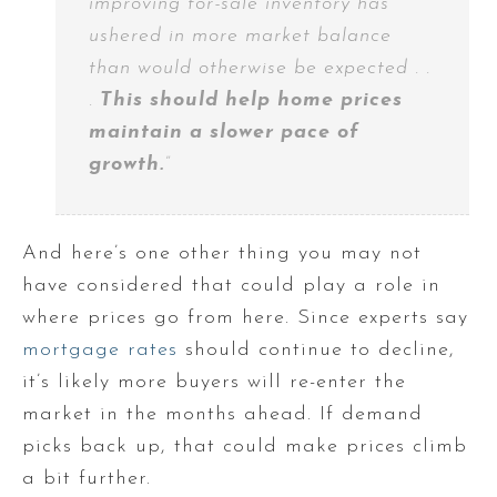
improving for-sale inventory has
ushered in more market balance
than would otherwise be expected . .
.
This should help home prices
maintain a slower pace of
growth.
”
And here’s one other thing you may not
have considered that could play a role in
where prices go from here. Since experts say
mortgage rates
should continue to decline,
it’s likely more buyers will re-enter the
market in the months ahead. If demand
picks back up, that could make prices climb
a bit further.