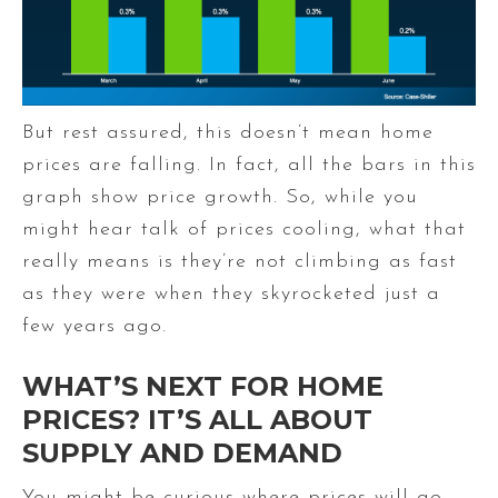
But rest assured, this doesn’t mean home
prices are falling. In fact, all the bars in this
graph show price growth. So, while you
might hear talk of prices cooling, what that
really means is they’re not climbing as fast
as they were when they skyrocketed just a
few years ago.
WHAT’S NEXT FOR HOME
PRICES? IT’S ALL ABOUT
SUPPLY AND DEMAND
You might be curious where prices will go