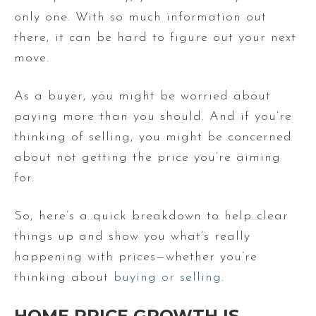
only one. With so much information out
there, it can be hard to figure out your next
move.
As a buyer, you might be worried about
paying more than you should. And if you’re
thinking of selling, you might be concerned
about not getting the price you’re aiming
for.
So, here’s a quick breakdown to help clear
things up and show you what’s really
happening with prices—whether you’re
thinking about
buying or selling
.
HOME PRICE GROWTH IS