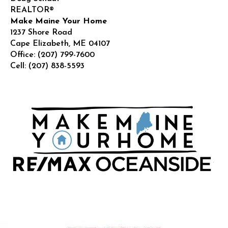
REALTOR®
Make Maine Your Home
1237 Shore Road
Cape Elizabeth
,
ME
04107
Office:
(207) 799-7600
Cell:
(207) 838-5593