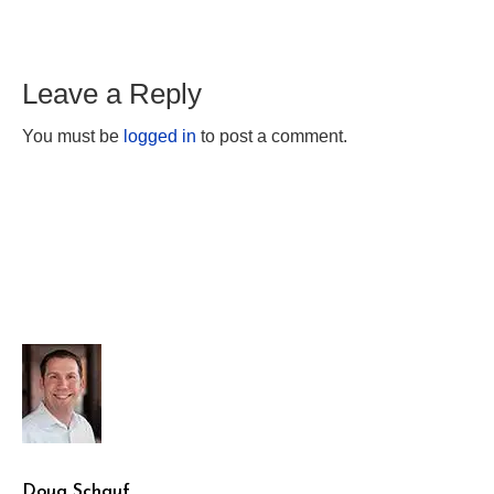
Leave a Reply
You must be
logged in
to post a comment.
Doug Schauf