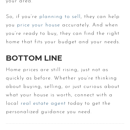
your area.
So, if you’re
planning to sell
, they can help
you
price your house
accurately. And when
you’re ready to buy, they can find the right
home that fits your budget and your needs.
BOTTOM LINE
Home prices are still rising, just not as
quickly as before. Whether you’re thinking
about buying, selling, or just curious about
what your house is worth, connect with a
local
real estate agent
today to get the
personalized guidance you need.