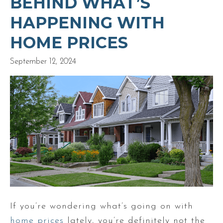
BEHIND WHAT’S
HAPPENING WITH
HOME PRICES
September 12, 2024
If you’re wondering what’s going on with
home prices
lately, you’re definitely not the