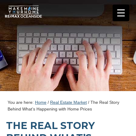
You are here:
Home
/
Real Estate Market
/
The Real Story
Behind What’s Happening with Home Prices
THE REAL STORY