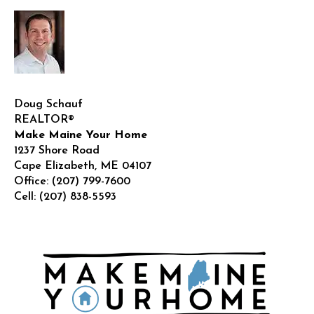
Doug Schauf
REALTOR®
Make Maine Your Home
1237 Shore Road
Cape Elizabeth
,
ME
04107
Office:
(207) 799-7600
Cell:
(207) 838-5593