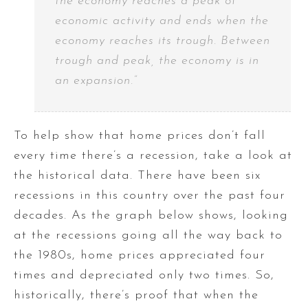
the economy reaches a peak of
economic activity and ends when the
economy reaches its trough. Between
trough and peak, the economy is in
an expansion.”
To help show that home prices don’t fall
every time there’s a recession, take a look at
the historical data. There have been six
recessions in this country over the past four
decades. As the graph below shows, looking
at the recessions going all the way back to
the 1980s, home prices appreciated four
times and depreciated only two times. So,
historically, there’s proof that when the