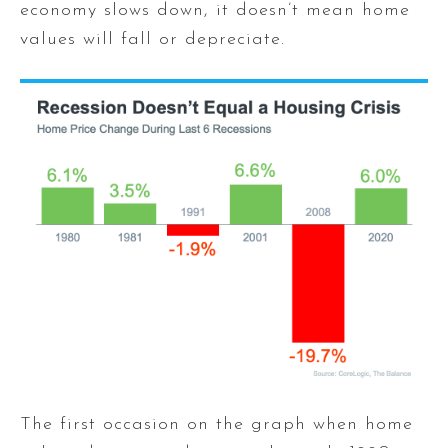
economy slows down, it doesn’t mean home
values will fall or depreciate.
The first occasion on the graph when home