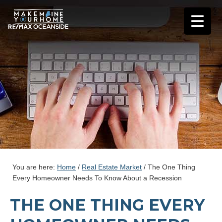
You are here:
Home
/
Real Estate Market
/
The One Thing
Every Homeowner Needs To Know About a Recession
THE ONE THING EVERY