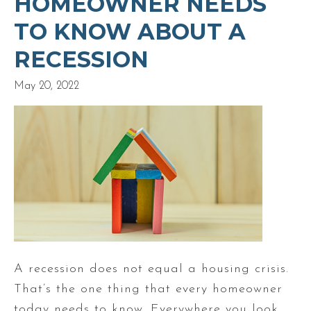
HOMEOWNER NEEDS
TO KNOW ABOUT A
RECESSION
May 20, 2022
A recession does not equal a housing crisis.
That’s the one thing that every homeowner
today needs to know. Everywhere you look,