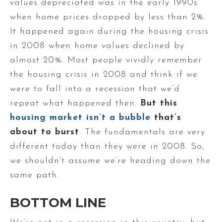
values depreciated was in the early 1990s
when home prices dropped by less than 2%.
It happened again during the housing crisis
in 2008 when home values declined by
almost 20%. Most people vividly remember
the housing crisis in 2008 and think if we
were to fall into a recession that we’d
repeat what happened then.
But this
housing market isn’t a bubble
that’s
about to burst
. The fundamentals are very
different today than they were in 2008. So,
we shouldn’t assume we’re heading down the
same path.
BOTTOM LINE