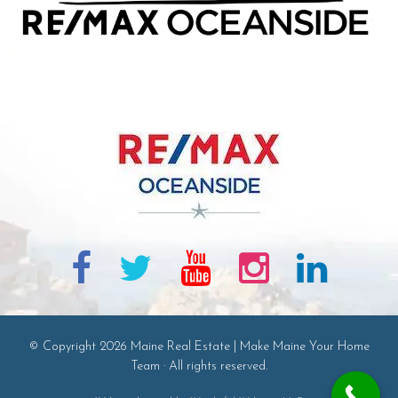
© Copyright 2026 Maine Real Estate | Make Maine Your Home
Team · All rights reserved.