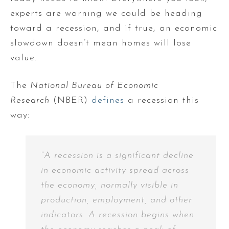
experts are warning we could be heading
toward a recession, and if true, an economic
slowdown doesn’t mean homes will lose
value.
The
National Bureau of Economic
Research
(NBER)
defines
a recession this
way:
“A recession is a significant decline
in economic activity spread across
the economy, normally visible in
production, employment, and other
indicators. A recession begins when