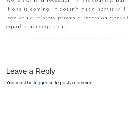
We’re not in a recession in this country, but
if one is coming, it doesn’t mean homes will
lose value. History proves a recession doesn’t
equal a housing crisis.
Leave a Reply
You must be
logged in
to post a comment.