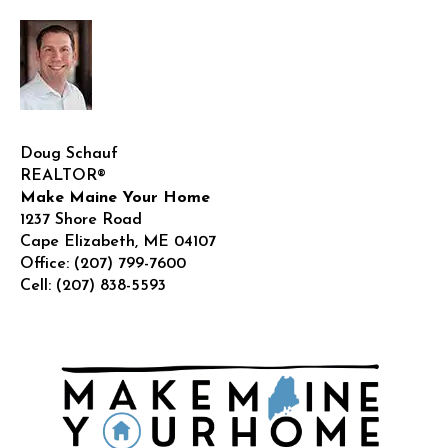
Doug Schauf
REALTOR®
Make Maine Your Home
1237 Shore Road
Cape Elizabeth
,
ME
04107
Office:
(207) 799-7600
Cell:
(207) 838-5593