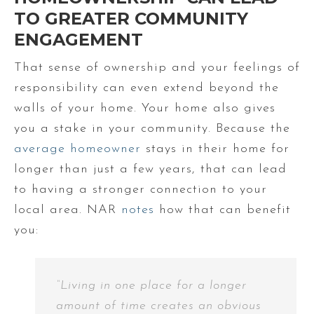
TO GREATER COMMUNITY
ENGAGEMENT
That sense of ownership and your feelings of
responsibility can even extend beyond the
walls of your home. Your home also gives
you a stake in your community. Because the
average homeowner
stays in their home for
longer than just a few years, that can lead
to having a stronger connection to your
local area. NAR
notes
how that can benefit
you:
“Living in one place for a longer
amount of time creates an obvious