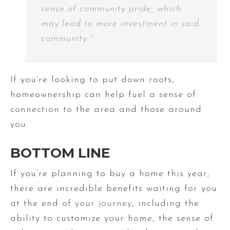
sense of community pride, which
may lead to more investment in said
community.”
If you’re looking to put down roots,
homeownership can help fuel a sense of
connection to the area and those around
you.
BOTTOM LINE
If you’re planning to buy a home this year,
there are incredible benefits waiting for you
at the end of
your journey
, including the
ability to customize your home, the sense of