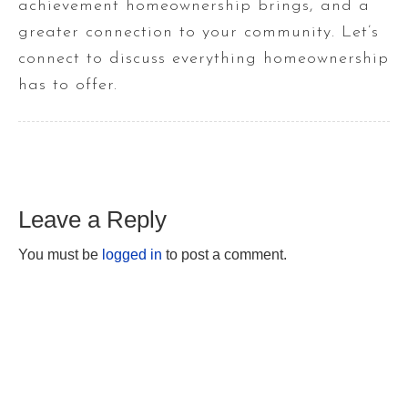
achievement homeownership brings, and a
greater connection to your community. Let’s
connect to discuss everything homeownership
has to offer.
Leave a Reply
You must be
logged in
to post a comment.