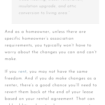
insulation upgrade, and attic
conversion to living area.”
And as a homeowner, unless there are
specific homeowner’s association
requirements, you typically won’t have to
worry about the changes you can and can’t
make.
If you
rent
, you may not have the same
freedom. And if you do make changes as a
renter, there’s a good chance you’ll need to
revert them back at the end of your lease
based on your rental agreement. That can