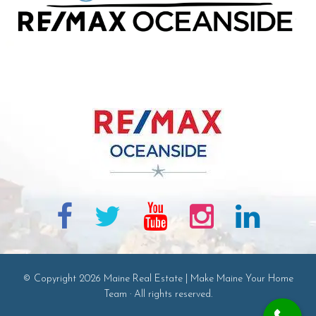
© Copyright 2026 Maine Real Estate | Make Maine Your Home
Team · All rights reserved.