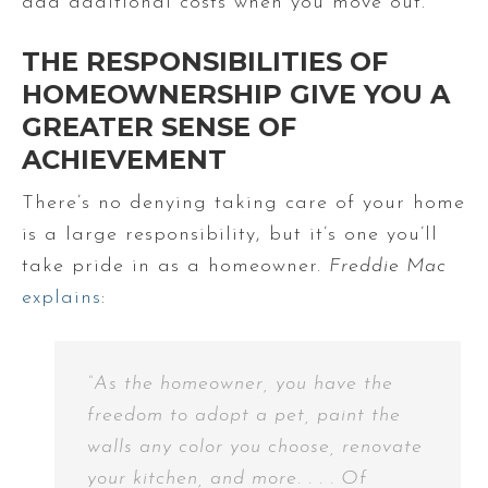
add additional costs when you move out.
THE RESPONSIBILITIES OF
HOMEOWNERSHIP GIVE YOU A
GREATER SENSE OF
ACHIEVEMENT
There’s no denying taking care of your home
is a large responsibility, but it’s one you’ll
take pride in as a homeowner.
Freddie Mac
explains
:
“As the homeowner, you have the
freedom to adopt a pet, paint the
walls any color you choose, renovate
your kitchen, and more. . . . Of