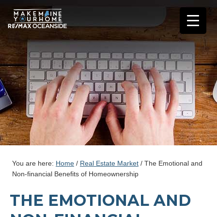
You are here:
Home
/
Real Estate Market
/
The Emotional and
Non-financial Benefits of Homeownership
THE EMOTIONAL AND