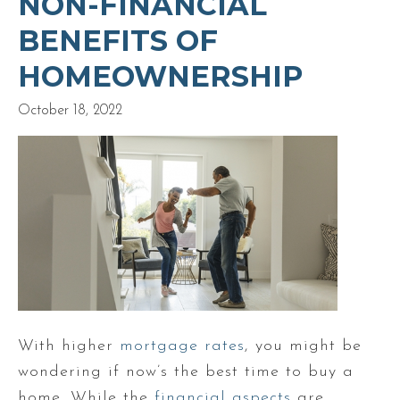
NON-FINANCIAL
BENEFITS OF
HOMEOWNERSHIP
October 18, 2022
With higher
mortgage rates
, you might be
wondering if now’s the best time to buy a
home. While the
financial aspects
are