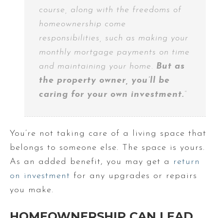
course, along with the freedoms of
homeownership come
responsibilities, such as making your
monthly mortgage payments on time
and maintaining your home.
But as
the property owner, you’ll be
caring for your own investment.
”
You’re not taking care of a living space that
belongs to someone else. The space is yours.
As an added benefit, you may get a
return
on investment
for any upgrades or repairs
you make.
HOMEOWNERSHIP CAN LEAD