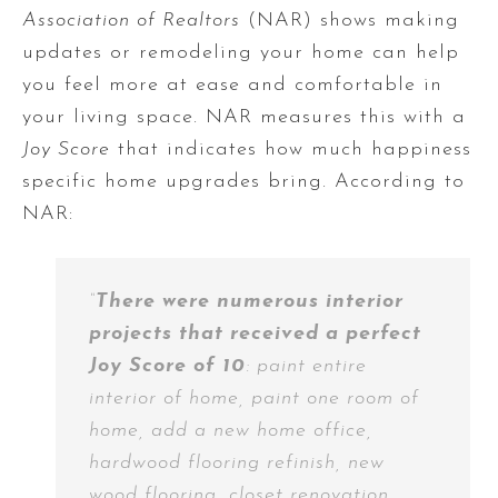
Association of Realtors
(NAR) shows making
updates or remodeling your home can help
you feel more at ease and comfortable in
your living space. NAR measures this with a
Joy Score
that indicates how much happiness
specific home upgrades bring. According to
NAR:
“
There were numerous interior
projects that received a perfect
Joy Score of 10
: paint entire
interior of home, paint one room of
home, add a new home office,
hardwood flooring refinish, new
wood flooring, closet renovation,