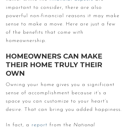
important to consider, there are also
powerful non-financial reasons it may make
sense to make a move. Here are just a few
of the benefits that come with
homeownership.
HOMEOWNERS CAN MAKE
THEIR HOME TRULY THEIR
OWN
Owning your home gives you a significant
sense of accomplishment because it’s a
space you can customize to your heart’s
desire. That can bring you added happiness.
In fact, a
report
from the
National