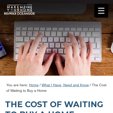
You are here:
Home
/
What I Have, Need and Know
/
The Cost
of Waiting to Buy a Home
THE COST OF WAITING