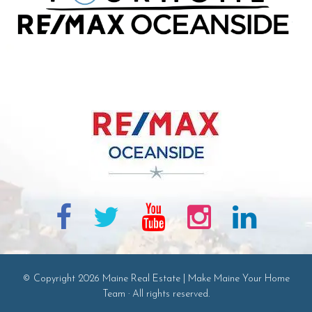
© Copyright 2026 Maine Real Estate | Make Maine Your Home
Team · All rights reserved.