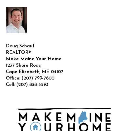
Doug Schauf
REALTOR®
Make Maine Your Home
1237 Shore Road
Cape Elizabeth
,
ME
04107
Office:
(207) 799-7600
Cell:
(207) 838-5593