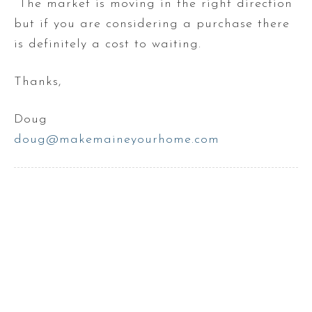
The market is moving in the right direction
but if you are considering a purchase there
is definitely a cost to waiting.
Thanks,
Doug
doug@makemaineyourhome.com