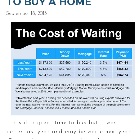
TO BUY A HOME
September 18, 2013
It is still a great time to buy but it was
better last year and may be worse next year.