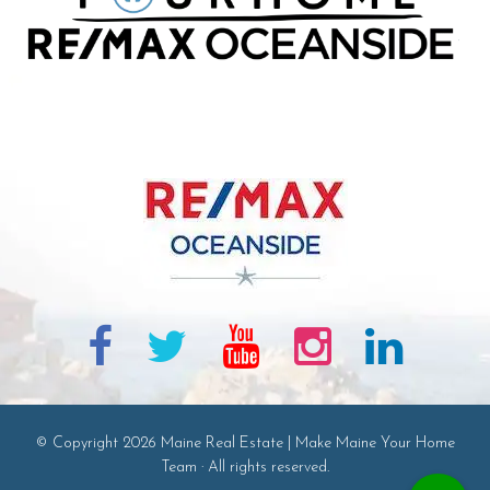
© Copyright 2026 Maine Real Estate | Make Maine Your Home
Team · All rights reserved.