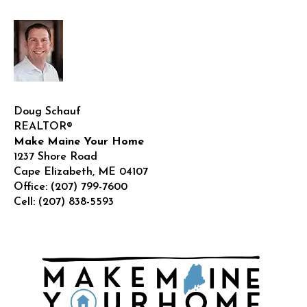
|
Livi
in
Main
Doug Schauf
REALTOR®
Make Maine Your Home
1237 Shore Road
Cape Elizabeth
,
ME
04107
Office:
(207) 799-7600
Cell:
(207) 838-5593