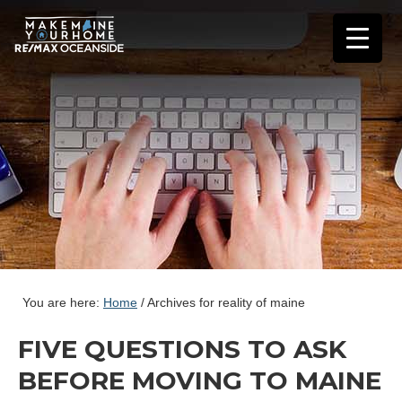
You are here:
Home
/
Archives for reality of maine
FIVE QUESTIONS TO ASK
BEFORE MOVING TO MAINE