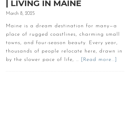
| LIVING IN MAINE
March 8, 2025
Maine is a dream destination for many—a
place of rugged coastlines, charming small
towns, and four-season beauty. Every year,
thousands of people relocate here, drawn in
by the slower pace of life, …
[Read more...]
abou
Five
Ques
To
Ask
Befo
Movi
To
Main