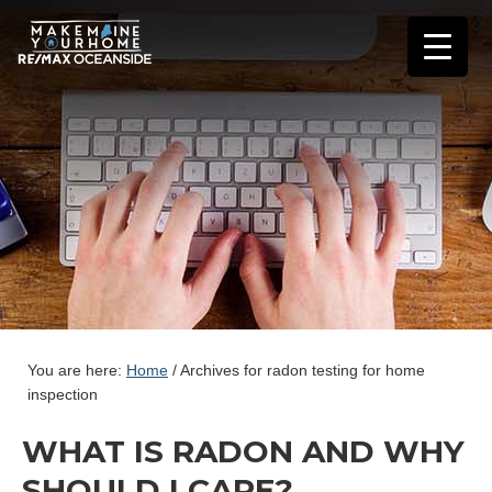
You are here:
Home
/
Archives for radon testing for home
inspection
WHAT IS RADON AND WHY
SHOULD I CARE?