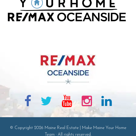
© Copyright 2026 Maine Real Estate | Make Maine Your Home
Team · All rights reserved.