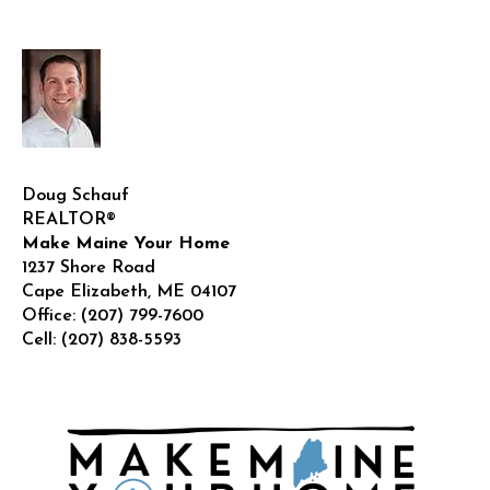
care?
Doug Schauf
REALTOR®
Make Maine Your Home
1237 Shore Road
Cape Elizabeth
,
ME
04107
Office:
(207) 799-7600
Cell:
(207) 838-5593