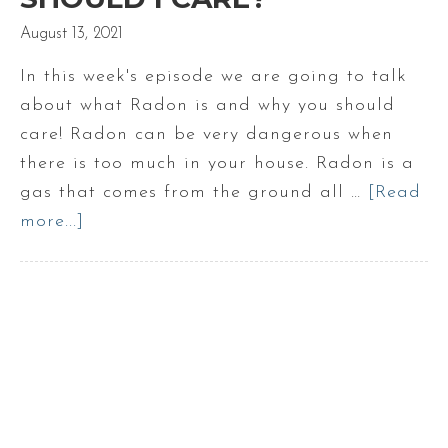
August 13, 2021
In this week's episode we are going to talk
about what Radon is and why you should
care! Radon can be very dangerous when
there is too much in your house. Radon is a
gas that comes from the ground all …
[Read
more...]
about
What
is
Radon
and
why
should
I