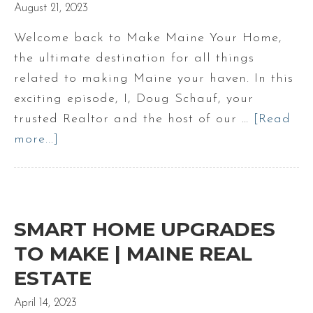
August 21, 2023
Welcome back to Make Maine Your Home,
the ultimate destination for all things
related to making Maine your haven. In this
exciting episode, I, Doug Schauf, your
trusted Realtor and the host of our …
[Read
more...]
about
Is
staging
a
property
SMART HOME UPGRADES
worth
TO MAKE | MAINE REAL
it
ESTATE
April 14, 2023