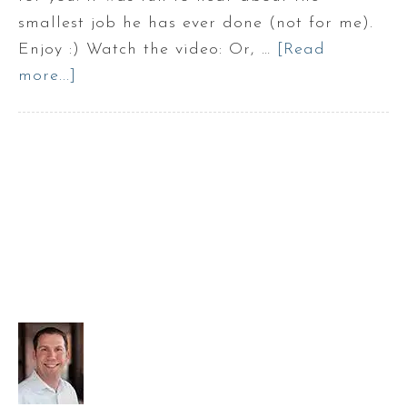
smallest job he has ever done (not for me).
Enjoy :) Watch the video: Or, …
[Read
more...]
about
Episode
2:
Tracy
Hayes
with
Mr.
Handyman