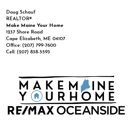
Doug Schauf
REALTOR®
Make Maine Your Home
1237 Shore Road
Cape Elizabeth
,
ME
04107
Office:
(207) 799-7600
Cell:
(207) 838-5593