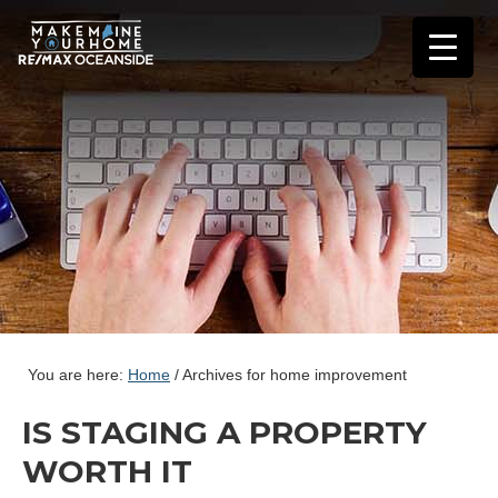
You are here:
Home
/
Archives for home improvement
IS STAGING A PROPERTY
WORTH IT