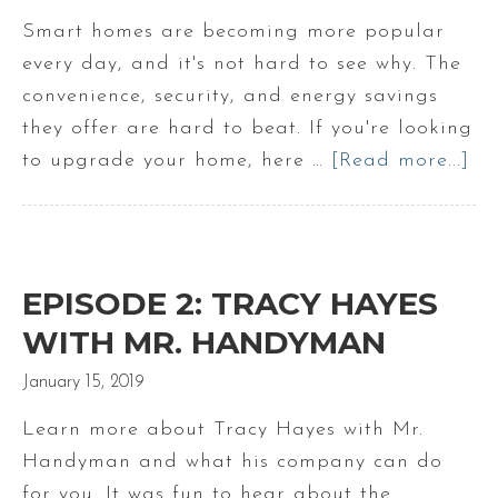
Smart homes are becoming more popular
every day, and it's not hard to see why. The
convenience, security, and energy savings
they offer are hard to beat. If you're looking
to upgrade your home, here …
[Read more...]
ab
Sm
Ho
Up
to
EPISODE 2: TRACY HAYES
Ma
WITH MR. HANDYMAN
|
January 15, 2019
Ma
Re
Learn more about Tracy Hayes with Mr.
Es
Handyman and what his company can do
for you. It was fun to hear about the