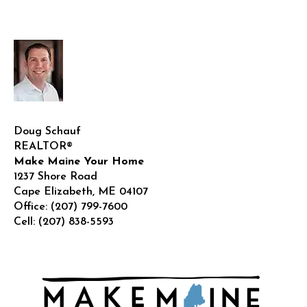
Guide!
Doug Schauf
REALTOR®
Make Maine Your Home
1237 Shore Road
Cape Elizabeth
,
ME
04107
Office:
(207) 799-7600
Cell:
(207) 838-5593