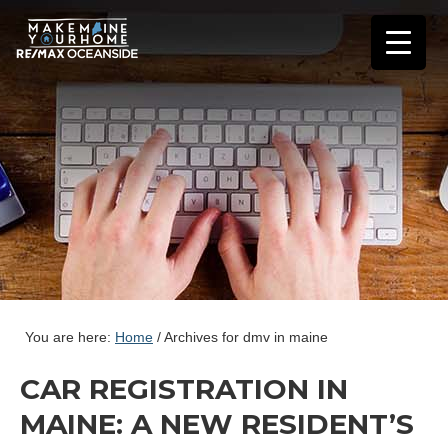
You are here:
Home
/
Archives for dmv in maine
CAR REGISTRATION IN
MAINE: A NEW RESIDENT’S