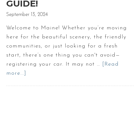
GUIDE!
September 13, 2024
Welcome to Maine! Whether you’re moving
here for the beautiful scenery, the friendly
communities, or just looking for a fresh
start, there’s one thing you can't avoid—
registering your car. It may not …
[Read
more...]
about
Car
Registration
in
Maine:
A
New
Resident’s