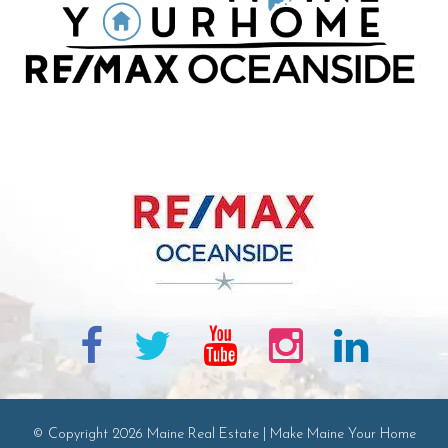
© Copyright 2026 Maine Real Estate | Make Maine Your Home