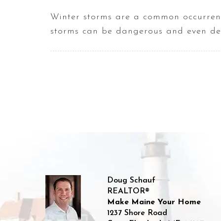
Winter storms are a common occurrenc
storms can be dangerous and even de
Doug Schauf
REALTOR®
Make Maine Your Home
1237 Shore Road