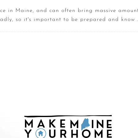
e in Maine, and can often bring massive amounts
adly, so it's important to be prepared and know