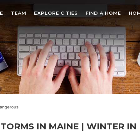
E
TEAM
EXPLORE CITIES
FIND A HOME
HOM
dangerous
ORMS IN MAINE | WINTER IN