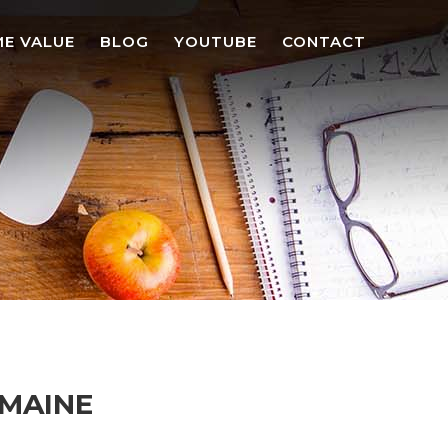
E VALUE
BLOG
YOUTUBE
CONTACT
 MAINE