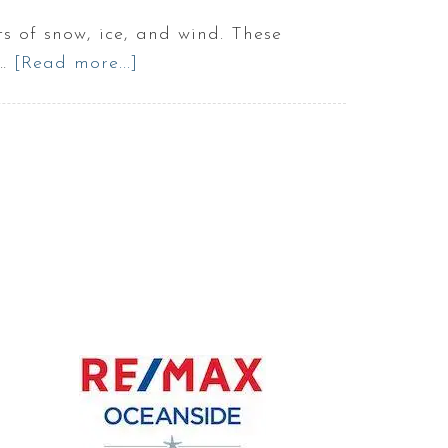
 of snow, ice, and wind. These
 …
[Read more...]
about
How
bad
are
snow
storms
in
MAINE
|
Winter
in
Maine