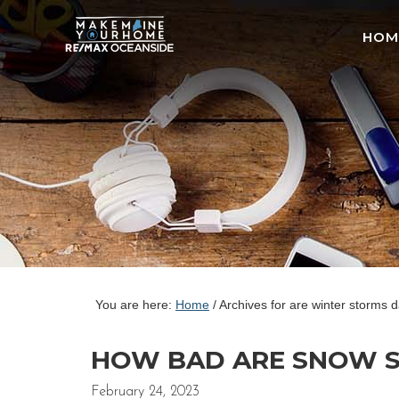
HOM
You are here:
Home
/
Archives for are winter storms 
HOW BAD ARE SNOW ST
February 24, 2023