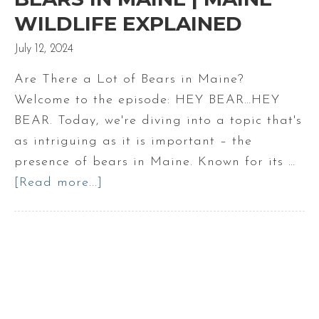
WILDLIFE EXPLAINED
July 12, 2024
Are There a Lot of Bears in Maine?
Welcome to the episode: HEY BEAR…HEY
BEAR. Today, we're diving into a topic that's
as intriguing as it is important – the
presence of bears in Maine. Known for its …
[Read more...]
about
Are
there
a
lot
of
bears