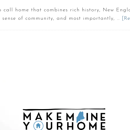
to call home that combines rich history, New Eng
ng sense of community, and most importantly, …
[Re