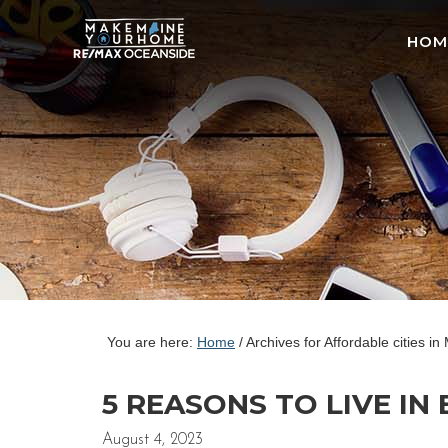
HOM
You are here:
Home
/
Archives for Affordable cities in
5 REASONS TO LIVE IN
August 4, 2023