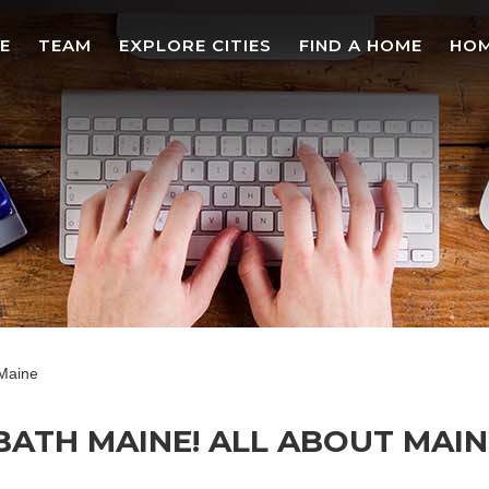
E
TEAM
EXPLORE CITIES
FIND A HOME
HOM
 Maine
 BATH MAINE! ALL ABOUT MAI