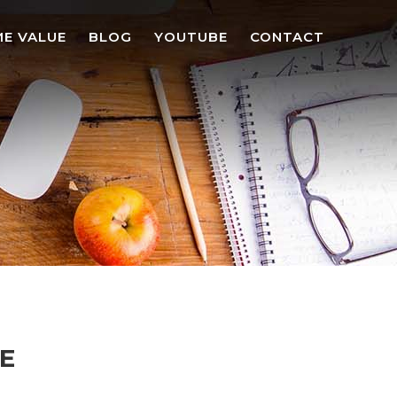
E VALUE
BLOG
YOUTUBE
CONTACT
NE