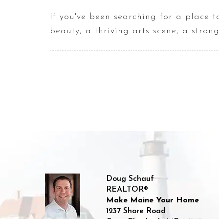
If you've been searching for a place 
beauty, a thriving arts scene, a stro
Doug Schauf
REALTOR®
Make Maine Your Home
1237 Shore Road