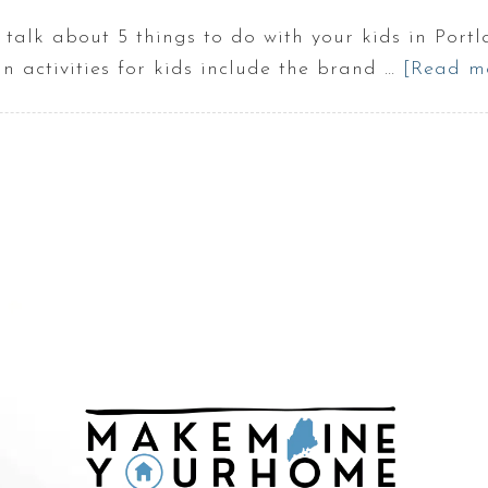
 talk about 5 things to do with your kids in Port
n activities for kids include the brand …
[Read mo