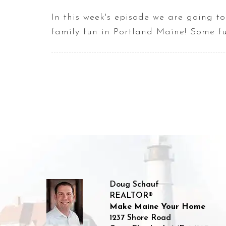
In this week's episode we are going to
family fun in Portland Maine! Some fu
Doug Schauf
REALTOR®
Make Maine Your Home
1237 Shore Road