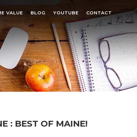
E VALUE
BLOG
YOUTUBE
CONTACT
 : BEST OF MAINE!