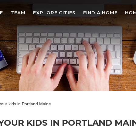
E
TEAM
EXPLORE CITIES
FIND A HOME
HOM
 your kids in Portland Maine
YOUR KIDS IN PORTLAND MAINE