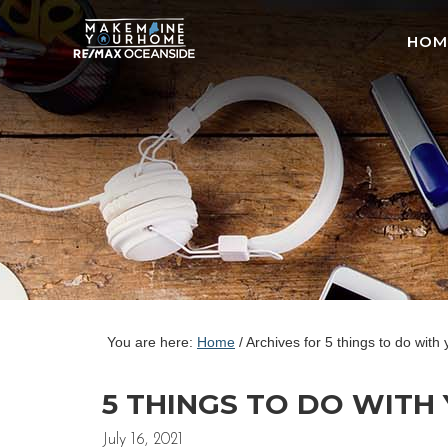
HOM
You are here:
Home
/
Archives for 5 things to do with
5 THINGS TO DO WITH 
July 16, 2021