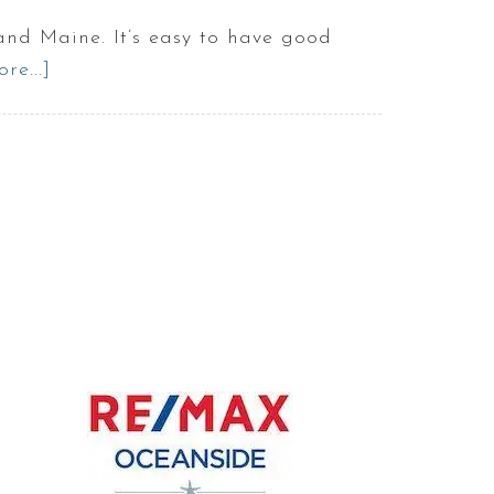
land Maine. It’s easy to have good
re...]
about
5
things
to
do
with
your
kids
in
Portland
Maine
:
Best
of