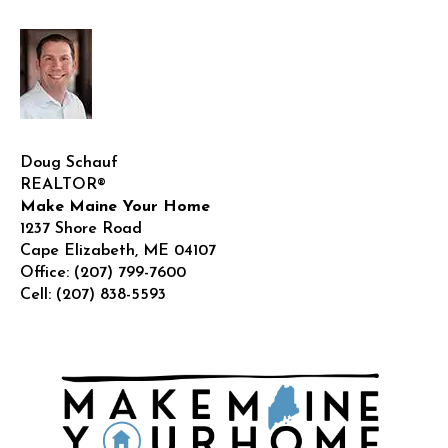
!
Doug Schauf
REALTOR®
Make Maine Your Home
1237 Shore Road
Cape Elizabeth
,
ME
04107
Office:
(207) 799-7600
Cell:
(207) 838-5593