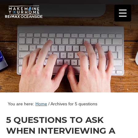
You are here:
Home
/
Archives for 5 questions
5 QUESTIONS TO ASK
WHEN INTERVIEWING A