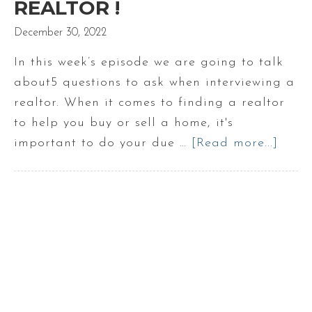
REALTOR !
December 30, 2022
In this week’s episode we are going to talk
about5 questions to ask when interviewing a
realtor. When it comes to finding a realtor
to help you buy or sell a home, it's
important to do your due …
[Read more...]
abou
5
Ques
to
Ask
when
Inter
a
Realt