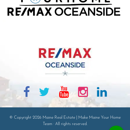
© Copyright 2026 Maine Real Estate | Make Maine Your Home
Team · All rights reserved.