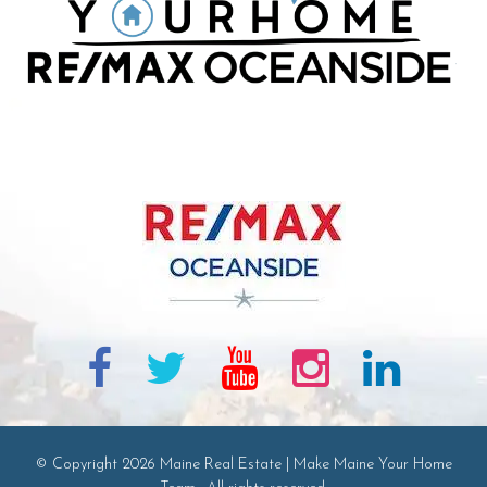
© Copyright 2026 Maine Real Estate | Make Maine Your Home