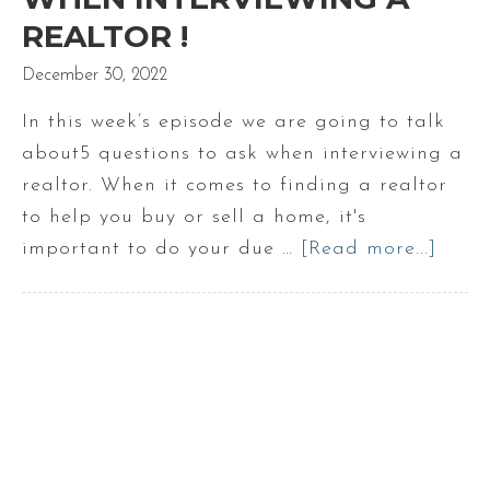
REALTOR !
December 30, 2022
In this week’s episode we are going to talk
about5 questions to ask when interviewing a
realtor. When it comes to finding a realtor
to help you buy or sell a home, it's
important to do your due …
[Read more...]
abou
5
Ques
to
Ask
when
Inter
a