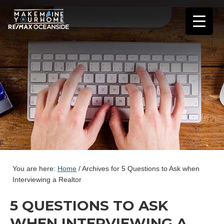
You are here:
Home
/
Archives for 5 Questions to Ask when
Interviewing a Realtor
5 QUESTIONS TO ASK
WHEN INTERVIEWING A