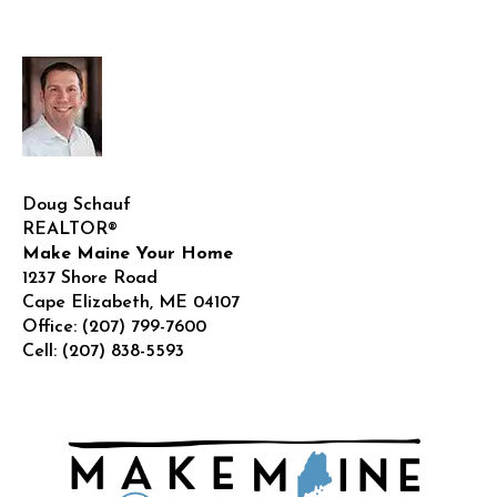
Realt
!
Doug Schauf
REALTOR®
Make Maine Your Home
1237 Shore Road
Cape Elizabeth
,
ME
04107
Office:
(207) 799-7600
Cell:
(207) 838-5593