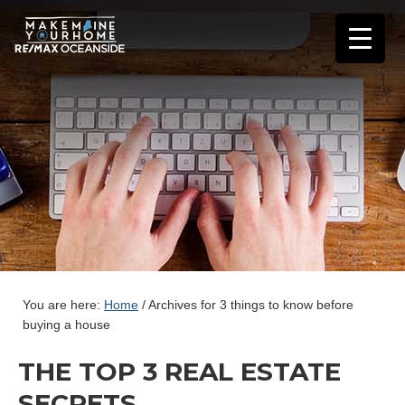
You are here:
Home
/
Archives for 3 things to know before
buying a house
THE TOP 3 REAL ESTATE
SECRETS