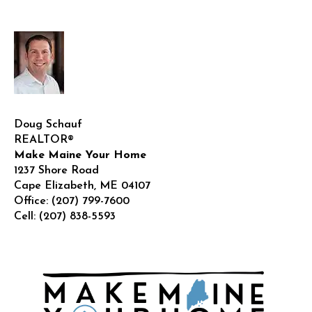
Doug Schauf
REALTOR®
Make Maine Your Home
1237 Shore Road
Cape Elizabeth
,
ME
04107
Office:
(207) 799-7600
Cell:
(207) 838-5593