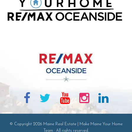
© Copyright 2026 Maine Real Estate | Make Maine Your Home
Team · All rights reserved.