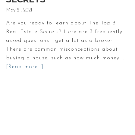
May 21, 2021
Are you ready to learn about The Top 3
Real Estate Secrets? Here are 3 frequently
asked questions I get a lot as a broker.
There are common misconceptions about
buying a house, such as how much money …
[Read more...]
about
The
Top
3
Real
Estate
Secrets