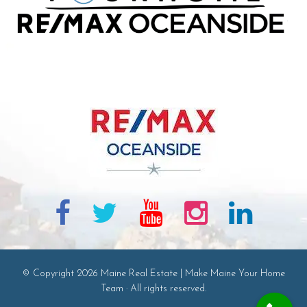
© Copyright 2026 Maine Real Estate | Make Maine Your Home
Team · All rights reserved.