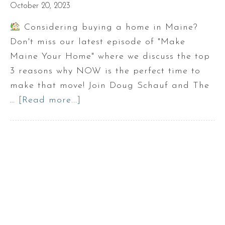
October 20, 2023
Considering buying a home in Maine?
Don't miss our latest episode of "Make
Maine Your Home" where we discuss the top
3 reasons why NOW is the perfect time to
make that move! Join Doug Schauf and The
…
[Read more...]
about
3
Reasons
NOT
to
wait
to
buy
a