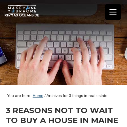
You are here:
Home
/
Archives for 3 things in real estate
3 REASONS NOT TO WAIT
TO BUY A HOUSE IN MAINE