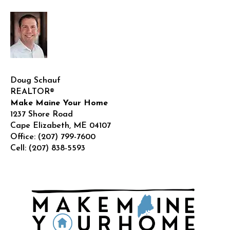
house
in
Maine
Doug Schauf
REALTOR®
Make Maine Your Home
1237 Shore Road
Cape Elizabeth
,
ME
04107
Office:
(207) 799-7600
Cell:
(207) 838-5593