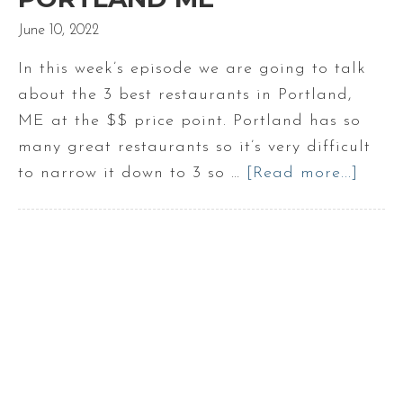
June 10, 2022
In this week’s episode we are going to talk
about the 3 best restaurants in Portland,
ME at the $$ price point. Portland has so
many great restaurants so it’s very difficult
to narrow it down to 3 so …
[Read more...]
abou
3
Best
Resta
in
Portl
ME