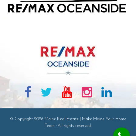
© Copyright 2026 Maine Real Estate | Make Maine Your Home
Team · All rights reserved.