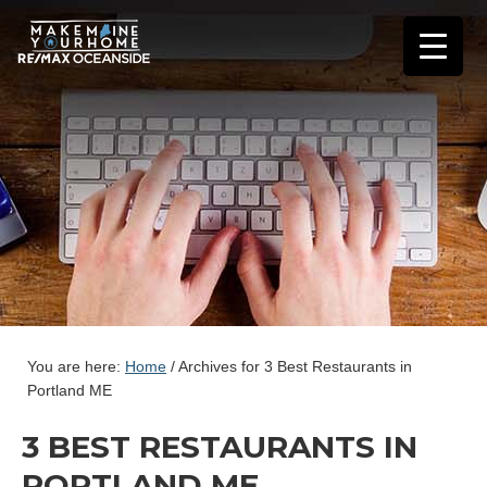
You are here:
Home
/
Archives for 3 Best Restaurants in
Portland ME
3 BEST RESTAURANTS IN
PORTLAND ME