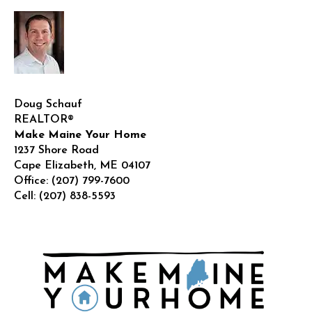
Doug Schauf
REALTOR®
Make Maine Your Home
1237 Shore Road
Cape Elizabeth
,
ME
04107
Office:
(207) 799-7600
Cell:
(207) 838-5593