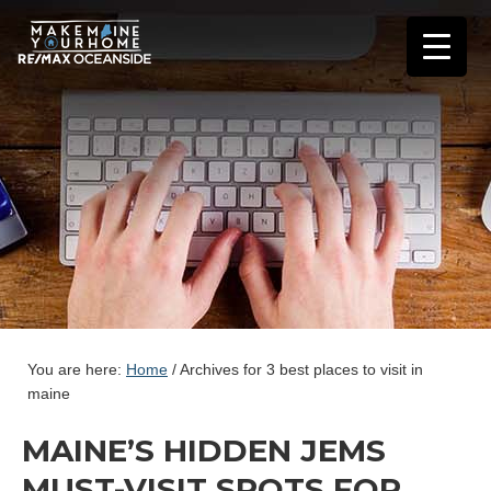
You are here:
Home
/
Archives for 3 best places to visit in
maine
MAINE’S HIDDEN JEMS
MUST-VISIT SPOTS FOR