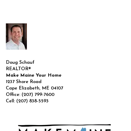
for
New
Residents
Doug Schauf
REALTOR®
Make Maine Your Home
1237 Shore Road
Cape Elizabeth
,
ME
04107
Office:
(207) 799-7600
Cell:
(207) 838-5593