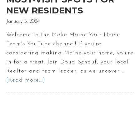
NEW RESIDENTS
January 5, 2024
Welcome to the Make Maine Your Home
Team's YouTube channel! If you're
considering making Maine your home, you're
in for a treat. Join Doug Schauf, your local
Realtor and team leader, as we uncover …
[Read more...]
about
Maine’s
Hidden
Jems
Must-
Visit
Spots