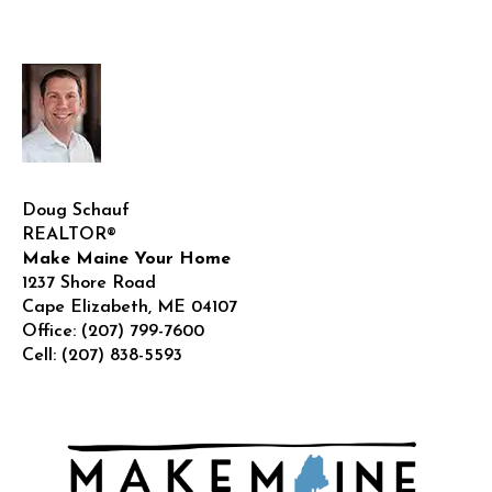
House
in
Maine
in
2025?
Doug Schauf
REALTOR®
Make Maine Your Home
1237 Shore Road
Cape Elizabeth
,
ME
04107
Office:
(207) 799-7600
Cell:
(207) 838-5593