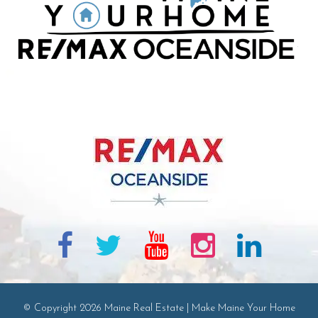
© Copyright 2026 Maine Real Estate | Make Maine Your Home