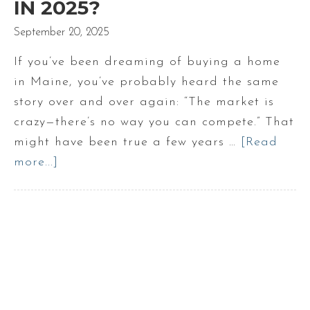
IN 2025?
September 20, 2025
If you’ve been dreaming of buying a home
in Maine, you’ve probably heard the same
story over and over again: “The market is
crazy—there’s no way you can compete.” That
might have been true a few years …
[Read
more...]
about
Is
It
Still
Competitive
to
Buy
a