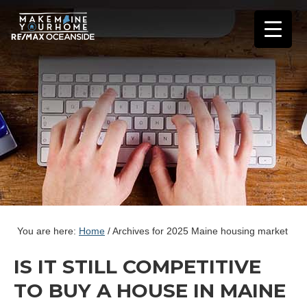
You are here:
Home
/
Archives for 2025 Maine housing market
IS IT STILL COMPETITIVE
TO BUY A HOUSE IN MAINE