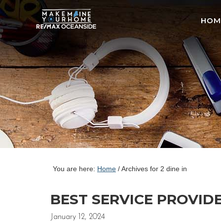
HOM
You are here:
Home
/
Archives for 2 dine in
BEST SERVICE PROVID
January 12, 2024