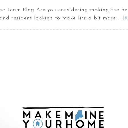
 Team Blog Are you considering making the beau
nd resident looking to make life a bit more …
[R