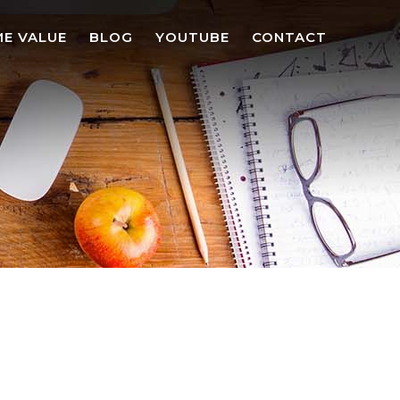
E VALUE
BLOG
YOUTUBE
CONTACT