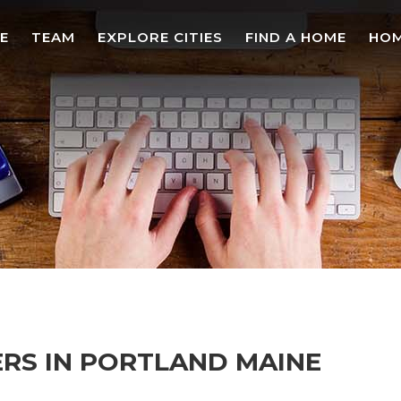
E
TEAM
EXPLORE CITIES
FIND A HOME
HOM
ERS IN PORTLAND MAINE