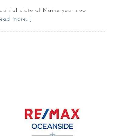
tiful state of Maine your new
ead more...]
about
Best
Service
Providers
in
Portland
Maine