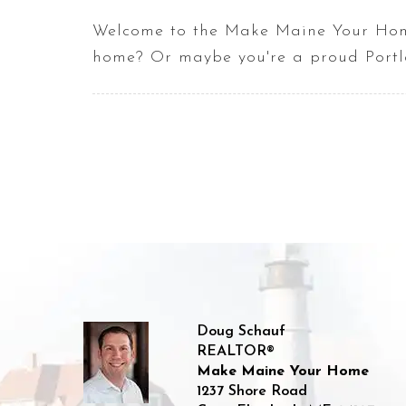
Welcome to the Make Maine Your Home
home? Or maybe you're a proud Portla
Doug Schauf
REALTOR®
Make Maine Your Home
1237 Shore Road