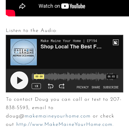
Listen to the Audio:
To contact Doug you can call or text to 207-
838-5593, email to
doug@
makemaineyourhome.com
or check
out
http://www.MakeMaineYourHome.com
.