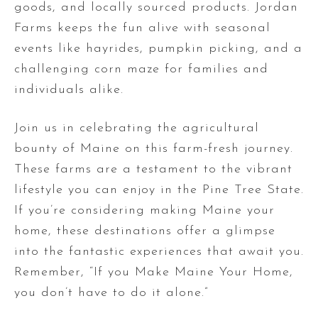
goods, and locally sourced products. Jordan
Farms keeps the fun alive with seasonal
events like hayrides, pumpkin picking, and a
challenging corn maze for families and
individuals alike.
Join us in celebrating the agricultural
bounty of Maine on this farm-fresh journey.
These farms are a testament to the vibrant
lifestyle you can enjoy in the Pine Tree State.
If you’re considering making Maine your
home, these destinations offer a glimpse
into the fantastic experiences that await you.
Remember, “If you Make Maine Your Home,
you don’t have to do it alone.”