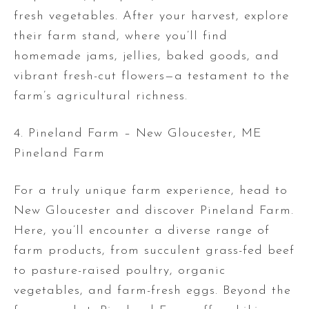
fresh vegetables. After your harvest, explore
their farm stand, where you’ll find
homemade jams, jellies, baked goods, and
vibrant fresh-cut flowers—a testament to the
farm’s agricultural richness.
4. Pineland Farm – New Gloucester, ME
Pineland Farm
For a truly unique farm experience, head to
New Gloucester and discover Pineland Farm.
Here, you’ll encounter a diverse range of
farm products, from succulent grass-fed beef
to pasture-raised poultry, organic
vegetables, and farm-fresh eggs. Beyond the