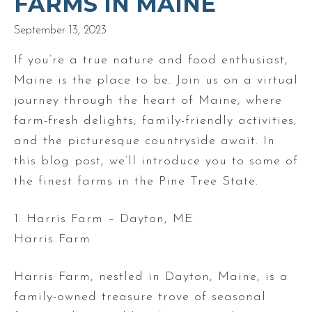
FARMS IN MAINE
September 13, 2023
If you’re a true nature and food enthusiast,
Maine is the place to be. Join us on a virtual
journey through the heart of Maine, where
farm-fresh delights, family-friendly activities,
and the picturesque countryside await. In
this blog post, we’ll introduce you to some of
the finest farms in the Pine Tree State.
1. Harris Farm – Dayton, ME
Harris Farm
Harris Farm, nestled in Dayton, Maine, is a
family-owned treasure trove of seasonal