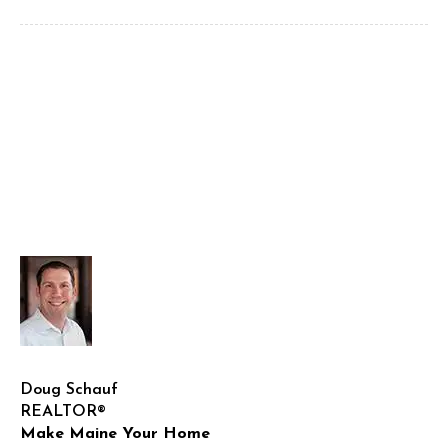
Doug Schauf
REALTOR®
Make Maine Your Home