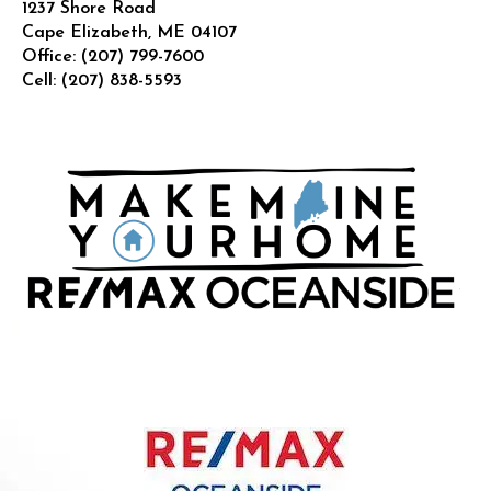
1237 Shore Road
Cape Elizabeth
,
ME
04107
Office:
(207) 799-7600
Cell:
(207) 838-5593