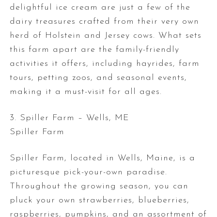
delightful ice cream are just a few of the
dairy treasures crafted from their very own
herd of Holstein and Jersey cows. What sets
this farm apart are the family-friendly
activities it offers, including hayrides, farm
tours, petting zoos, and seasonal events,
making it a must-visit for all ages.
3. Spiller Farm – Wells, ME
Spiller Farm
Spiller Farm, located in Wells, Maine, is a
picturesque pick-your-own paradise.
Throughout the growing season, you can
pluck your own strawberries, blueberries,
raspberries, pumpkins, and an assortment of