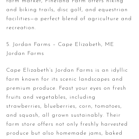
farm market, Pineland Farm offers hiking
and biking trails, disc golf, and equestrian
facilities—a perfect blend of agriculture and
recreation.
5. Jordan Farms – Cape Elizabeth, ME
Jordan Farms
Cape Elizabeth’s Jordan Farms is an idyllic
farm known for its scenic landscapes and
premium produce. Feast your eyes on fresh
fruits and vegetables, including
strawberries, blueberries, corn, tomatoes,
and squash, all grown sustainably. Their
farm store offers not only freshly harvested
produce but also homemade jams, baked