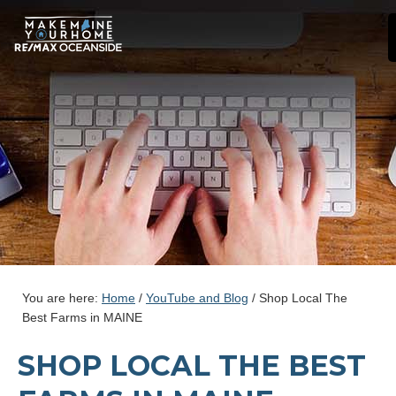
You are here:
Home
/
YouTube and Blog
/
Shop Local The
Best Farms in MAINE
SHOP LOCAL THE BEST