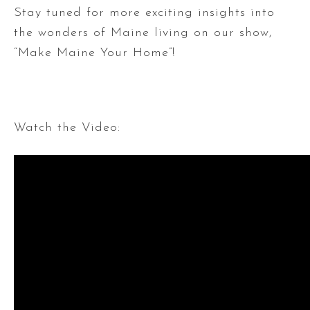
Stay tuned for more exciting insights into
the wonders of Maine living on our show,
“Make Maine Your Home”!
Watch the Video: