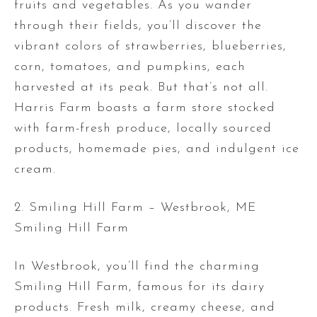
fruits and vegetables. As you wander
through their fields, you’ll discover the
vibrant colors of strawberries, blueberries,
corn, tomatoes, and pumpkins, each
harvested at its peak. But that’s not all.
Harris Farm boasts a farm store stocked
with farm-fresh produce, locally sourced
products, homemade pies, and indulgent ice
cream.
2. Smiling Hill Farm – Westbrook, ME
Smiling Hill Farm
In Westbrook, you’ll find the charming
Smiling Hill Farm, famous for its dairy
products. Fresh milk, creamy cheese, and