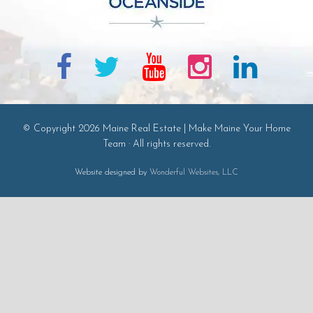
© Copyright 2026 Maine Real Estate | Make Maine Your Home
Team · All rights reserved.
Website designed by
Wonderful Websites, LLC