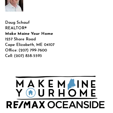
Doug Schauf
REALTOR®
Make Maine Your Home
1237 Shore Road
Cape Elizabeth
,
ME
04107
Office:
(207) 799-7600
Cell:
(207) 838-5593