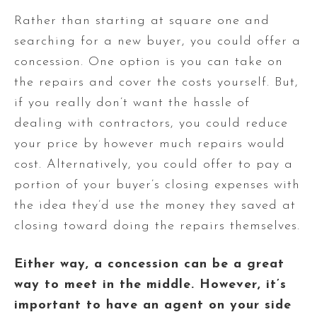
Rather than starting at square one and
searching for a new buyer, you could offer a
concession. One option is you can take on
the repairs and cover the costs yourself. But,
if you really don’t want the hassle of
dealing with contractors, you could reduce
your price by however much repairs would
cost. Alternatively, you could offer to pay a
portion of your buyer’s closing expenses with
the idea they’d use the money they saved at
closing toward doing the repairs themselves.
Either way, a concession can be a great
way to meet in the middle. However, it’s
important to have an agent on your side