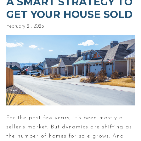
A SMART STRATEGY TO
GET YOUR HOUSE SOLD
February 21, 2025
For the past few years, it’s been mostly a
seller’s market. But dynamics are shifting as
the number of homes for sale grows. And