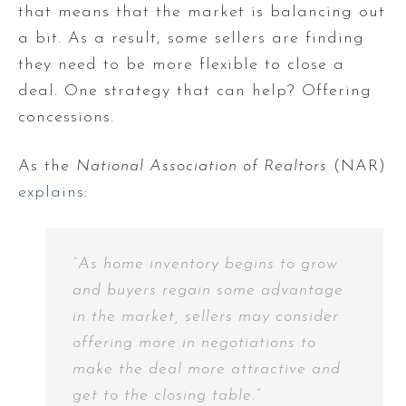
that means that the market is balancing out
a bit. As a result, some sellers are finding
they need to be more flexible to close a
deal. One strategy that can help? Offering
concessions.
As the
National Association of Realtors
(NAR)
explains
:
“As home inventory begins to grow
and buyers regain some advantage
in the market, sellers may consider
offering more in negotiations to
make the deal more attractive and
get to the closing table.”