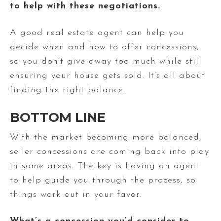
to help with these negotiations.
A good real estate agent can help you
decide when and how to offer concessions,
so you don’t give away too much while still
ensuring your house gets sold. It’s all about
finding the right balance.
BOTTOM LINE
With the market becoming more balanced,
seller concessions are coming back into play
in some areas. The key is having an agent
to help guide you through the process, so
things work out in your favor.