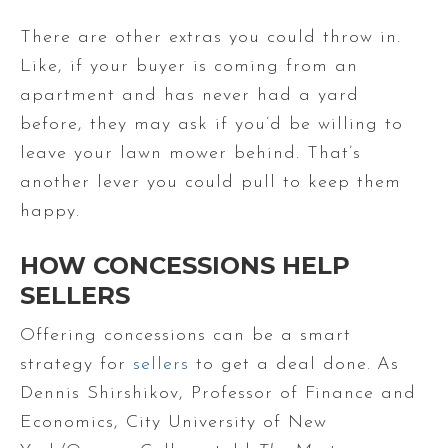
There are other extras you could throw in.
Like, if your buyer is coming from an
apartment and has never had a yard
before, they may ask if you’d be willing to
leave your lawn mower behind. That’s
another lever you could pull to keep them
happy.
HOW CONCESSIONS HELP
SELLERS
Offering concessions can be a smart
strategy for
sellers
to get a deal done.
As
Dennis Shirshikov, Professor of Finance and
Economics, City University of New