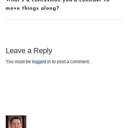
What’s a concession you’d consider to
move things along?
Leave a Reply
You must be
logged in
to post a comment.