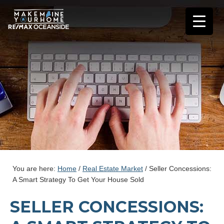
You are here:
Home
/
Real Estate Market
/
Seller Concessions:
A Smart Strategy To Get Your House Sold
SELLER CONCESSIONS: