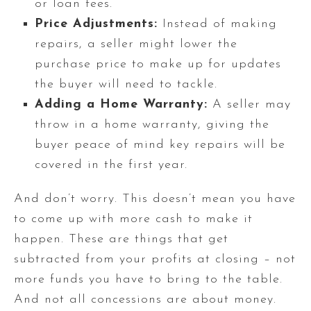
or loan fees.
Price Adjustments:
Instead of making
repairs, a seller might lower the
purchase price to make up for updates
the buyer will need to tackle.
Adding a Home Warranty:
A seller may
throw in a home warranty, giving the
buyer peace of mind key repairs will be
covered in the first year.
And don’t worry. This doesn’t mean you have
to come up with more cash to make it
happen. These are things that get
subtracted from your profits at closing – not
more funds you have to bring to the table.
And not all concessions are about money.