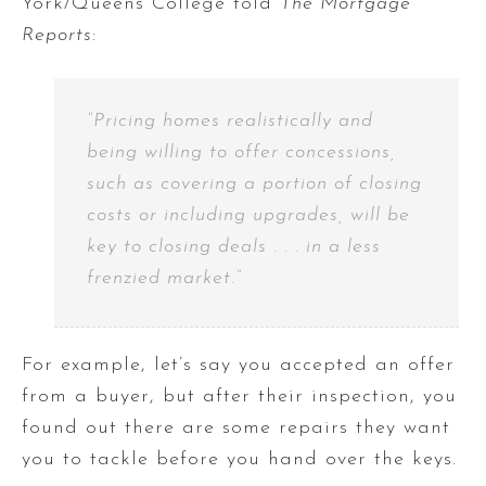
York/Queens College told
The Mortgage
Reports
:
“Pricing homes realistically and
being willing to offer concessions,
such as covering a portion of closing
costs or including upgrades, will be
key to closing deals . . . in a less
frenzied market.”
For example, let’s say you accepted an offer
from a buyer, but after their inspection, you
found out there are some repairs they want
you to tackle before you hand over the keys.