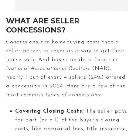
WHAT ARE SELLER
CONCESSIONS?
Concessions are homebuying costs that a
seller agrees to cover as a way to get their
house sold. And based on data from the
National Association of Realtors
(NAR),
nearly 1 out of every 4 sellers (
24%
) offered
a concession in 2024. Here are a few of the
most common types of concessions:
Covering Closing Costs:
The seller pays
for part (or all) of the buyer’s closing
costs, like appraisal fees, title insurance,