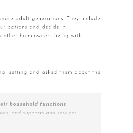
more adult generations. They include
ur options and decide if
by other homeowners living with
onal setting and asked them about the
heir household functions
ions, and supports and services