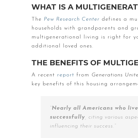
WHAT IS A MULTIGENERA
The
Pew Research Center
defines a mul
households with grandparents and gra
multigenerational living is right for 
additional loved ones.
THE BENEFITS OF MULTIG
A recent
report
from
Generations Uni
key benefits of this housing arrangeme
“
Nearly all Americans who live
successfully
, citing various asp
influencing their success.”