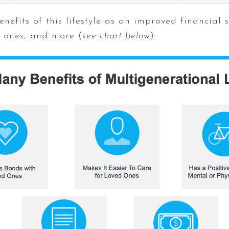
enefits of this lifestyle as an improved financial 
d ones, and more (
see chart below
):