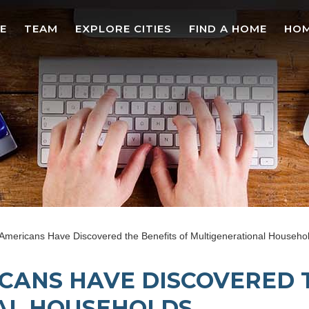
E
TEAM
EXPLORE CITIES
FIND A HOME
HOM
 Americans Have Discovered the Benefits of Multigenerational Househo
ICANS HAVE DISCOVERED 
AL HOUSEHOLDS