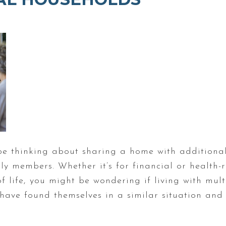
be thinking about sharing a home with additional
ly members. Whether it’s for financial or health-
 life, you might be wondering if living with mul
ave found themselves in a similar situation and 