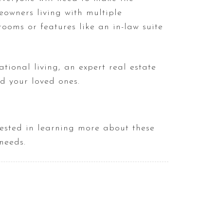
eowners living with multiple
oms or features like an in-law suite
tional living, an expert real estate
d your loved ones.
rested in learning more about these
needs.