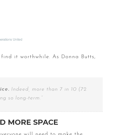
 find it worthwhile. As Donna Butts,
ice.
Indeed, more than 7 in 10 (72
ng so long-term.”
ED MORE SPACE
everyone will need to make the