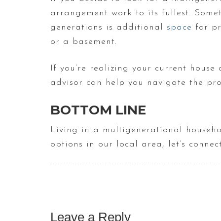
arrangement work to its fullest. Somet
generations is additional
space
for pr
or a basement.
If you’re realizing your current house
advisor can help you navigate the pro
BOTTOM LINE
Living in a multigenerational househo
options in our local area, let’s conne
Leave a Reply