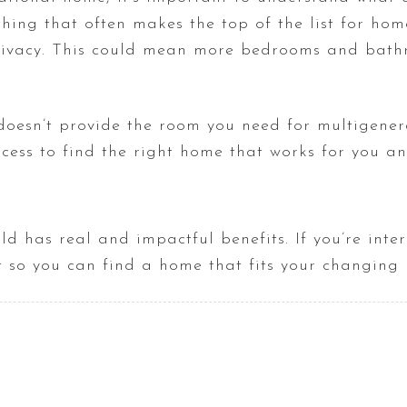
hing that often makes the top of the list for hom
ivacy. This could mean more bedrooms and bathro
 doesn’t provide the room you need for multigenera
cess to find the right home that works for you an
ld has real and impactful benefits. If you’re inte
ct so you can find a home that fits your changing 