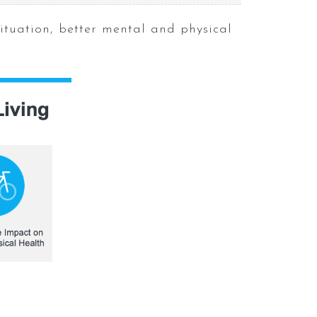
situation, better mental and physical