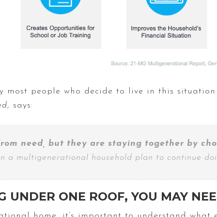
 most people who decide to live in this situation
ed
, says:
rom need, but they are staying together by cho
 in a multigenerational household plan to continue doi
G UNDER ONE ROOF, YOU MAY NE
rational home, it’s important to understand what 