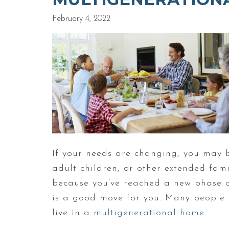
February 4, 2022
If your needs are changing, you may 
adult children, or other extended fami
because you’ve reached a new phase of
is a good move for you. Many people h
live in a
multigenerational home
.