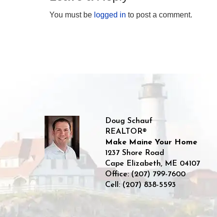
You must be
logged in
to post a comment.
Doug Schauf
REALTOR®
Make Maine Your Home
1237 Shore Road
Cape Elizabeth
,
ME
04107
Office:
(207) 799-7600
Cell:
(207) 838-5593