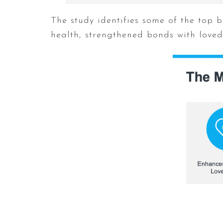
The study identifies some of the top b
health, strengthened bonds with love