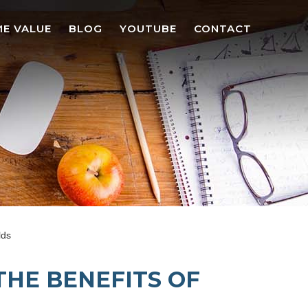
E VALUE
BLOG
YOUTUBE
CONTACT
lds
THE BENEFITS OF