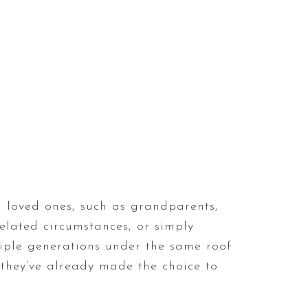
 loved ones, such as grandparents,
related circumstances, or simply
tiple generations under the same roof
they’ve already made the choice to