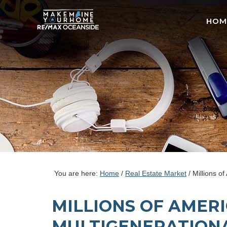
HOM
You are here:
Home
/
Real Estate Market
/
Millions of
MILLIONS OF AMER
MULTIGENERATION