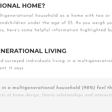
TIONAL HOME?
tigenerational household as a home with two or 
ndchildren under the age of 25. As you weigh yo
you, here’s some helpful information highlighted 
ENERATIONAL LIVING
ted
surveyed individuals living in a multigenerati
nt. It says:
 in a multigenerational household (98%) feel t
ects of home design, family relationships and interact