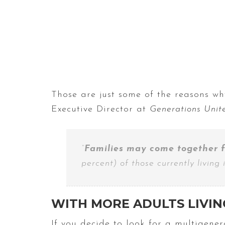
Those are just some of the reasons why
Executive Director at
Generations Unit
“
Families may come together f
percent) of those currently living
WITH MORE ADULTS LIVIN
If you decide to look for a multigene