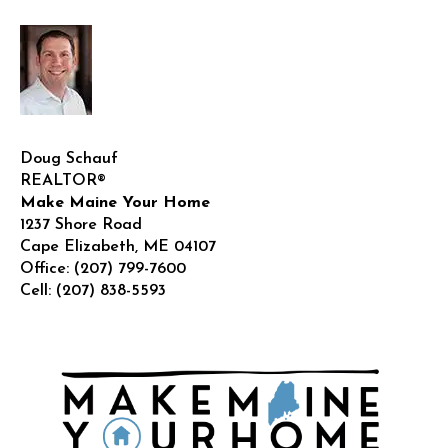
Doug Schauf
REALTOR®
Make Maine Your Home
1237 Shore Road
Cape Elizabeth
,
ME
04107
Office:
(207) 799-7600
Cell:
(207) 838-5593