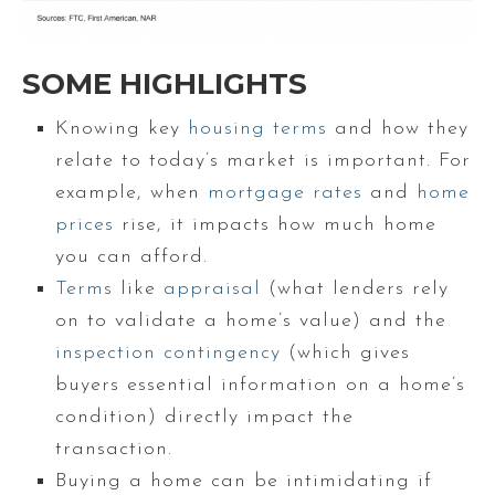
SOME HIGHLIGHTS
Knowing key
housing terms
and how they
relate to today’s market is important. For
example, when
mortgage rates
and
home
prices
rise, it impacts how much home
you can afford.
Terms
like
appraisal
(what lenders rely
on to validate a home’s value) and the
inspection contingency
(which gives
buyers essential information on a home’s
condition) directly impact the
transaction.
Buying a home can be intimidating if