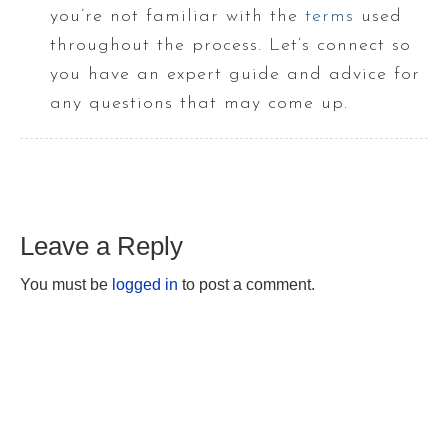
you’re not familiar with the
terms
used
throughout the process. Let’s connect so
you have an expert guide and advice for
any questions that may come up.
Leave a Reply
You must be
logged in
to post a comment.