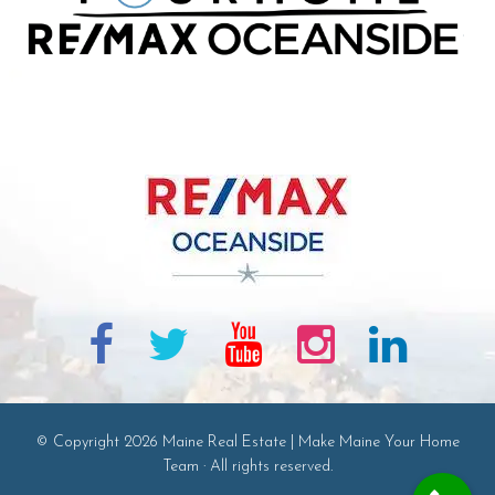
© Copyright 2026 Maine Real Estate | Make Maine Your Home
Team · All rights reserved.