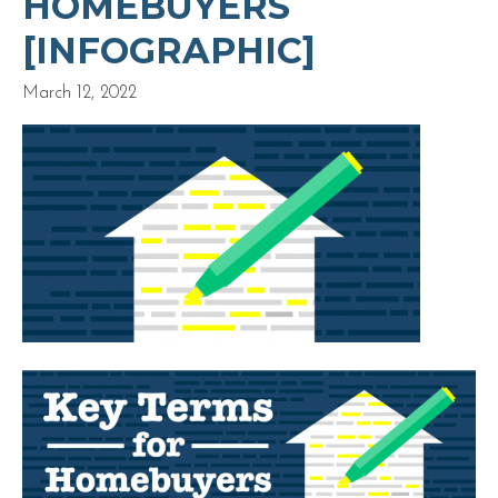
HOMEBUYERS
[INFOGRAPHIC]
March 12, 2022