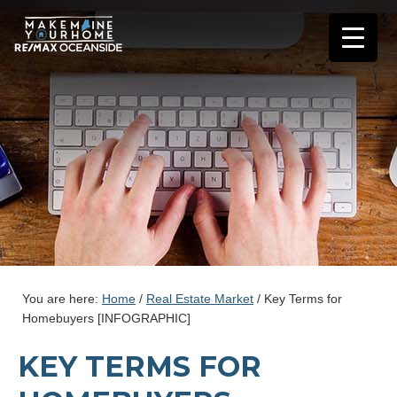
You are here:
Home
/
Real Estate Market
/
Key Terms for
Homebuyers [INFOGRAPHIC]
KEY TERMS FOR