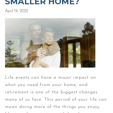
SMALLER HOME?
April 19, 2022
Life events can have a major impact on
what you need from your home, and
retirement is one of the biggest changes
many of us face. This period of your life can
mean doing more of the things you enjoy,