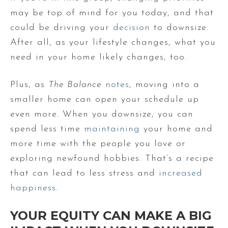
may be top of mind for you today, and that
could be driving your
decision
to downsize.
After all, as your lifestyle changes, what you
need in your home likely changes, too.
Plus, as
The Balance
notes
, moving into a
smaller home can open your schedule up
even more. When you downsize, you can
spend less time
maintaining
your home and
more time with the people you love or
exploring newfound hobbies. That’s a recipe
that can lead to less stress and
increased
happiness
.
YOUR EQUITY CAN MAKE A BIG