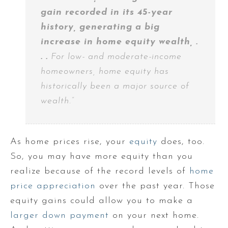
gain recorded in its 45-year
history, generating a big
increase in home equity wealth, .
. .
For low- and moderate-income
homeowners, home equity has
historically been a major source of
wealth.”
As home prices rise, your
equity
does, too.
So, you may have more equity than you
realize because of the record levels of
home
price appreciation
over the past year. Those
equity gains could allow you to make a
larger down payment
on your next home.