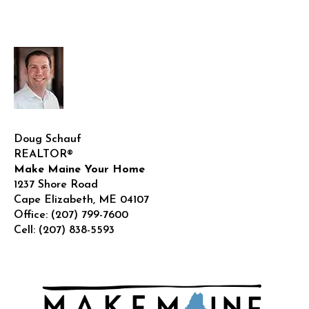
Doug Schauf
REALTOR®
Make Maine Your Home
1237 Shore Road
Cape Elizabeth
,
ME
04107
Office:
(207) 799-7600
Cell:
(207) 838-5593