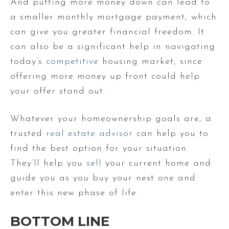
And putting more money down can lead to
a smaller monthly mortgage payment, which
can give you greater financial freedom. It
can also be a significant help in navigating
today’s
competitive
housing market, since
offering more money up front could help
your offer stand out.
Whatever your homeownership goals are, a
trusted
real estate advisor
can help you to
find the best option for your situation.
They’ll help you
sell
your current home and
guide you as you buy your next one and
enter this new phase of life.
BOTTOM LINE