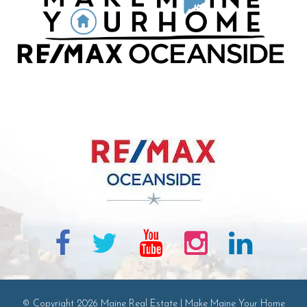
© Copyright 2026 Maine Real Estate | Make Maine Your Home