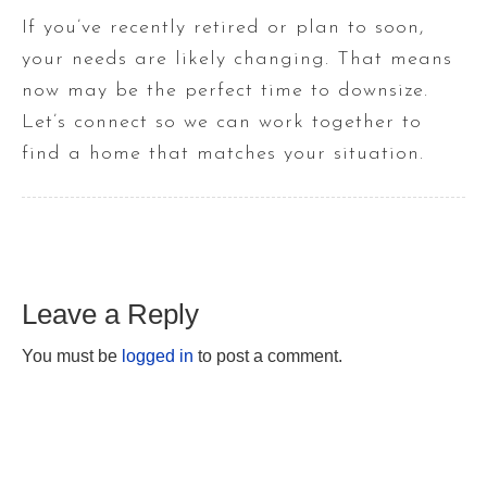
If you’ve recently retired or plan to soon,
your needs are likely changing. That means
now may be the perfect time to downsize.
Let’s connect so we can work together to
find a home that matches your situation.
Leave a Reply
You must be
logged in
to post a comment.