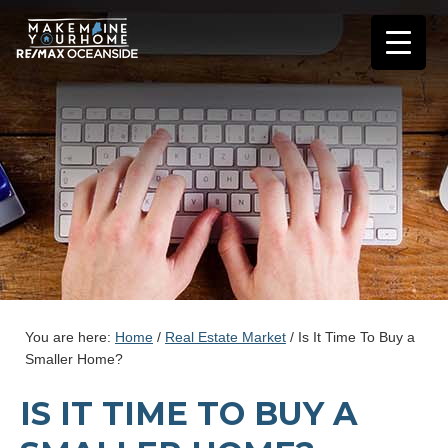
You are here:
Home
/
Real Estate Market
/
Is It Time To Buy a
Smaller Home?
IS IT TIME TO BUY A