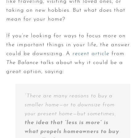
like traveling, visiting with loved ones, or
taking on new hobbies. But what does that
mean for your home?
If you’re looking for ways to focus more on
the important things in your life, the answer
could be downsizing. A
recent article
from
The Balance
talks about why it could be a
great option, saying:
“There are many reasons to buy a
smaller home—or to downsize from
your present home—but sometimes,
the idea that “less is more” is
what propels homeowners to buy