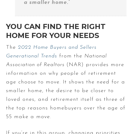
a smaller home.”
YOU CAN FIND THE RIGHT
HOME FOR YOUR NEEDS
The
2022 Home Buyers and Sellers
Generational Trends
from the
National
Association of Realtors
(NAR) provides more
information on why people of retirement
age choose to move. It shows the need for a
smaller home, the desire to be closer to
loved ones, and retirement itself as three of
the top reasons homebuyers over the age of
55 make a move.
If you’re in this group, changing priorities