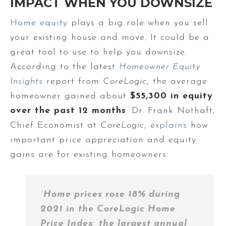
IMPACT WHEN YOU DOWNSIZE
Home equity
plays a big role when you sell
your existing house and move. It could be a
great tool to use to help you downsize.
According to the latest
Homeowner Equity
Insights
report from
CoreLogic
, the average
homeowner gained about
$55,300 in equity
over the past 12 months
. Dr. Frank Nothaft,
Chief Economist at
CoreLogic
,
explains
how
important price appreciation and equity
gains are for existing homeowners:
“
Home prices rose 18% during
2021 in the CoreLogic Home
Price Index, the largest annual