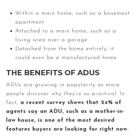
Within a main home, such as a basement
apartment
Attached to a main home, such as a
living area over a garage
Detached from the home entirely; it
could even be a manufactured home
THE BENEFITS OF ADUS
ADUs are growing in popularity as more
people discover why they’re so practical. In
fact,
a recent survey shows that 24% of
agents say an ADU, such as a mother-in-
law house, is one of the most desired
features buyers are looking for right now.