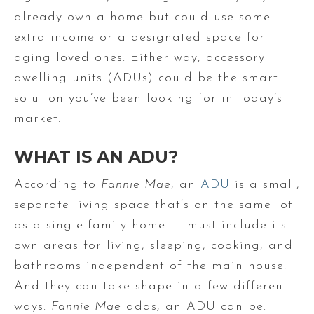
already own a home but could use some
extra income or a designated space for
aging loved ones. Either way, accessory
dwelling units (ADUs) could be the smart
solution you’ve been looking for in today’s
market.
WHAT IS AN ADU?
According to
Fannie Mae
, an
ADU
is a small,
separate living space that’s on the same lot
as a single-family home. It must include its
own areas for living, sleeping, cooking, and
bathrooms independent of the main house.
And they can take shape in a few different
ways.
Fannie Mae
adds, an ADU can be: