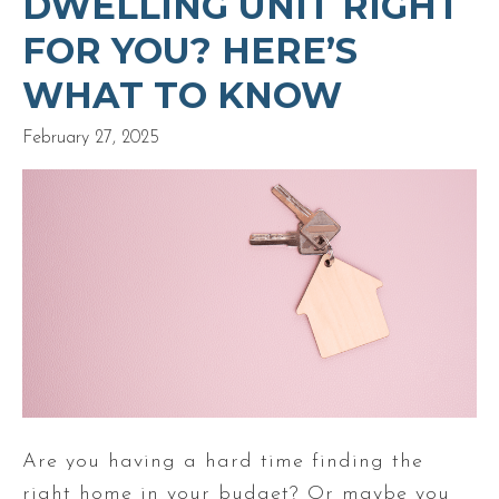
DWELLING UNIT RIGHT
FOR YOU? HERE’S
WHAT TO KNOW
February 27, 2025
Are you having a hard time finding the
right home in your budget? Or maybe you