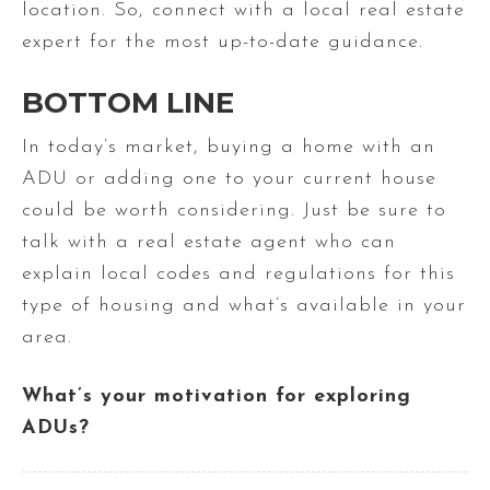
location. So, connect with a local real estate
expert for the most up-to-date guidance.
BOTTOM LINE
In today’s market, buying a home with an
ADU or adding one to your current house
could be worth considering. Just be sure to
talk with a real estate agent who can
explain local codes and regulations for this
type of housing and what’s available in your
area.
What’s your motivation for exploring
ADUs?