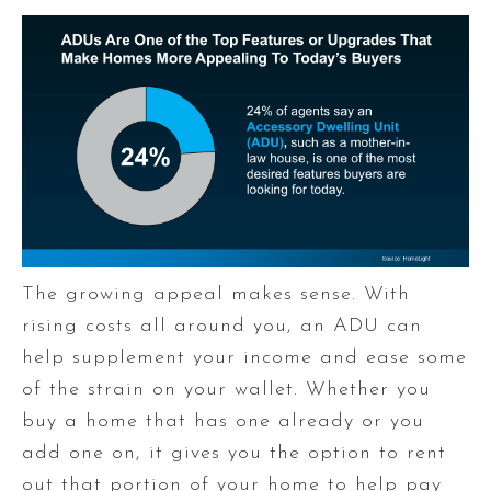
The growing appeal makes sense. With
rising costs all around you, an ADU can
help supplement your income and ease some
of the strain on your wallet. Whether you
buy a home that has one already or you
add one on, it gives you the option to rent
out that portion of your home to help pay