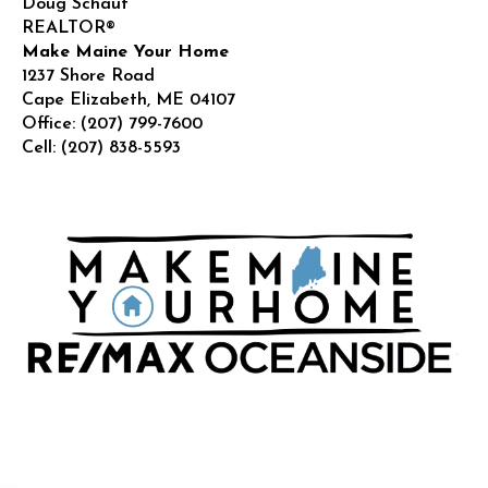
Doug Schauf
REALTOR®
Make Maine Your Home
1237 Shore Road
Cape Elizabeth
,
ME
04107
Office:
(207) 799-7600
Cell:
(207) 838-5593