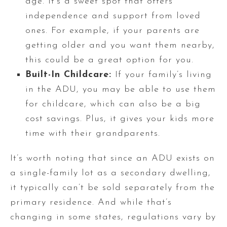
age. It’s a sweet spot that offers
independence and support from loved
ones. For example, if your parents are
getting older and you want them nearby,
this could be a great option for you.
Built-In Childcare:
If your family’s living
in the ADU, you may be able to use them
for childcare, which can also be a big
cost savings. Plus, it gives your kids more
time with their grandparents.
It’s worth noting that since an ADU exists on
a single-family lot as a secondary dwelling,
it typically can’t be sold separately from the
primary residence. And while that’s
changing in some states, regulations vary by