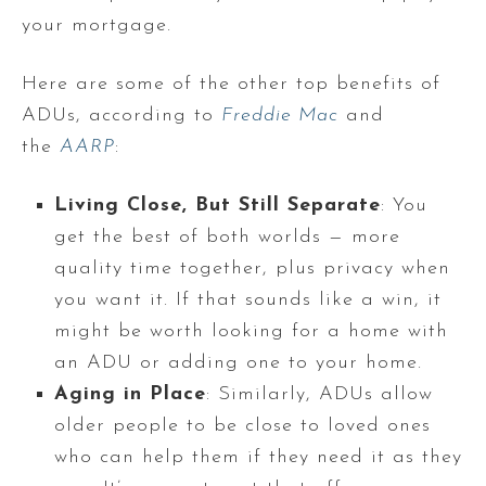
your mortgage.
Here are some of the other top benefits of
ADUs, according to
Freddie Mac
and
the
AARP
:
Living Close, But Still Separate
: You
get the best of both worlds — more
quality time together, plus privacy when
you want it. If that sounds like a win, it
might be worth looking for a home with
an ADU or adding one to your home.
Aging in Place
: Similarly, ADUs allow
older people to be close to loved ones
who can help them if they need it as they