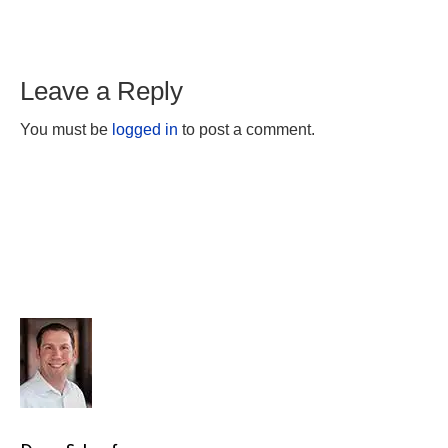
Leave a Reply
You must be
logged in
to post a comment.