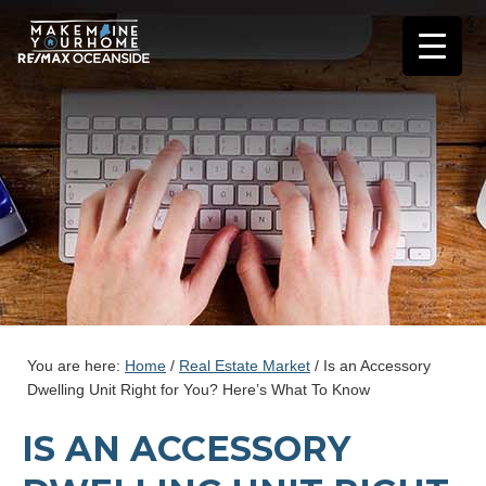
You are here:
Home
/
Real Estate Market
/
Is an Accessory
Dwelling Unit Right for You? Here’s What To Know
IS AN ACCESSORY