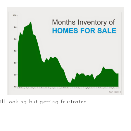
ill looking but getting frustrated.