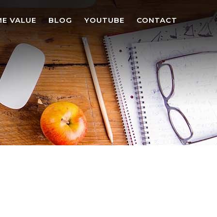
E VALUE
BLOG
YOUTUBE
CONTACT