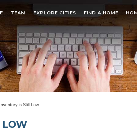
E
TEAM
EXPLORE CITIES
FIND A HOME
HOM
Inventory is Still Low
L LOW