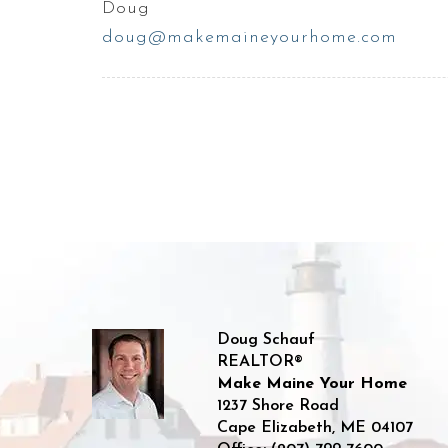
Doug
doug@makemaineyourhome.com
Doug Schauf
REALTOR®
Make Maine Your Home
1237 Shore Road
Cape Elizabeth
,
ME
04107