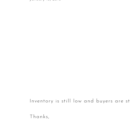
Inventory is still low and buyers are st
Thanks,