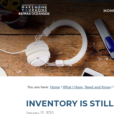
HOM
You are here:
Home
/
What I Have, Need and Know
/
INVENTORY IS STIL
January 13, 2015