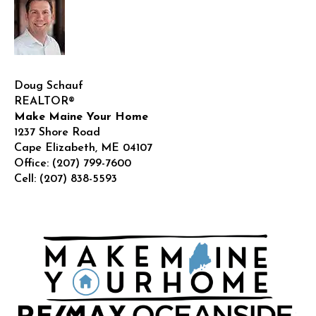
Doug Schauf
REALTOR®
Make Maine Your Home
1237 Shore Road
Cape Elizabeth
,
ME
04107
Office:
(207) 799-7600
Cell:
(207) 838-5593