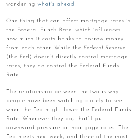
wondering
what’s ahead
.
One thing that can affect mortgage rates is
the Federal Funds Rate, which influences
how much it costs banks to borrow money
from each other. While the
Federal Reserve
(the Fed) doesn’t directly control mortgage
rates, they do control the Federal Funds
Rate.
The relationship between the two is why
people have been watching closely to see
when the Fed might lower the Federal Funds
Rate. Whenever they do, that’ll put
downward pressure on mortgage rates. The
Fed meets next week, and three of the most