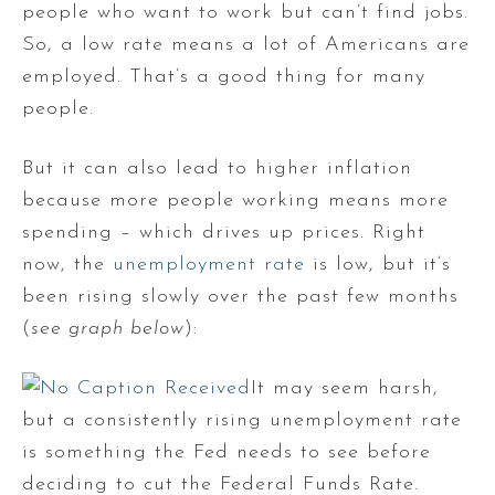
people who want to work but can’t find jobs.
So, a low rate means a lot of Americans are
employed. That’s a good thing for many
people.
But it can also lead to higher inflation
because more people working means more
spending – which drives up prices. Right
now, the
unemployment rate
is low, but it’s
been rising slowly over the past few months
(
see graph below
):
It may seem harsh,
but a consistently rising unemployment rate
is something the Fed needs to see before
deciding to cut the Federal Funds Rate.