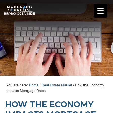
You are here:
Home
/
Real Estate Market
/
How the Economy
Impacts Mortgage Rates
HOW THE ECONOMY