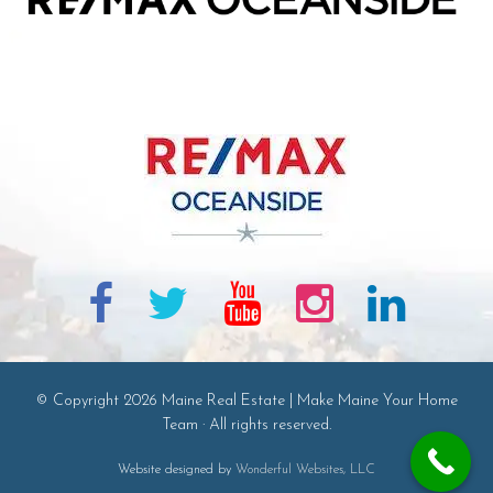
© Copyright 2026 Maine Real Estate | Make Maine Your Home
Team · All rights reserved.
Website designed by
Wonderful Websites, LLC