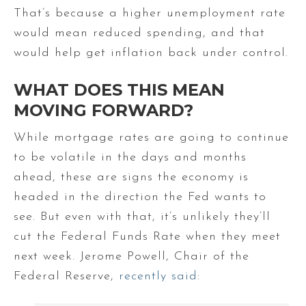
That’s because a higher unemployment rate
would mean reduced spending, and that
would help get inflation back under control.
WHAT DOES THIS MEAN
MOVING FORWARD?
While mortgage rates are going to continue
to be volatile in the days and months
ahead, these are signs the economy is
headed in the direction the Fed wants to
see. But even with that, it’s unlikely they’ll
cut the Federal Funds Rate when they meet
next week. Jerome Powell, Chair of the
Federal Reserve,
recently said
: