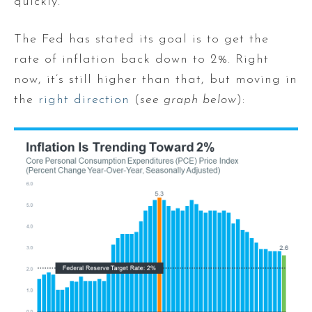
quickly.
The Fed has stated its goal is to get the
rate of inflation back down to 2%. Right
now, it’s still higher than that, but moving in
the
right direction
(
see graph below
):