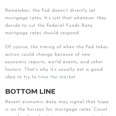
Remember, the Fed doesn’t directly set
mortgage rates. It’s just that whenever they
decide to cut the Federal Funds Rate,
mortgage rates should respond.
Of course, the timing of when the Fed takes
action could change because of new
economic reports, world events, and other
factors. That’s why it’s usually not a good
idea to try to
time the market
.
BOTTOM LINE
Recent economic data may signal that hope
is on the horizon for mortgage rates. Count