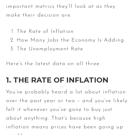
important metrics they’ll look at as they
make their decision are:
The Rate of Inflation
How Many Jobs the Economy Is Adding
The Unemployment Rate
Here’s the latest data on all three.
1. THE RATE OF INFLATION
You’ve probably heard a lot about inflation
over the past year or two – and you’ve likely
felt it whenever you’ve gone to buy just
about anything. That’s because high
inflation means prices have been going up