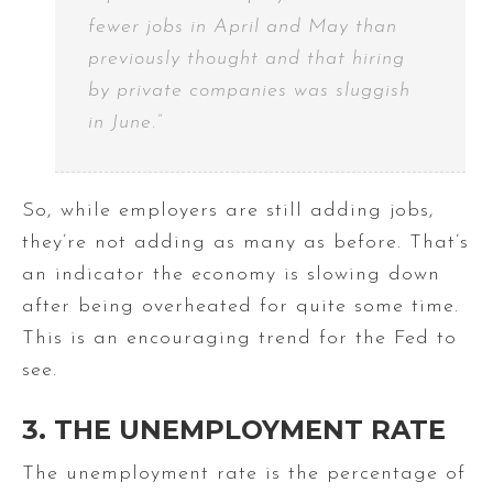
fewer jobs in April and May than
previously thought and that hiring
by private companies was sluggish
in June.”
So, while employers are still adding jobs,
they’re not adding as many as before. That’s
an indicator the economy is slowing down
after being overheated for quite some time.
This is an encouraging trend for the Fed to
see.
3. THE UNEMPLOYMENT RATE
The unemployment rate is the percentage of