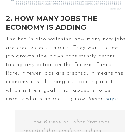
2. HOW MANY JOBS THE
ECONOMY IS ADDING
The Fed is also watching how many new jobs
are created each month. They want to see
job growth slow down consistently before
taking any action on the Federal Funds
Rate. If fewer jobs are created, it means the
economy is still strong but cooling a bit –
which is their goal. That appears to be
exactly what’s happening now.
Inman
says
:
“. . . the Bureau of Labor Statistics
reported that employers added