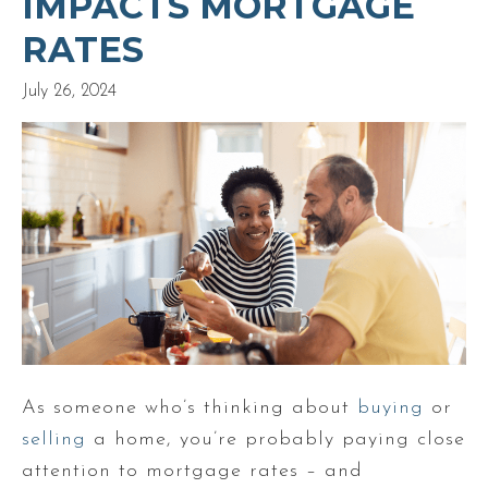
IMPACTS MORTGAGE
RATES
July 26, 2024
As someone who’s thinking about
buying
or
selling
a home, you’re probably paying close
attention to mortgage rates – and