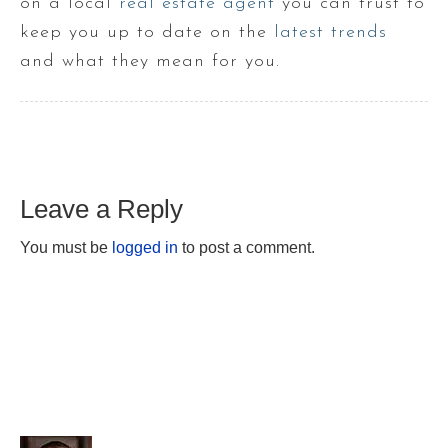
on a local
real estate agent
you can trust to
keep you up to date on the
latest trends
and what they mean for you.
Leave a Reply
You must be
logged in
to post a comment.