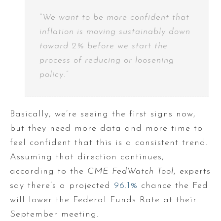
“We want to be more confident that
inflation is moving sustainably down
toward 2% before we start the
process of reducing or loosening
policy.”
Basically, we’re seeing the first signs now,
but they need more data and more time to
feel confident that this is a consistent trend.
Assuming that direction continues,
according to the
CME FedWatch Tool
, experts
say there’s a projected
96.1%
chance the Fed
will lower the Federal Funds Rate at their
September meeting.