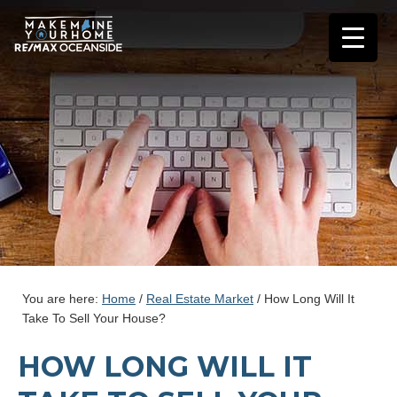
You are here:
Home
/
Real Estate Market
/
How Long Will It
Take To Sell Your House?
HOW LONG WILL IT