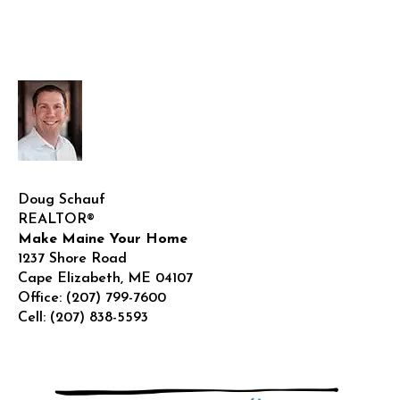
Doug Schauf
REALTOR®
Make Maine Your Home
1237 Shore Road
Cape Elizabeth
,
ME
04107
Office:
(207) 799-7600
Cell:
(207) 838-5593