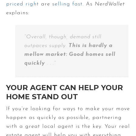
priced right
are
selling fast
. As
NerdWallet
explains:
“Overall, though, demand still
outpaces supply.
This is hardly a
mellow market: Good homes sell
quickly
. . .”
YOUR AGENT CAN HELP YOUR
HOME STAND OUT
If you’re looking for ways to make your move
happen as quickly as possible, partnering
with a great local agent is the key. Your real
estate agent will help you with everything