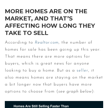
MORE HOMES ARE ON THE
MARKET, AND THAT’S
AFFECTING HOW LONG THEY
TAKE TO SELL
According to
Realtor.com
, the number of
homes for sale has been going up this year.
That means there are more options for
buyers, which is great news for anyone
looking to buy a home. But as a
seller
, it
also means homes are staying on the market
a bit longer now that buyers have more
options to choose from (
see graph below
):