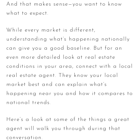
And that makes sense—you want to know
what to expect.
While every market is different,
understanding what’s happening nationally
can give you a good baseline. But for an
even more detailed look at real estate
conditions in your area, connect with a local
real estate agent. They know your local
market best and can explain what’s
happening near you and how it compares to
national trends.
Here’s a look at some of the things a great
agent will walk you through during that
conversation.