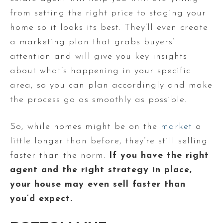
from setting the right price to staging your
home so it looks its best. They’ll even create
a marketing plan that grabs buyers’
attention and will give you key insights
about what’s happening in your specific
area, so you can plan accordingly and make
the process go as smoothly as possible.
So, while homes might be on the
market
a
little longer than before, they’re still selling
faster than the norm.
If you have the right
agent and the right strategy in place,
your house may even sell faster than
you’d expect.