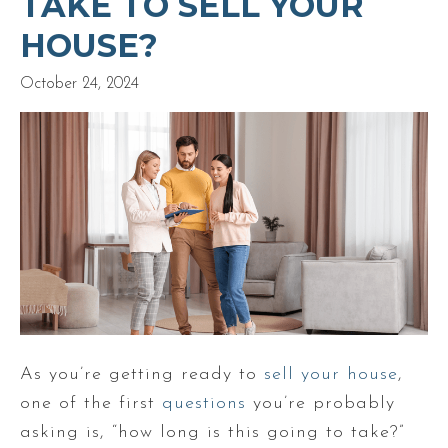
TAKE TO SELL YOUR
HOUSE?
October 24, 2024
As you’re getting ready to
sell your house
,
one of the first
questions
you’re probably
asking is, “how long is this going to take?”