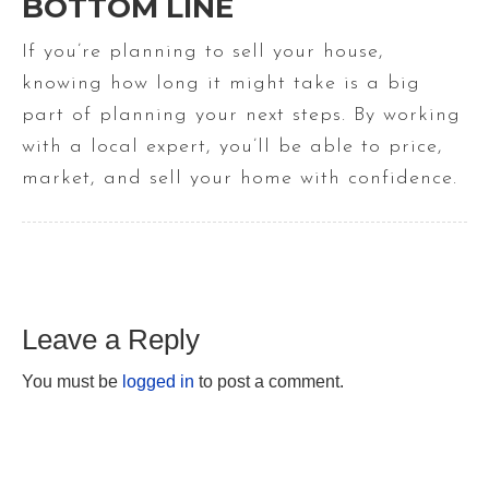
BOTTOM LINE
If you’re planning to sell your house,
knowing how long it might take is a big
part of planning your next steps. By working
with a local expert, you’ll be able to price,
market, and sell your home with confidence.
Leave a Reply
You must be
logged in
to post a comment.