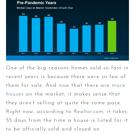
One of the big reasons homes sold so fast in
recent years is because there were so few of
them for sale. And now that there are
more
houses
on the market, it makes sense that
they aren’t selling at quite the same pace.
Right now, according to
Realtor.com
, it takes
55 days from the time a house is listed for it
to be officially sold and closed on.