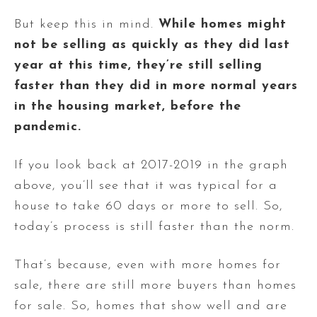
But keep this in mind.
While homes might
not be selling as quickly as they did last
year at this time, they’re still selling
faster than they did in more normal years
in the housing market, before the
pandemic.
If you look back at 2017-2019 in the graph
above, you’ll see that it was typical for a
house to take 60 days or more to sell. So,
today’s process is still faster than the norm.
That’s because, even with more homes for
sale, there are still more buyers than homes
for sale. So, homes that show well and are